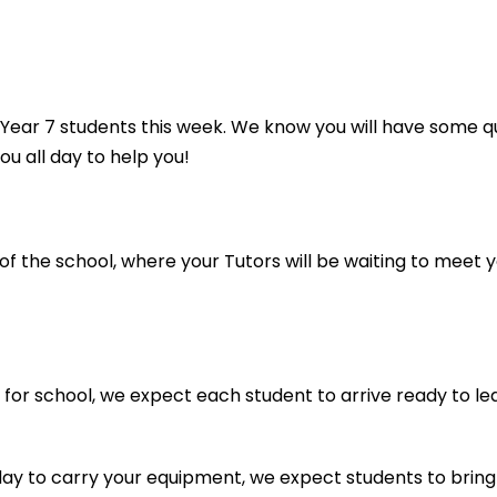
w Year 7 students this week. We know you will have some
ou all day to help you!
 the school, where your Tutors will be waiting to meet y
d for school, we expect each student to arrive ready to 
y to carry your equipment, we expect students to bring a