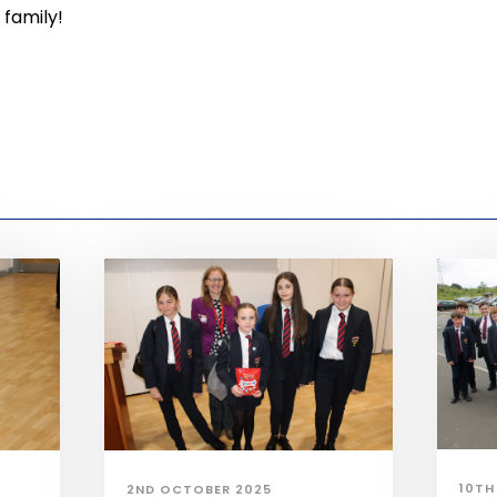
 family!
10TH
2ND OCTOBER 2025