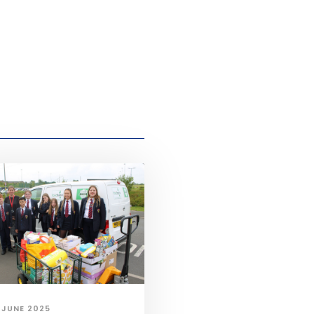
 JUNE 2025