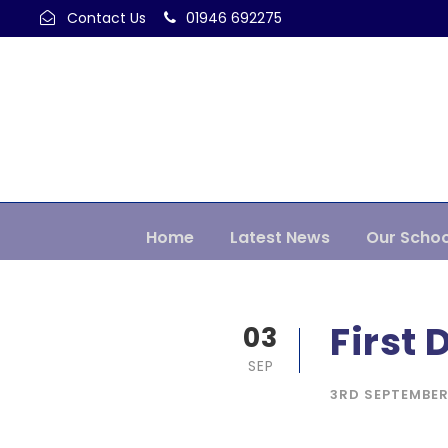
Contact Us
01946 692275
Home
Latest News
Our Schoo
First 
03
SEP
3RD SEPTEMBER