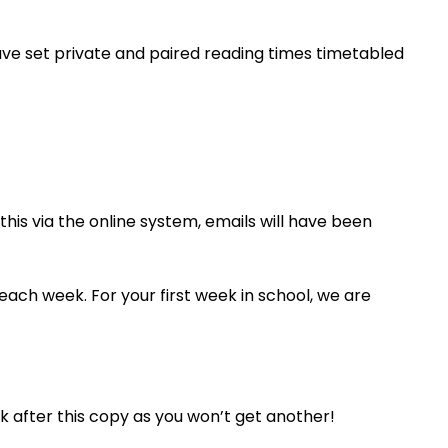
ave set private and paired reading times timetabled
this via the online system, emails will have been
 each week. For your first week in school, we are
ook after this copy as you won’t get another!