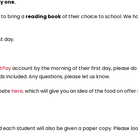
y one.
 to bring a
reading book
of their choice to school. We h
st day.
tPay
account by the morning of their first day, please do 
s included. Any questions, please let us know.
bsite
here,
which will give you an idea of the food on offer
 and each student will also be given a paper copy. Please l