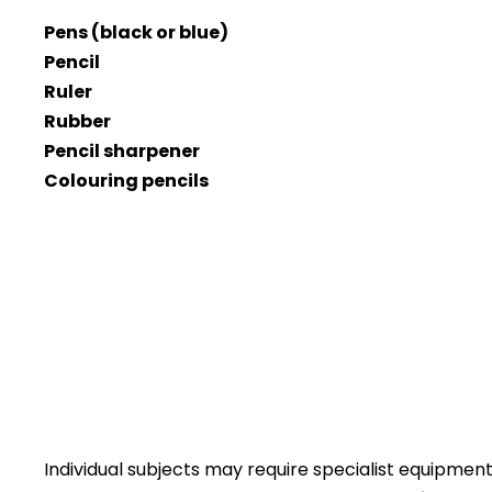
Pens (black or blue)
Pencil
Ruler
Rubber
Pencil sharpener
Colouring pencils
Individual subjects may require specialist equipment 