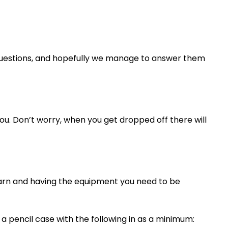
 questions, and hopefully we manage to answer them
ou. Don’t worry, when you get dropped off there will
learn and having the equipment you need to be
 pencil case with the following in as a minimum: