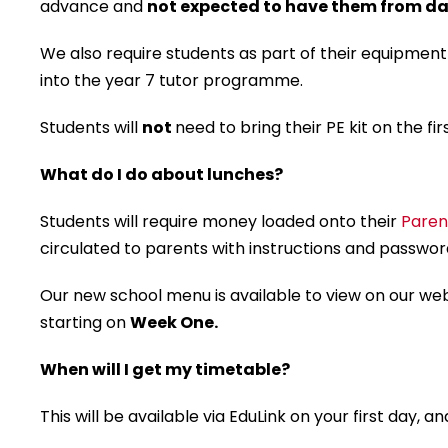
advance and
not expected to have them from da
We also require students as part of their equipment
into the year 7 tutor programme.
Students will
not
need to bring their PE kit on the fir
What do I do about lunches?
Students will require money loaded onto their
Paren
circulated to parents with instructions and password
Our new school menu is available to view on our we
starting on
Week One.
When will I get my timetable?
This will be available via EduLink on your first day,