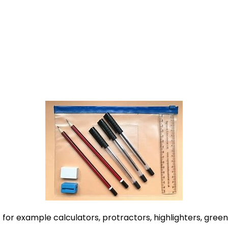
for example calculators, protractors, highlighters, green/r