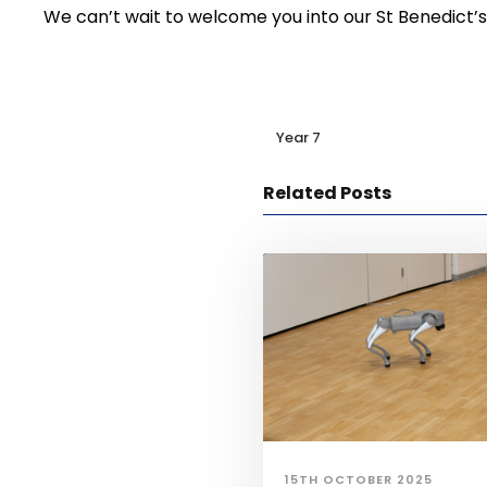
We can’t wait to welcome you into our St Benedict’s
Year 7
Related Posts
15TH OCTOBER 2025