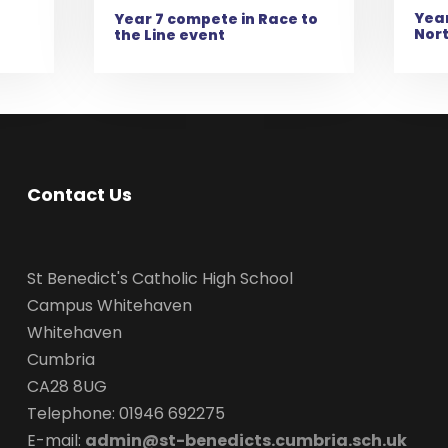
Year
e
Year 7 compete in Race to
Nor
the Line event
Contact Us
St Benedict's Catholic High School
Campus Whitehaven
Whitehaven
Cumbria
CA28 8UG
Telephone: 01946 692275
E-mail:
admin@st-benedicts.cumbria.sch.uk