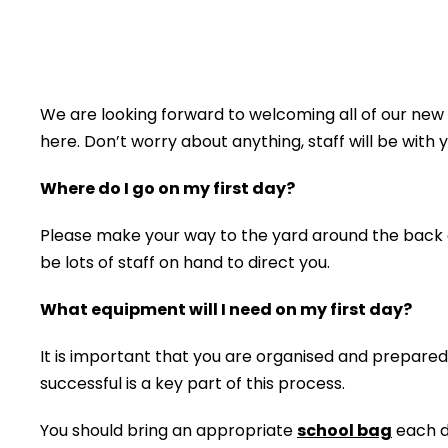
We are looking forward to welcoming all of our ne
here. Don’t worry about anything, staff will be with y
Where do I go on my first day?
Please make your way to the yard around the back of
be lots of staff on hand to direct you.
What equipment will I need on my first day?
It is important that you are organised and prepare
successful is a key part of this process.
You should bring an appropriate
school bag
each da