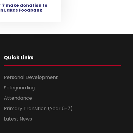
 7 make donation to
th Lakes Foodbank
Quick Links
Personal Development
Safeguarding
Attendance
Primary Transition (Year 6-7)
Latest News