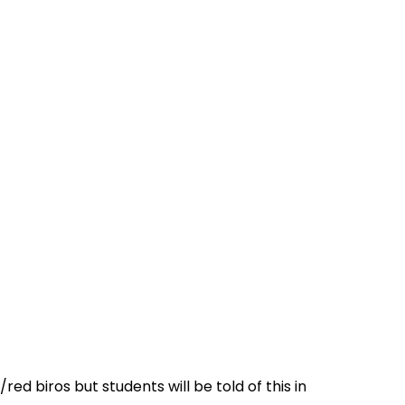
ed biros but students will be told of this in