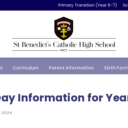
Primary Transition (Year 6-7)
Sc
l
Curriculum
Parent Information
Sixth For
Day Information for Yea
 2024