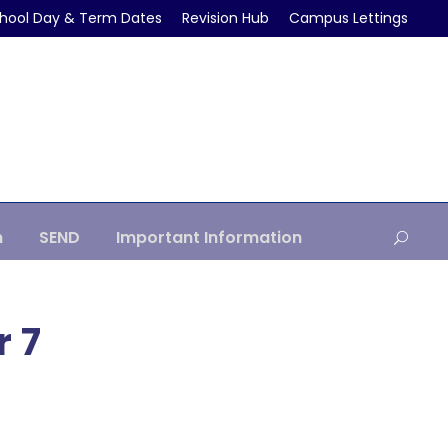
hool Day & Term Dates
Revision Hub
Campus Lettings
m
SEND
Important Information
r 7