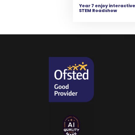
Year 7 enjoy interactiv
STEM Roadshow