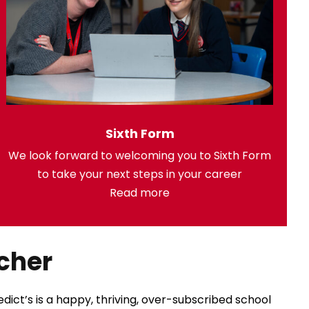
Sixth Form
We look forward to welcoming you to Sixth Form
to take your next steps in your career
Read more
cher
ict’s is a happy, thriving, over-subscribed school