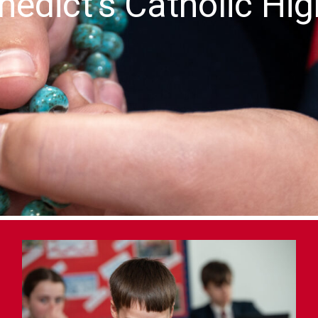
nedict's Catholic Hi