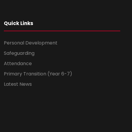
Quick Links
Personal Development
Safeguarding
Attendance
Primary Transition (Year 6-7)
Latest News