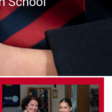
gh School