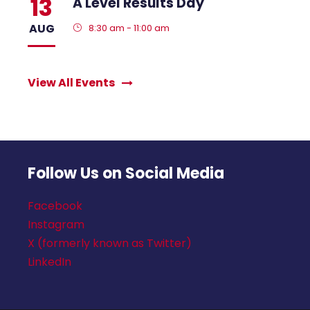
13
A Level Results Day
AUG
8:30 am - 11:00 am
View All Events
Follow Us on Social Media
Facebook
Instagram
X (formerly known as Twitter)
LinkedIn