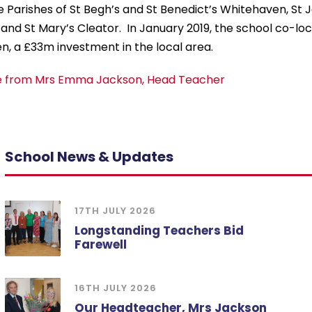
e Parishes of St Begh’s and St Benedict’s Whitehaven, St Jo
nd St Mary’s Cleator. In January 2019, the school co-lo
, a £33m investment in the local area.
 from Mrs Emma Jackson, Head Teacher
School News & Updates
17TH JULY 2026
Longstanding Teachers Bid
Farewell
16TH JULY 2026
Our Headteacher, Mrs Jackson