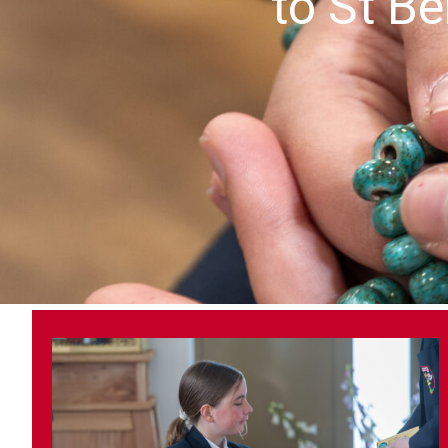
to St Be