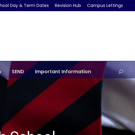
hool Day & Term Dates
Revision Hub
Campus Lettings
m
SEND
Important Information