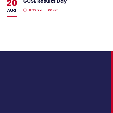
20
GCSE Results Day
AUG
8:30 am - 11:00 am