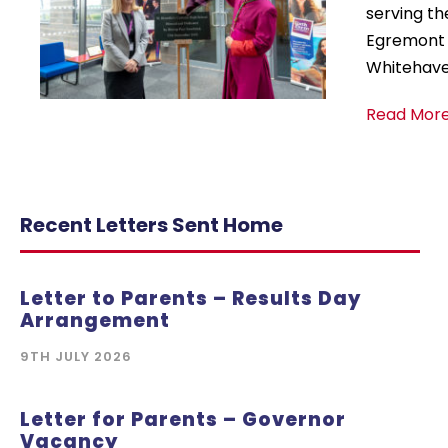
serving th
Egremont a
Whitehaven
Read More
Recent Letters Sent Home
Letter to Parents – Results Day
Arrangement
9TH JULY 2026
Letter for Parents – Governor
Vacancy