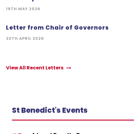
19TH MAY 2026
Letter from Chair of Governors
30TH APRIL 2026
View All Recent Letters
St Benedict's Events