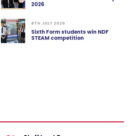
2026
8TH JULY 2026
Sixth Form students win NDF
STEAM competition