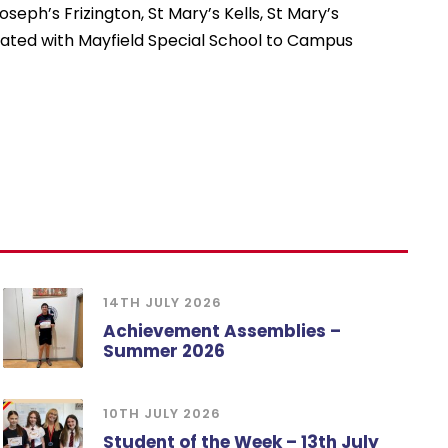
seph’s Frizington, St Mary’s Kells, St Mary’s
cated with Mayfield Special School to Campus
14TH JULY 2026
Achievement Assemblies –
Summer 2026
10TH JULY 2026
Student of the Week – 13th July