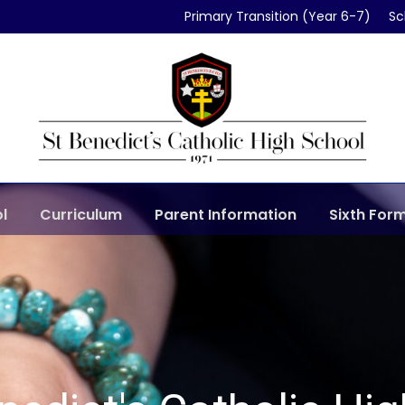
Primary Transition (Year 6-7)
Sc
l
Curriculum
Parent Information
Sixth For