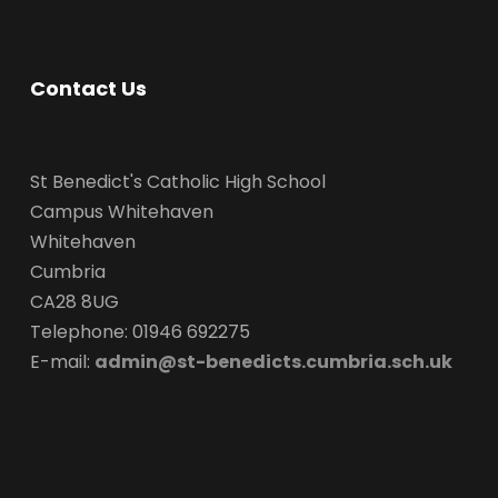
Contact Us
St Benedict's Catholic High School
Campus Whitehaven
Whitehaven
Cumbria
CA28 8UG
Telephone: 01946 692275
E-mail:
admin@st-benedicts.cumbria.sch.uk