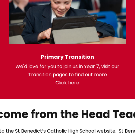
Primary Transition
We'd love for you to join us in Year 7, visit our
Transition pages to find out more
Click here
come from the Head Tea
 the St Benedict’s Catholic High School website. St Bened