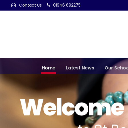
Contact Us
01946 692275
Home
Latest News
Our Schoo
Welcome