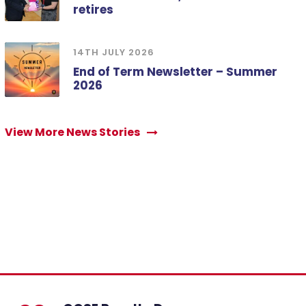
retires
14TH JULY 2026
End of Term Newsletter – Summer
2026
View More News Stories