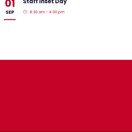
01
Staff Inset Day
SEP
8:30 am - 4:30 pm