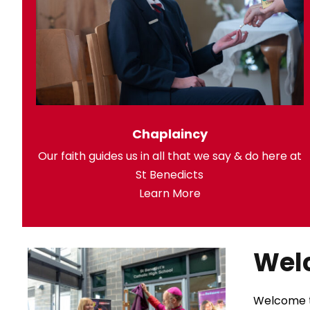
Chaplaincy
Our faith guides us in all that we say & do here at
St Benedicts
Learn More
Wel
Welcome to