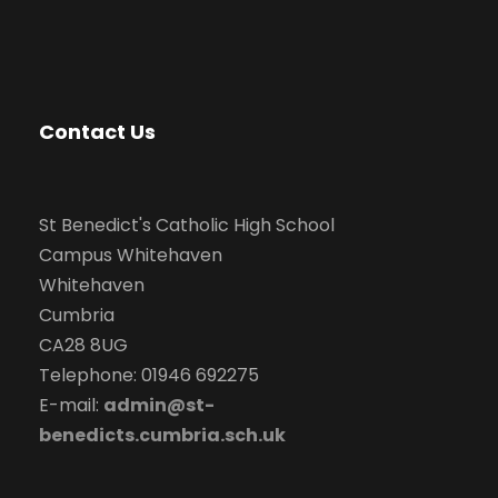
Contact Us
St Benedict's Catholic High School
Campus Whitehaven
Whitehaven
Cumbria
CA28 8UG
Telephone: 01946 692275
E-mail:
admin@st-
benedicts.cumbria.sch.uk