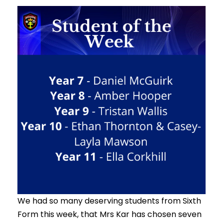
We had so many deserving students from Sixth
Form this week, that Mrs Kar has chosen seven