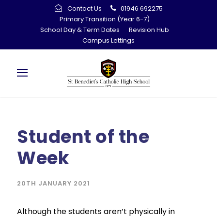
Contact Us
01946 692275
Primary Transition (Year 6-7)
School Day & Term Dates
Revision Hub
Campus Lettings
Student of the
Week
20TH JANUARY 2021
Although the students aren’t physically in