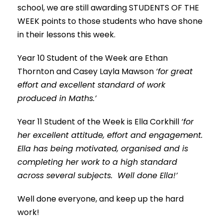
school, we are still awarding STUDENTS OF THE
WEEK points to those students who have shone
in their lessons this week.
Year 10 Student of the Week are Ethan
Thornton and Casey Layla Mawson
‘for great
effort and excellent standard of work
produced in Maths.’
Year 11 Student of the Week is Ella Corkhill
‘for
her excellent attitude, effort and engagement.
Ella has being motivated, organised and is
completing her work to a high standard
across several subjects. Well done Ella!’
Well done everyone, and keep up the hard
work!