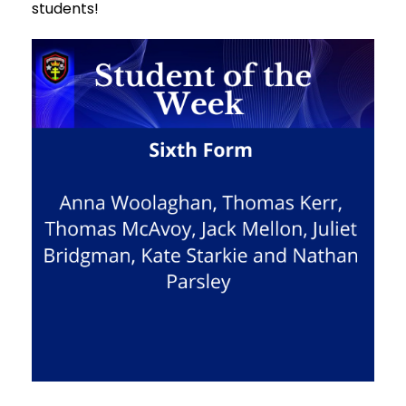
students!