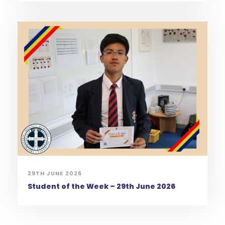
29TH JUNE 2026
Student of the Week – 29th June 2026