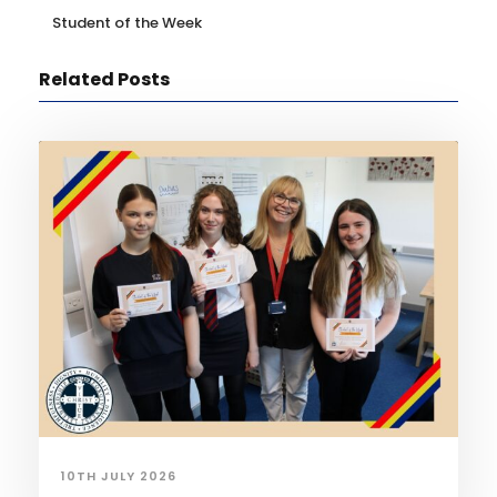
Student of the Week
Related Posts
10TH JULY 2026