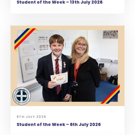
Student of the Week – 13th July 2026
6TH JULY 2026
Student of the Week – 6th July 2026