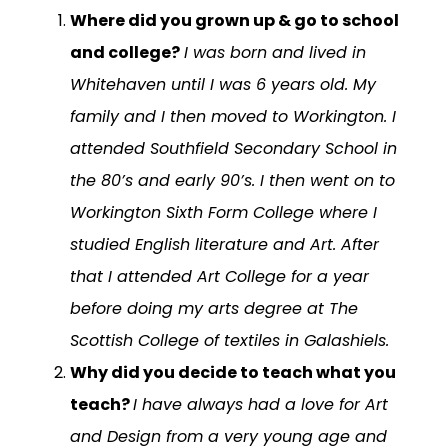
Where did you grown up & go to school
and college?
I was born and lived in
Whitehaven until I was 6 years old. My
family and I then moved to Workington. I
attended Southfield Secondary School in
the 80’s and early 90’s. I then went on to
Workington Sixth Form College where I
studied English literature and Art. After
that I attended Art College for a year
before doing my arts degree at The
Scottish College of textiles in Galashiels.
Why did you decide to teach what you
teach?
I have always had a love for Art
and Design from a very young age and