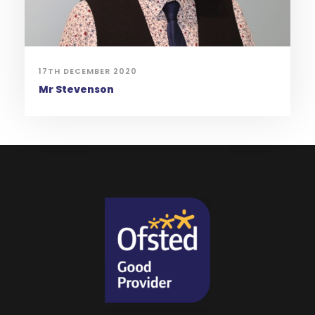
17TH DECEMBER 2020
Mr Stevenson