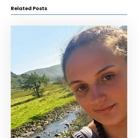
Related Posts