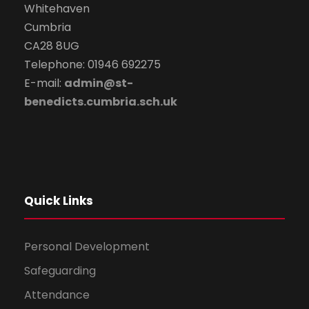
Whitehaven
Cumbria
CA28 8UG
Telephone: 01946 692275
E-mail:
admin@st-
benedicts.cumbria.sch.uk
Quick Links
Personal Development
Safeguarding
Attendance