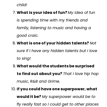
child!
What is your idea of fun?
My idea of fun
is spending time with my friends and
family, listening to music and having a
good craic.
What is one of your hidden talents?
Not
sure if I have any hidden talents but I love
to sing!
What would the students be surprised
to find out about you?
That I love hip hop
music, R&B and Grime.
If you could have one superpower, what
would it be?
My superpower would be to
fly really fast so I could get to other places