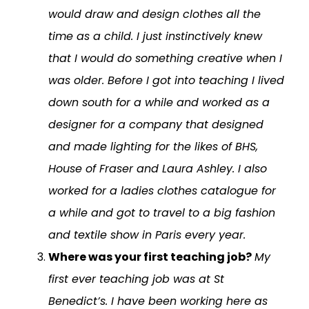
would draw and design clothes all the
time as a child. I just instinctively knew
that I would do something creative when I
was older. Before I got into teaching I lived
down south for a while and worked as a
designer for a company that designed
and made lighting for the likes of BHS,
House of Fraser and Laura Ashley. I also
worked for a ladies clothes catalogue for
a while and got to travel to a big fashion
and textile show in Paris every year.
Where was your first teaching job?
My
first ever teaching job was at St
Benedict’s. I have been working here as