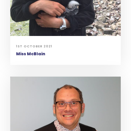
1ST OCTOBER 2021
Miss McBlain