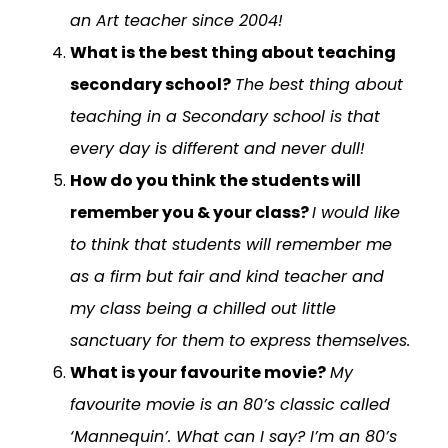
an Art teacher since 2004!
What is the best thing about teaching
secondary school?
The best thing about
teaching in a Secondary school is that
every day is different and never dull!
How do you think the students will
remember you & your class?
I would like
to think that students will remember me
as a firm but fair and kind teacher and
my class being a chilled out little
sanctuary for them to express themselves.
What is your favourite movie?
My
favourite movie is an 80’s classic called
‘Mannequin’. What can I say? I’m an 80’s