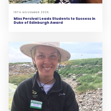
18TH NOVEMBER 2025
Miss Percival Leads Students to Success in
Duke of Edinburgh Award