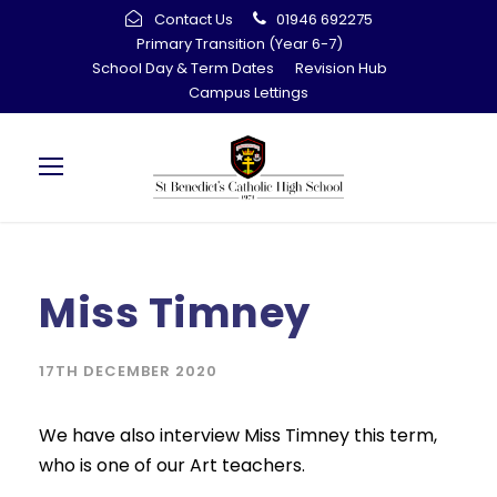
Contact Us
01946 692275
Primary Transition (Year 6-7)
School Day & Term Dates
Revision Hub
Campus Lettings
Miss Timney
17TH DECEMBER 2020
We have also interview Miss Timney this term,
who is one of our Art teachers.