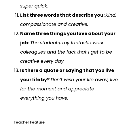
super quick.
List three words that describe you:
Kind,
compassionate and creative.
Name three things you love about your
job:
The students, my fantastic work
colleagues and the fact that I get to be
creative every day.
Is there a quote or saying that you live
your life by?
Don’t wish your life away, live
for the moment and appreciate
everything you have.
Teacher Feature