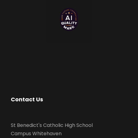
Contact Us
St Benedict's Catholic High School
Campus Whitehaven