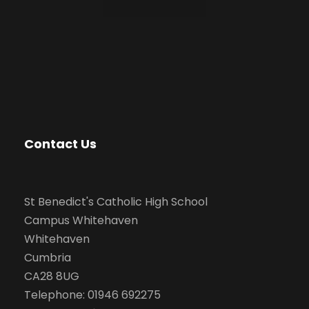
Contact Us
St Benedict's Catholic High School
Campus Whitehaven
Whitehaven
Cumbria
CA28 8UG
Telephone: 01946 692275