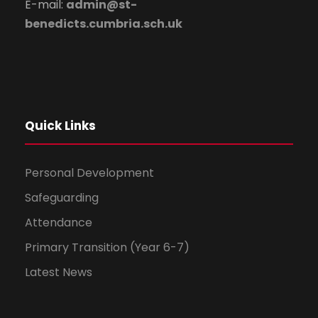
E-mail:
admin@st-
benedicts.cumbria.sch.uk
Quick Links
Personal Development
Safeguarding
Attendance
Primary Transition (Year 6-7)
Latest News