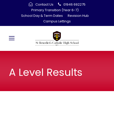
Contact Us
01946 692275
Primary Transition (Year 6-7)
School Day & Term Dates
Revision Hub
Campus Lettings
A Level Results