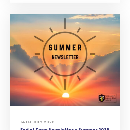
14TH JULY 2026
End of Term Newsletter – Summer 2026