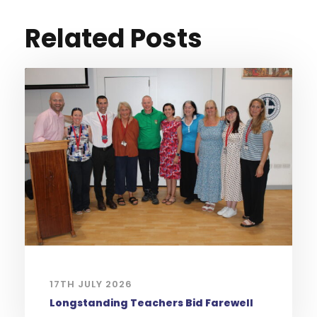
Related Posts
17TH JULY 2026
Longstanding Teachers Bid Farewell