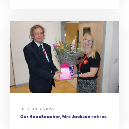
16TH JULY 2026
Our Headteacher, Mrs Jackson retires