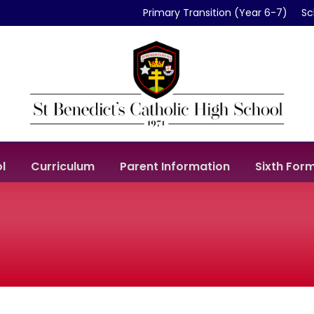
Primary Transition (Year 6-7)
Sc
l
Curriculum
Parent Information
Sixth For