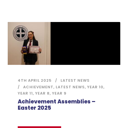
4TH APRIL 2025
LATEST NEWS
ACHIEVEMENT
,
LATEST NEWS
,
YEAR 10
,
YEAR 11
,
YEAR 8
,
YEAR 9
Achievement Assemblies –
Easter 2025