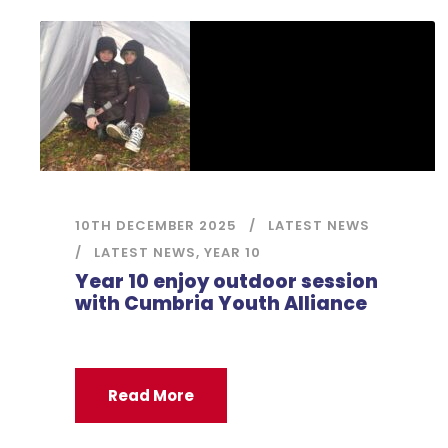
10TH DECEMBER 2025
LATEST NEWS
LATEST NEWS
,
YEAR 10
Year 10 enjoy outdoor session
with Cumbria Youth Alliance
Read More