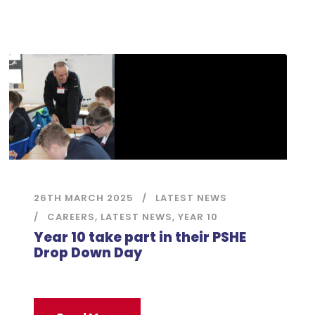
26TH MARCH 2025
LATEST NEWS
CAREERS
,
LATEST NEWS
,
YEAR 10
Year 10 take part in their PSHE
Drop Down Day