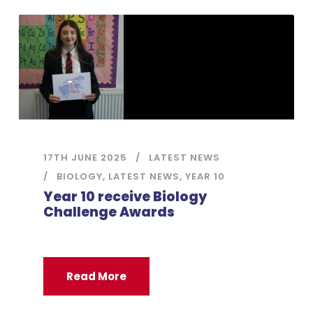
17TH JUNE 2025
LATEST NEWS
BIOLOGY
,
LATEST NEWS
,
YEAR 10
Year 10 receive Biology
Challenge Awards
Read More