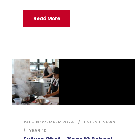
Read More
19TH NOVEMBER 2024
LATEST NEWS
YEAR 10