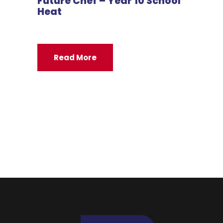
Future Chef – Year 10 School
Heat
Read More