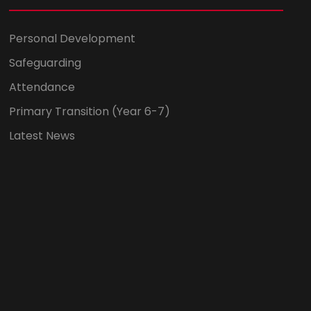
Personal Development
Safeguarding
Attendance
Primary Transition (Year 6-7)
Latest News