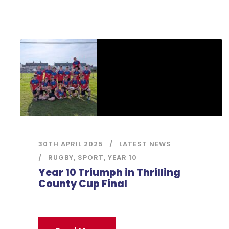
30TH APRIL 2025
LATEST NEWS
RUGBY
,
SPORT
,
YEAR 10
Year 10 Triumph in Thrilling
County Cup Final