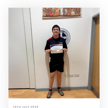
14TH JULY 2026