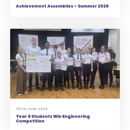
Achievement Assemblies – Summer 2026
30TH JUNE 2026
Year 9 Students Win Engineering
Competition