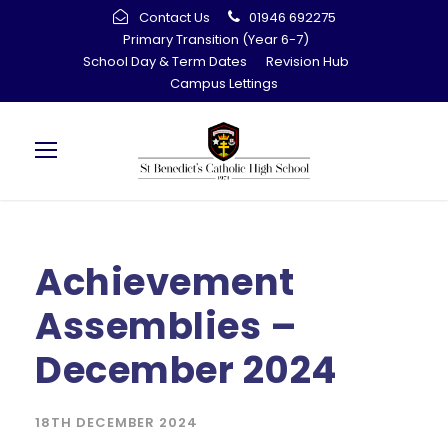
Contact Us
01946 692275
Primary Transition (Year 6-7)
School Day & Term Dates
Revision Hub
Campus Lettings
Achievement
Assemblies –
December 2024
18TH DECEMBER 2024