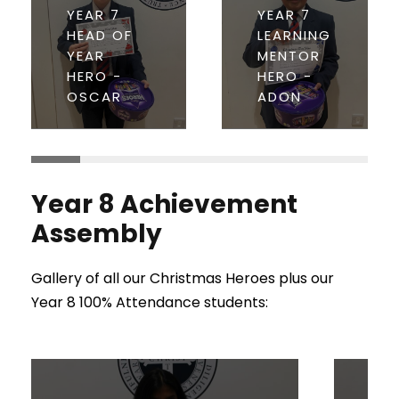
YEAR 7
YEAR 7
HEAD OF
LEARNING
YEAR
MENTOR
HERO -
HERO -
OSCAR
ADON
Year 8 Achievement
Assembly
Gallery of all our Christmas Heroes plus our
Year 8 100% Attendance students: