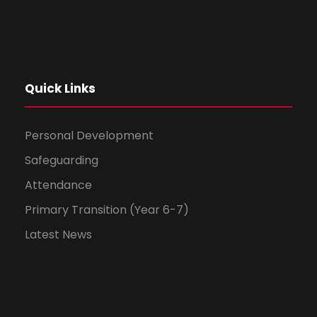
Quick Links
Personal Development
Safeguarding
Attendance
Primary Transition (Year 6-7)
Latest News