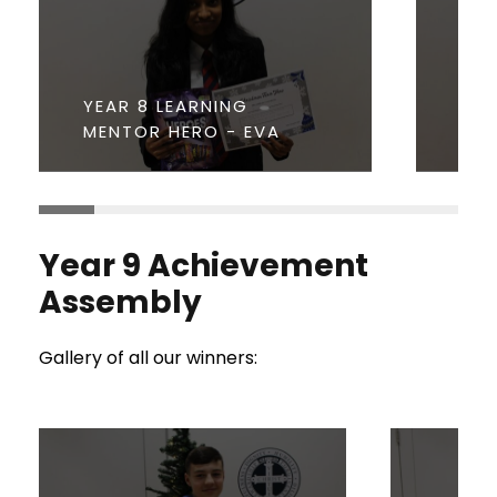
YEAR 8 LEARNING
YEA
MENTOR HERO - EVA
YEA
Year 9 Achievement
Assembly
Gallery of all our winners: