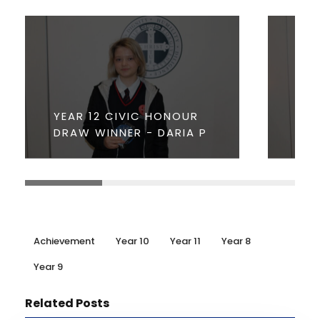
YEA
YEAR 12 CIVIC HONOUR
HO
DRAW WINNER - DARIA P
- J
Achievement
Year 10
Year 11
Year 8
Year 9
Related Posts