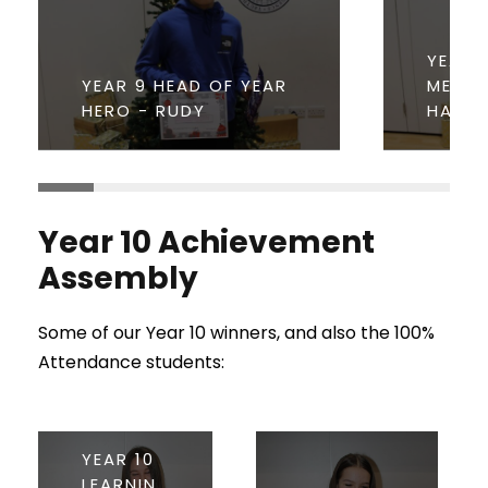
YEAR 
YEAR 9 HEAD OF YEAR
MENTO
HERO - RUDY
HANN
Year 10 Achievement
Assembly
Some of our Year 10 winners, and also the 100%
Attendance students:
YEAR 10
LEARNIN