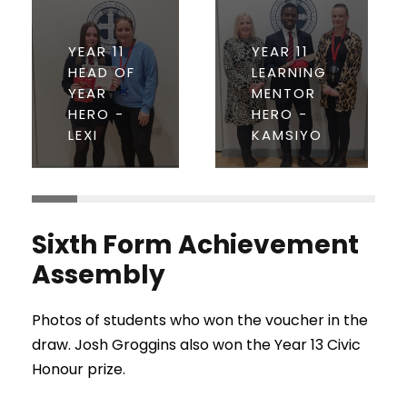
YEAR 11
YEAR 11
HEAD OF
LEARNING
YEAR
MENTOR
HERO -
HERO -
LEXI
KAMSIYO
Sixth Form Achievement
Assembly
Photos of students who won the voucher in the
draw. Josh Groggins also won the Year 13 Civic
Honour prize.