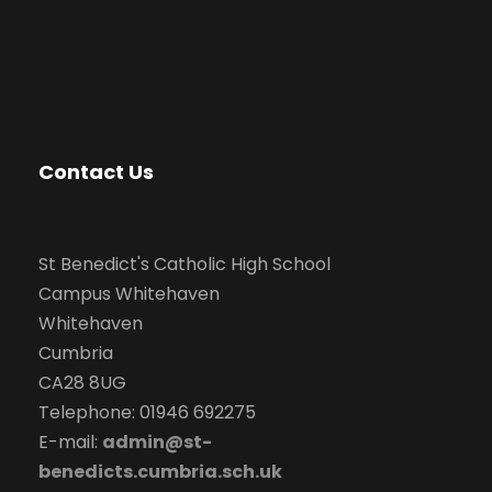
Contact Us
St Benedict's Catholic High School
Campus Whitehaven
Whitehaven
Cumbria
CA28 8UG
Telephone: 01946 692275
E-mail:
admin@st-
benedicts.cumbria.sch.uk