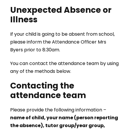
Unexpected Absence or
Illness
If your child is going to be absent from school,
please inform the Attendance Officer Mrs
Byers prior to 8:30am.
You can contact the attendance team by using
any of the methods below.
Contacting the
attendance team
Please provide the following information –
name of child, your name (person reporting
the absence), tutor group/year group,