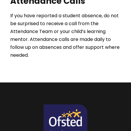
Attendance Calls
If you have reported a student absence, do not
be surprised to receive a call from the
Attendance Team or your child’s learning
mentor. Attendance calls are made daily to
follow up on absences and offer support where
needed.