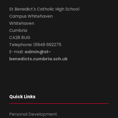
St Benedict's Catholic High School
Campus Whitehaven
Whitehaven
Cumbria
CA28 8UG
Telephone: 01946 692275
E-mail:
admin@st-
benedicts.cumbria.sch.uk
Quick Links
Personal Development