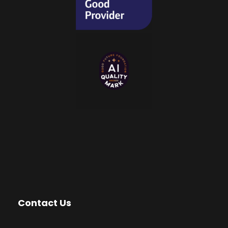
Contact Us