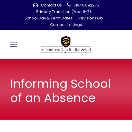
Contact Us
01946 692275
Primary Transition (Year 6-7)
School Day & Term Dates
Revision Hub
Campus Lettings
Informing School
of an Absence