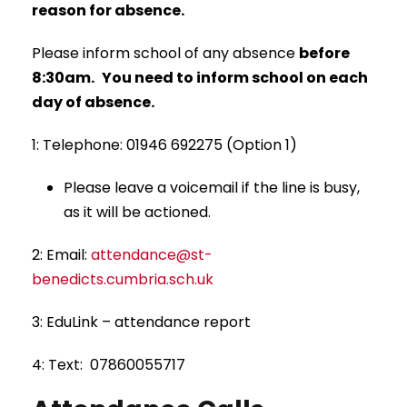
reason for absence.
Please inform school of any absence
before
8:30am.
You need to inform school
on each
day
of absence.
1: Telephone: 01946 692275 (Option 1)
Please leave a voicemail if the line is busy,
as it will be actioned.
2: Email:
attendance@st-
benedicts.cumbria.sch.uk
3: EduLink – attendance report
4: Text: 07860055717