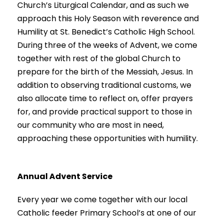
Church’s Liturgical Calendar, and as such we
approach this Holy Season with reverence and
Humility at St. Benedict’s Catholic High School.
During three of the weeks of Advent, we come
together with rest of the global Church to
prepare for the birth of the Messiah, Jesus. In
addition to observing traditional customs, we
also allocate time to reflect on, offer prayers
for, and provide practical support to those in
our community who are most in need,
approaching these opportunities with humility.
Annual Advent Service
Every year we come together with our local
Catholic feeder Primary School’s at one of our