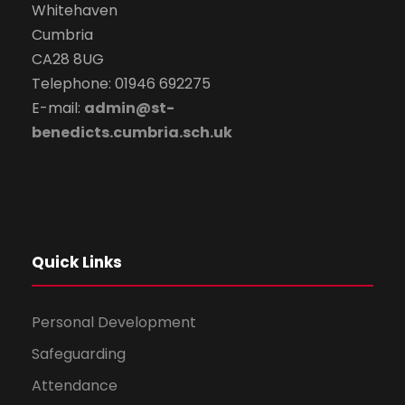
Whitehaven
Cumbria
CA28 8UG
Telephone: 01946 692275
E-mail:
admin@st-
benedicts.cumbria.sch.uk
Quick Links
Personal Development
Safeguarding
Attendance