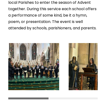
local Parishes to enter the season of Advent
together. During this service each school offers
a performance of some kind, be it a hymn,
poem, or presentation. The event is well
attended by schools, parishioners, and parents.