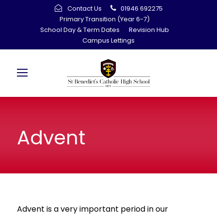
Contact Us
01946 692275
Primary Transition (Year 6-7)
School Day & Term Dates
Revision Hub
Campus Lettings
Advent
Advent is a very important period in our