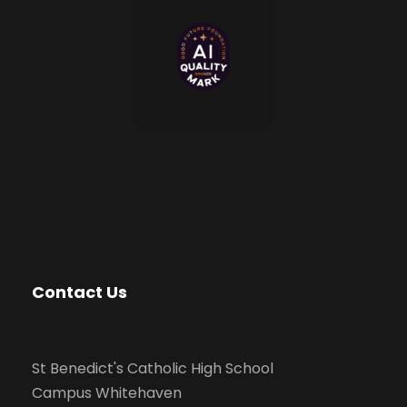
Contact Us
St Benedict's Catholic High School
Campus Whitehaven