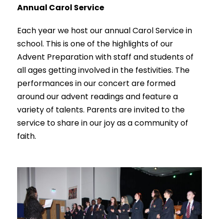
Annual Carol Service
Each year we host our annual Carol Service in
school. This is one of the highlights of our
Advent Preparation with staff and students of
all ages getting involved in the festivities. The
performances in our concert are formed
around our advent readings and feature a
variety of talents. Parents are invited to the
service to share in our joy as a community of
faith.