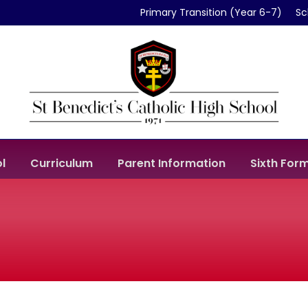
Primary Transition (Year 6-7)
Sc
l
Curriculum
Parent Information
Sixth For