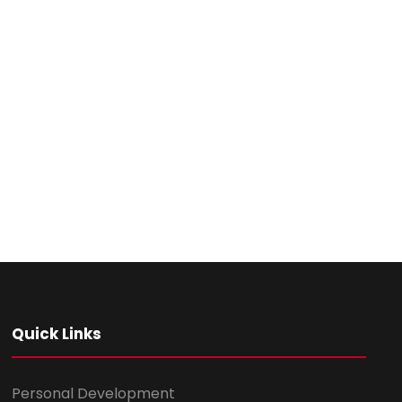
Quick Links
Personal Development