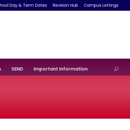
hool Day & Term Dates
Revision Hub
Campus Lettings
m
SEND
Important Information