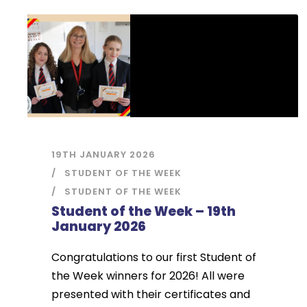
19TH JANUARY 2026
STUDENT OF THE WEEK
STUDENT OF THE WEEK
Student of the Week – 19th
January 2026
Congratulations to our first Student of
the Week winners for 2026! All were
presented with their certificates and