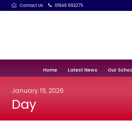
Contact Us
01946 692275
Home
Latest News
Our Schoo
January 19, 2026
Day