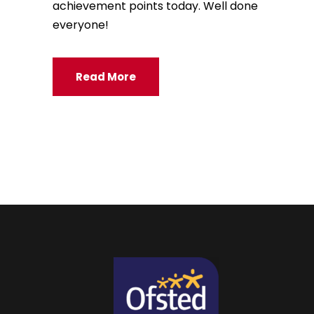
achievement points today. Well done
everyone!
Read More