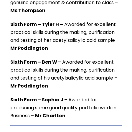
genuine engagement & contribution to class –
Ms Thompson
Sixth Form – Tyler H –
Awarded for excellent
practical skills during the making, purification
and testing of her acetylsalicylic acid sample –
Mr Poddington
Sixth Form – Ben W
–
Awarded for excellent
practical skills during the making, purification
and testing of his acetylsalicylic acid sample –
Mr Poddington
Sixth Form – Sophia J
–
Awarded for
producing some good quality portfolio work in
Business –
Mr Charlton