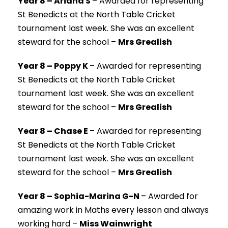
Year 8 – Ariana S
–
Awarded for representing
St Benedicts at the North Table Cricket
tournament last week. She was an excellent
steward for the school –
Mrs Grealish
Year 8 – Poppy K
–
Awarded for representing
St Benedicts at the North Table Cricket
tournament last week. She was an excellent
steward for the school –
Mrs Grealish
Year 8 – Chase E
–
Awarded for representing
St Benedicts at the North Table Cricket
tournament last week. She was an excellent
steward for the school –
Mrs Grealish
Year 8 – Sophia-Marina G-N
–
Awarded for
amazing work in Maths every lesson and always
working hard –
Miss Wainwright