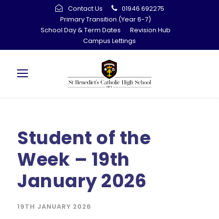
Contact Us
01946 692275
Primary Transition (Year 6-7)
School Day & Term Dates
Revision Hub
Campus Lettings
Student of the
Week – 19th
January 2026
19TH JANUARY 2026