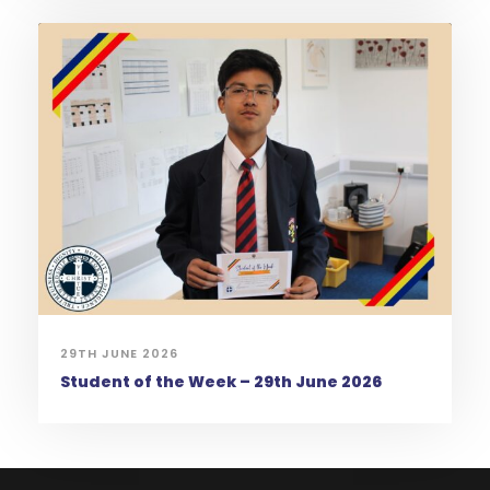
29TH JUNE 2026
Student of the Week – 29th June 2026