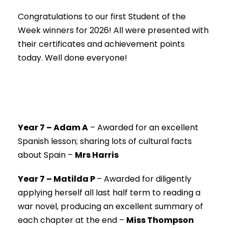
Congratulations to our first Student of the
Week winners for 2026! All were presented with
their certificates and achievement points
today. Well done everyone!
Year 7 – Adam A
–
Awarded for an excellent
Spanish lesson; sharing lots of cultural facts
about Spain –
Mrs Harris
Year 7 – Matilda P
–
Awarded for diligently
applying herself all last half term to reading a
war novel, producing an excellent summary of
each chapter at the end –
Miss Thompson