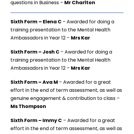
questions in Business –
Mr Charlton
Sixth Form
–
Elena C
–
Awarded for doing a
training presentation to the Mental Health
Ambassadors in Year 12 –
Mrs Kar
Sixth Form – Josh C
–
Awarded for doing a
training presentation to the Mental Health
Ambassadors in Year 12 –
Mrs Kar
Sixth Form – Ava M
–
Awarded for a great
effort in the end of term assessment, as well as
genuine engagement & contribution to class –
Ms Thompson
Sixth Form – Immy C
–
Awarded for a great
effort in the end of term assessment, as well as