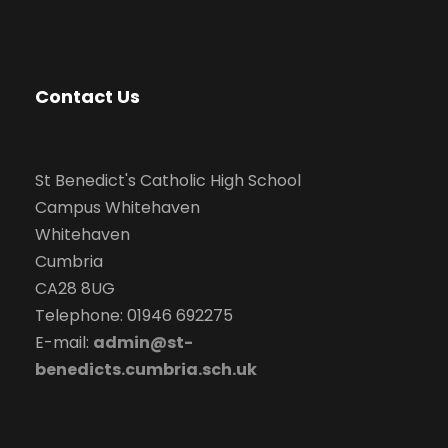
Contact Us
St Benedict's Catholic High School
Campus Whitehaven
Whitehaven
Cumbria
CA28 8UG
Telephone: 01946 692275
E-mail:
admin@st-
benedicts.cumbria.sch.uk