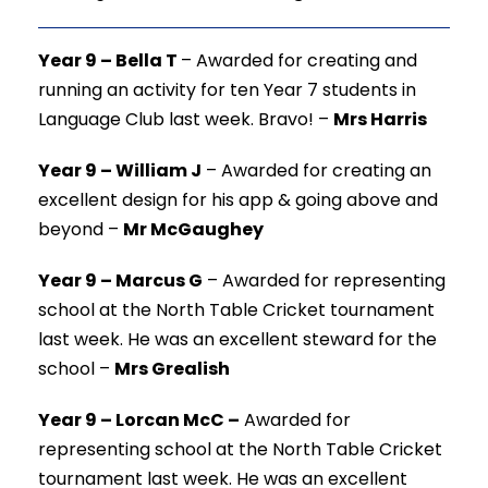
Year 9 – Bella T
–
Awarded for creating and
running an activity for ten Year 7 students in
Language Club last week. Bravo! –
Mrs Harris
Year 9 – William J
–
Awarded for creating an
excellent design for his app & going above and
beyond –
Mr McGaughey
Year 9 – Marcus G
–
Awarded for representing
school at the North Table Cricket tournament
last week. He was an excellent steward for the
school –
Mrs Grealish
Year 9 – Lorcan McC –
Awarded for
representing school at the North Table Cricket
tournament last week. He was an excellent