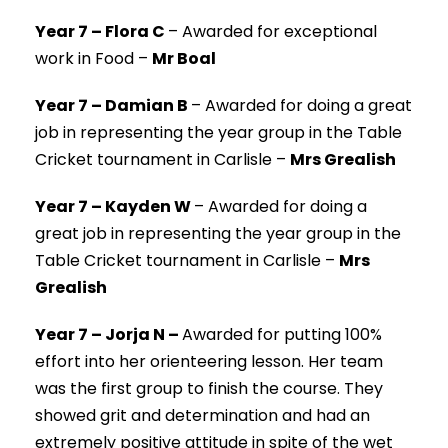
Year 7 – Flora C
–
Awarded for exceptional
work in Food –
Mr Boal
Year 7 – Damian B
–
Awarded for doing a great
job in representing the year group in the Table
Cricket tournament in Carlisle –
Mrs Grealish
Year 7 – Kayden W
–
Awarded for doing a
great job in representing the year group in the
Table Cricket tournament in Carlisle –
Mrs
Grealish
Year 7 – Jorja N –
Awarded for putting 100%
effort into her orienteering lesson. Her team
was the first group to finish the course. They
showed grit and determination and had an
extremely positive attitude in spite of the wet