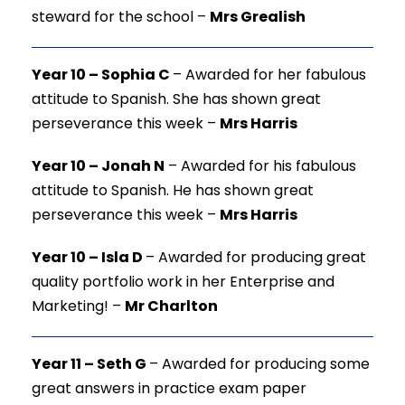
steward for the school –
Mrs Grealish
Year 10 – Sophia C
–
Awarded for her fabulous
attitude to Spanish. She has shown great
perseverance this week –
Mrs Harris
Year 10 – Jonah N
–
Awarded for his fabulous
attitude to Spanish. He has shown great
perseverance this week –
Mrs Harris
Year 10 – Isla D
–
Awarded for producing great
quality portfolio work in her Enterprise and
Marketing! –
Mr Charlton
Year 11 – Seth G
–
Awarded for producing some
great answers in practice exam paper