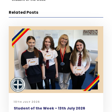
Related Posts
10TH JULY 2026
Student of the Week – 13th July 2026