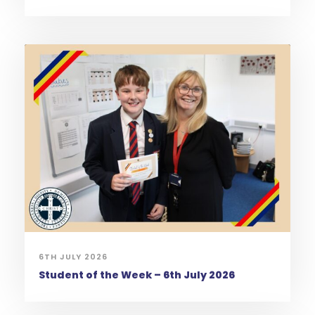
6TH JULY 2026
Student of the Week – 6th July 2026