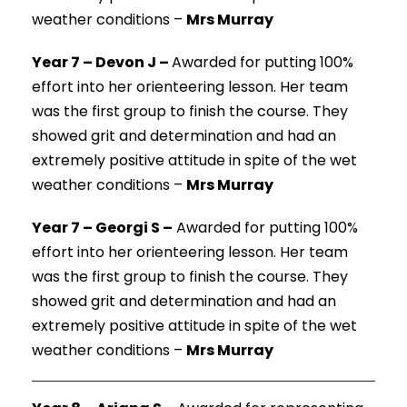
weather conditions
–
Mrs Murray
Year 7 – Devon J –
Awarded for putting 100%
effort into her orienteering lesson. Her team
was the first group to finish the course. They
showed grit and determination and had an
extremely positive attitude in spite of the wet
weather conditions
–
Mrs Murray
Year 7 – Georgi S –
Awarded for putting 100%
effort into her orienteering lesson. Her team
was the first group to finish the course. They
showed grit and determination and had an
extremely positive attitude in spite of the wet
weather conditions
–
Mrs Murray