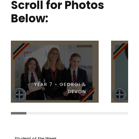
Scroll for Photos
Below:
YEAR 7 - GEORGI &
DEVON
Student of the Week