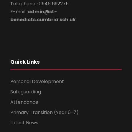
Telephone: 01946 692275
E-mail:
admin@st-
benedicts.cumbria.sch.uk
Quick Links
Personal Development
Safeguarding
Attendance
Primary Transition (Year 6-7)
Latest News