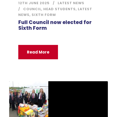
12TH JUNE 2025
LATEST NEWS
COUNCIL
,
HEAD STUDENTS
,
LATEST
NEWS
,
SIXTH FORM
Full Council now elected for
Sixth Form
Read More