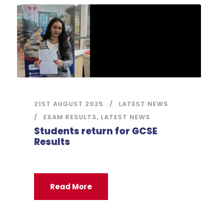
21ST AUGUST 2025
LATEST NEWS
EXAM RESULTS
,
LATEST NEWS
Students return for GCSE
Results
Read More