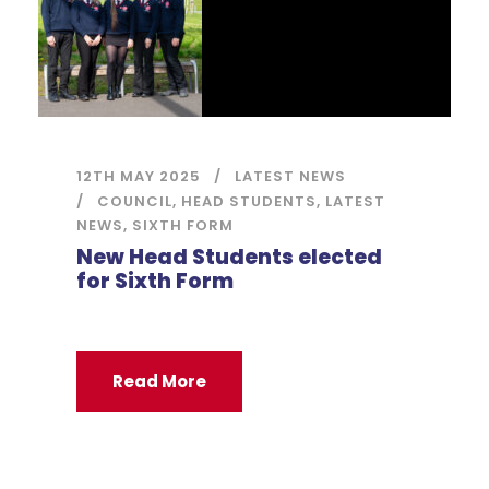
12TH MAY 2025
LATEST NEWS
COUNCIL
,
HEAD STUDENTS
,
LATEST
NEWS
,
SIXTH FORM
New Head Students elected
for Sixth Form
Read More