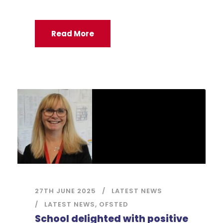
Read More
27TH JUNE 2025
LATEST NEWS
LATEST NEWS
,
OFSTED
School delighted with positive