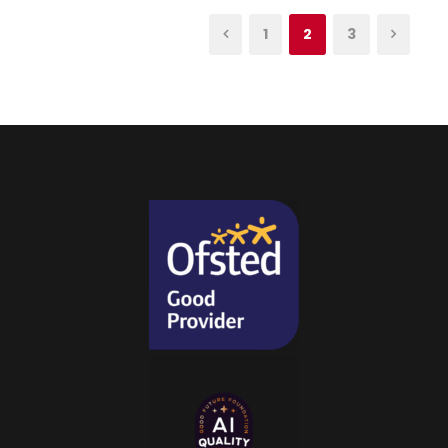
1
2
3