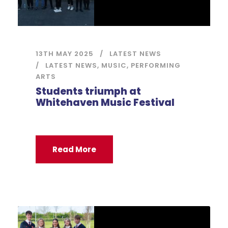
13TH MAY 2025
LATEST NEWS
LATEST NEWS
,
MUSIC
,
PERFORMING
ARTS
Students triumph at
Whitehaven Music Festival
Read More