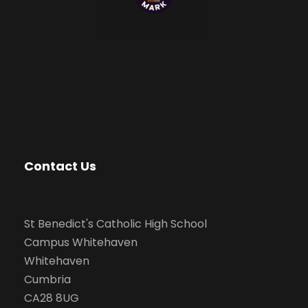
Contact Us
St Benedict's Catholic High School
Campus Whitehaven
Whitehaven
Cumbria
CA28 8UG