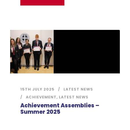
15TH JULY 2025
LATEST NEWS
ACHIEVEMENT
,
LATEST NEWS
Achievement Assemblies –
Summer 2025