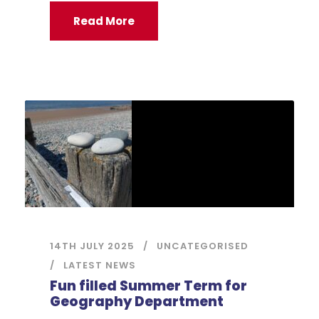
Read More
14TH JULY 2025
UNCATEGORISED
LATEST NEWS
Fun filled Summer Term for
Geography Department