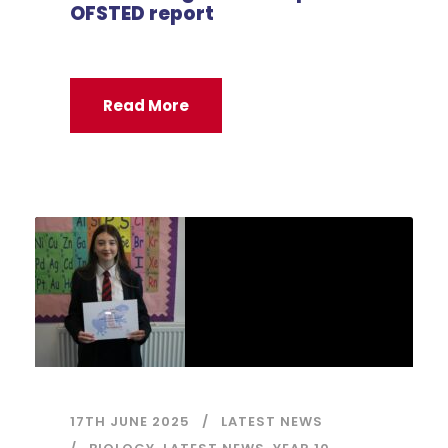
OFSTED report
Read More
17TH JUNE 2025
LATEST NEWS