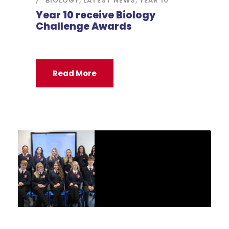
BIOLOGY
,
LATEST NEWS
,
YEAR 10
Year 10 receive Biology
Challenge Awards
Read More