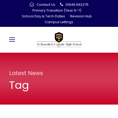
Contact Us
01946 692275
Primary Transition (Year 6-7)
School Day & Term Dates
Revision Hub
Campus Lettings
Latest News
Tag