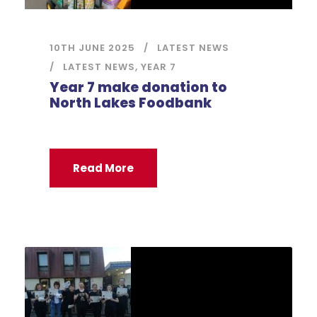
10TH JUNE 2025
LATEST NEWS
LATEST NEWS
,
YEAR 7
Year 7 make donation to
North Lakes Foodbank
Read More