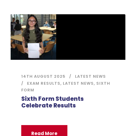
14TH AUGUST 2025
LATEST NEWS
EXAM RESULTS
,
LATEST NEWS
,
SIXTH
FORM
Sixth Form Students
Celebrate Results
Read More