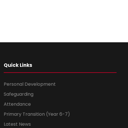
Quick Links
Personal Development
Safeguarding
Attendance
Primary Transition (Year 6-7)
Latest News