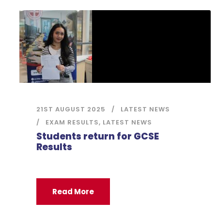
21ST AUGUST 2025
LATEST NEWS
EXAM RESULTS
,
LATEST NEWS
Students return for GCSE
Results
Read More