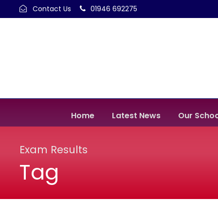
Contact Us
01946 692275
Home
Latest News
Our Schoo
Exam Results
Tag