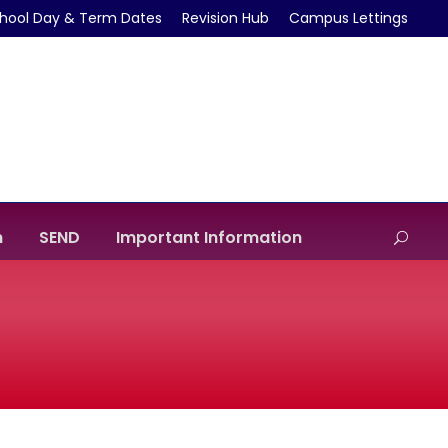
hool Day & Term Dates
Revision Hub
Campus Lettings
m
SEND
Important Information