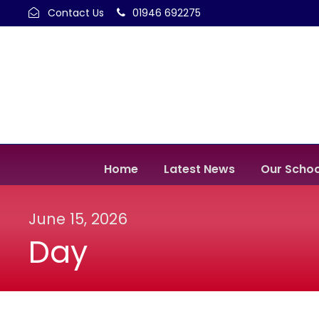
Contact Us
01946 692275
Home
Latest News
Our Schoo
June 15, 2026
Day