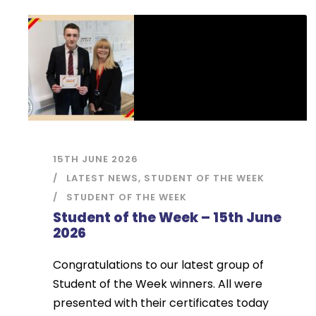
15TH JUNE 2026
LATEST NEWS
,
STUDENT OF THE WEEK
STUDENT OF THE WEEK
Student of the Week – 15th June
2026
Congratulations to our latest group of
Student of the Week winners. All were
presented with their certificates today