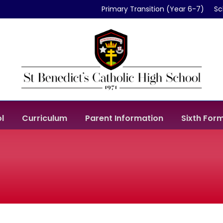
Primary Transition (Year 6-7)
Sc
l
Curriculum
Parent Information
Sixth For