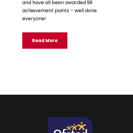
and have all been awarded 99
achievement points – well done
everyone!
Read More