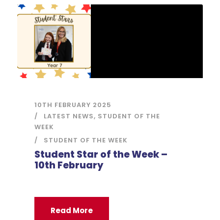
10TH FEBRUARY 2025
LATEST NEWS
,
STUDENT OF THE
WEEK
STUDENT OF THE WEEK
Student Star of the Week –
10th February
Read More