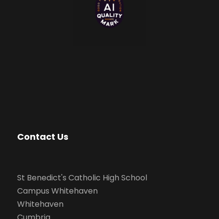
Contact Us
St Benedict's Catholic High School
Campus Whitehaven
Whitehaven
Cumbria