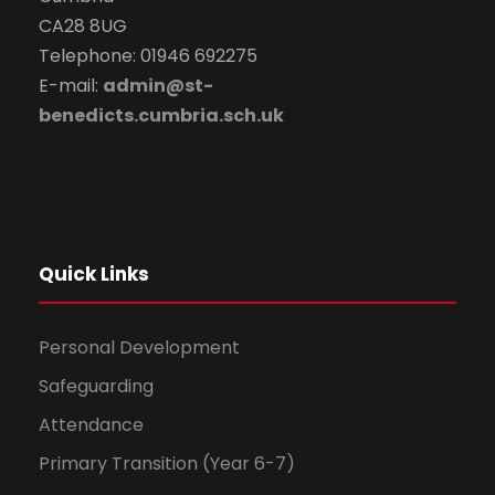
CA28 8UG
Telephone: 01946 692275
E-mail:
admin@st-
benedicts.cumbria.sch.uk
Quick Links
Personal Development
Safeguarding
Attendance
Primary Transition (Year 6-7)