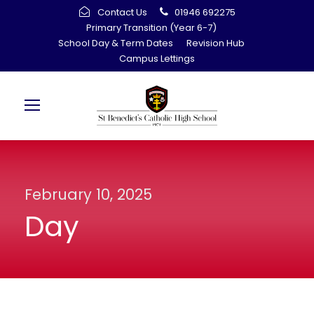
Contact Us
01946 692275
Primary Transition (Year 6-7)
School Day & Term Dates
Revision Hub
Campus Lettings
February 10, 2025
Day