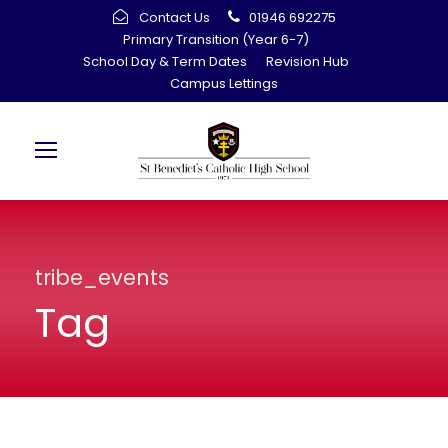
Contact Us
01946 692275
Primary Transition (Year 6-7)
School Day & Term Dates
Revision Hub
Campus Lettings
tribe_events
Tag