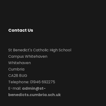
a
v
i
Contact Us
g
a
St Benedict's Catholic High School
Campus Whitehaven
t
Whitehaven
i
Cumbria
CA28 8UG
o
Telephone: 01946 692275
E-mail:
admin@st-
n
benedicts.cumbria.sch.uk