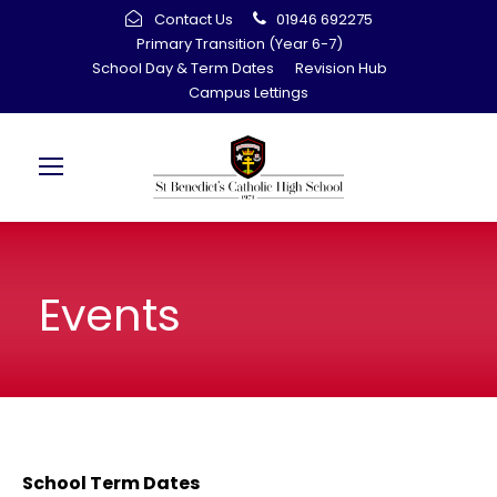
Contact Us
01946 692275
Primary Transition (Year 6-7)
School Day & Term Dates
Revision Hub
Campus Lettings
Events
School Term Dates