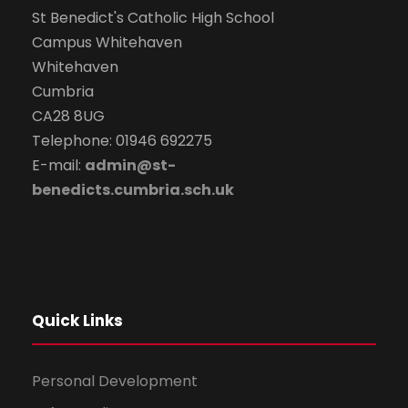
St Benedict's Catholic High School
t
Campus Whitehaven
i
Whitehaven
Cumbria
o
CA28 8UG
Telephone: 01946 692275
n
E-mail:
admin@st-
benedicts.cumbria.sch.uk
Quick Links
Personal Development