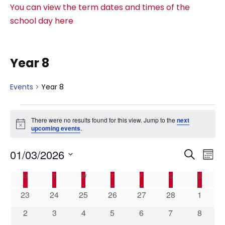
You can view the term dates and times of the
school day here
Year 8
Events
Year 8
E
There were no results found for this view. Jump to the
next
N
upcoming events
.
v
o
t
E
E
01/03/2026
i
S
e
M
c
e
e
S
v
o
C
v
M
MONDAY
T
TUESDAY
W
WEDNESDAY
T
THURSDAY
F
FRIDAY
S
SATURDAY
S
SUNDAY
a
n
e
n
r
e
0
0
0
0
0
0
0
23
24
25
26
27
28
1
l
t
a
e
t
c
e
e
e
e
e
e
e
e
h
0
0
0
0
0
0
0
2
3
4
5
6
7
8
n
h
v
v
v
v
v
v
v
c
e
e
e
e
e
e
e