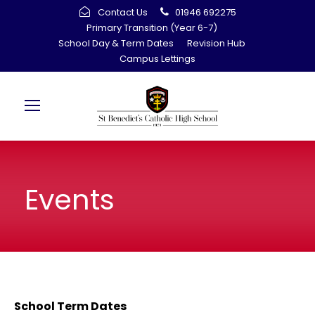
Contact Us
01946 692275
Primary Transition (Year 6-7)
School Day & Term Dates
Revision Hub
Campus Lettings
Events
School Term Dates