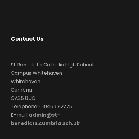
v
i
g
Contact Us
a
t
St Benedict's Catholic High School
Campus Whitehaven
i
Whitehaven
Cumbria
o
CA28 8UG
Telephone: 01946 692275
n
E-mail:
admin@st-
benedicts.cumbria.sch.uk