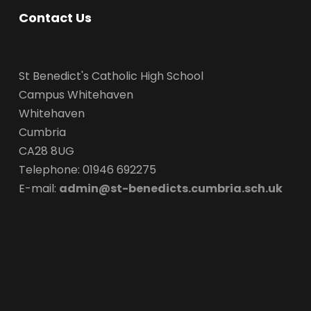
Contact Us
St Benedict's Catholic High School
Campus Whitehaven
Whitehaven
Cumbria
CA28 8UG
Telephone: 01946 692275
E-mail:
admin@st-benedicts.cumbria.sch.uk