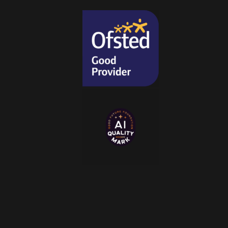
i
o
n