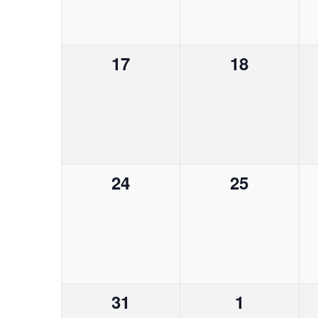
o
h
v
e
e
e
f
a
n
n
n
0
0
17
18
t
t
t
E
n
s
e
e
s
s
b
v
v
,
,
v
d
y
e
e
K
e
V
n
n
e
y
0
0
24
25
t
t
n
w
i
e
e
s
s
o
v
v
,
,
t
r
e
e
e
d
.
s
n
n
w
0
0
31
1
t
t