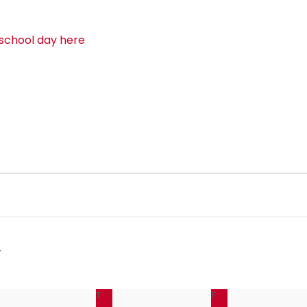
 school day here
EDNESDAY
T
THURSDAY
F
FRIDAY