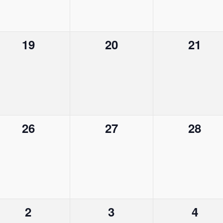
e
e
e
n
n
n
0
0
0
19
20
21
t
t
t
e
e
e
s
,
s
v
v
v
,
,
e
e
e
n
n
n
0
0
0
26
27
28
t
t
t
e
e
e
s
s
s
v
v
v
,
,
,
e
e
e
n
n
n
0
0
0
2
3
4
t
t
t