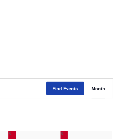
E
Find Events
Month
v
e
n
S
SATURDAY
S
SUNDAY
t