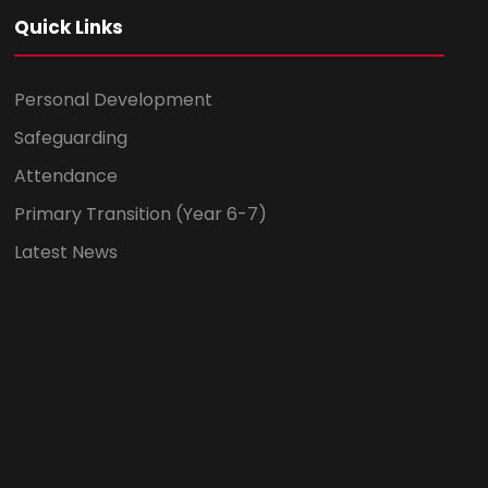
Quick Links
Personal Development
Safeguarding
Attendance
Primary Transition (Year 6-7)
Latest News