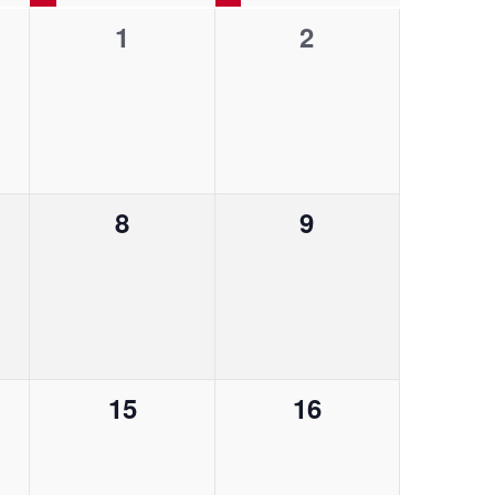
0
0
1
2
V
e
e
i
v
v
e
e
e
w
n
n
0
0
8
9
t
t
s
e
e
s
s
N
v
v
,
,
a
e
e
v
n
n
0
0
15
16
t
t
i
e
e
s
s
g
v
v
,
,