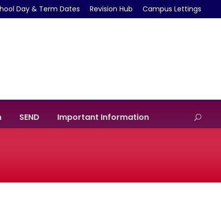
hool Day & Term Dates
Revision Hub
Campus Lettings
m
SEND
Important Information