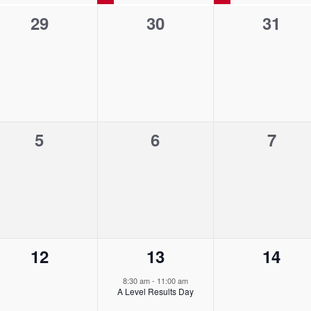
0
0
0
29
30
31
e
e
e
v
v
v
e
e
e
n
n
n
0
0
0
5
6
7
t
t
t
e
e
e
s
s
s
v
v
v
,
,
,
e
e
e
n
n
n
0
1
0
12
13
14
t
t
t
e
e
e
s
s
s
8:30 am
-
11:00 am
A Level Results Day
v
v
v
,
,
,