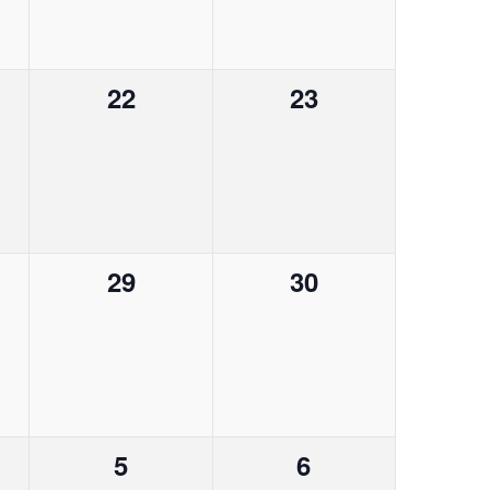
a
e
e
n
n
t
0
0
22
23
t
t
i
e
e
s
s
o
v
v
,
,
n
e
e
n
n
0
0
29
30
t
t
e
e
s
s
v
v
,
,
e
e
n
n
0
0
5
6
t
t