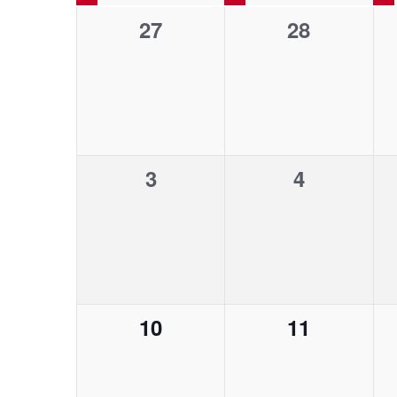
n
n
l
y
0
0
27
28
e
a
t
t
w
e
c
e
o
t
l
v
v
s
s
r
d
d
e
e
a
e
S
.
n
n
t
S
0
0
3
e
4
t
t
n
e
e
.
e
e
s
s
a
d
r
v
v
,
,
a
c
e
e
h
a
r
n
n
f
0
0
10
11
t
t
o
r
c
e
e
r
s
s
E
v
v
,
,