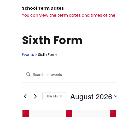
School Term Dates
You can view the term dates and times of the
Sixth Form
Events
Sixth Form
E
E
E
n
v
v
t
e
August 2026
This Month
e
e
r
S
K
C
e
M
MONDAY
T
TUESDAY
W
W
e