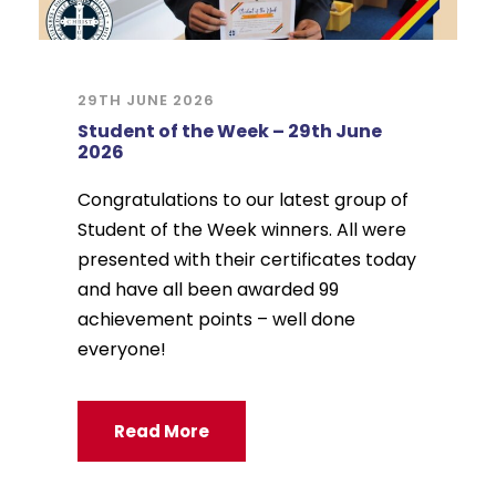
29TH JUNE 2026
Student of the Week – 29th June
2026
Congratulations to our latest group of
Student of the Week winners. All were
presented with their certificates today
and have all been awarded 99
achievement points – well done
everyone!
Read More