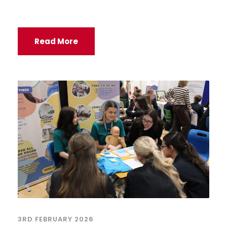
Read More
3RD FEBRUARY 2026