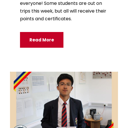
everyone! Some students are out on
trips this week, but all will receive their
points and certificates.
Read More