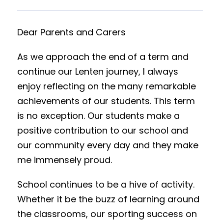
Dear Parents and Carers
As we approach the end of a term and
continue our Lenten journey, I always
enjoy reflecting on the many remarkable
achievements of our students. This term
is no exception. Our students make a
positive contribution to our school and
our community every day and they make
me immensely proud.
School continues to be a hive of activity.
Whether it be the buzz of learning around
the classrooms, our sporting success on