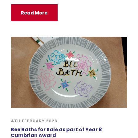
Read More
4TH FEBRUARY 2026
Bee Baths for Sale as part of Year 8
Cumbrian Award