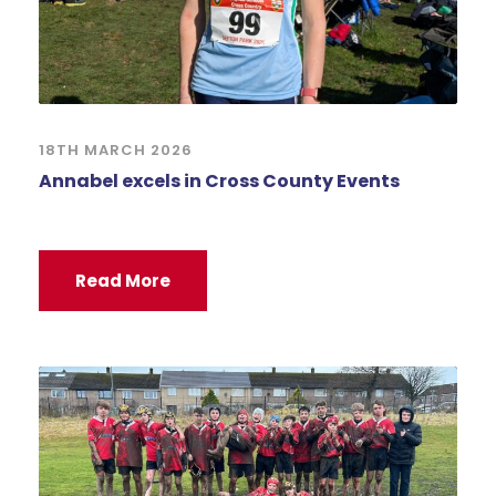
18TH MARCH 2026
Annabel excels in Cross County Events
Read More