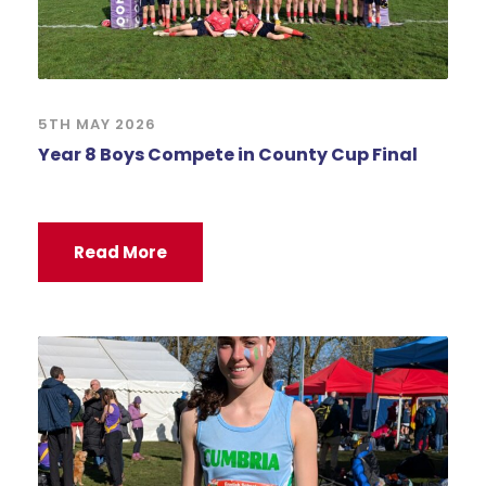
5TH MAY 2026
Year 8 Boys Compete in County Cup Final
Read More