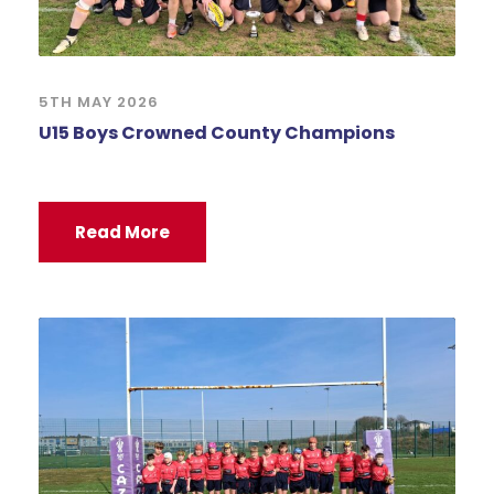
5TH MAY 2026
U15 Boys Crowned County Champions
Read More