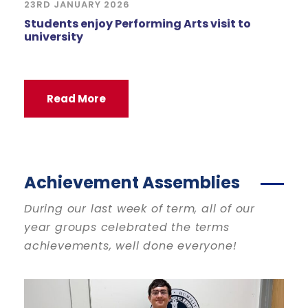
23RD JANUARY 2026
Students enjoy Performing Arts visit to
university
Read More
Achievement Assemblies
During our last week of term, all of our
year groups celebrated the terms
achievements, well done everyone!