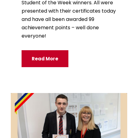
Student of the Week winners. All were
presented with their certificates today
and have all been awarded 99
achievement points – well done
everyone!
Read More