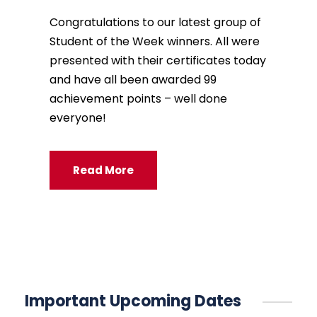
Congratulations to our latest group of
Student of the Week winners. All were
presented with their certificates today
and have all been awarded 99
achievement points – well done
everyone!
Read More
Important Upcoming Dates