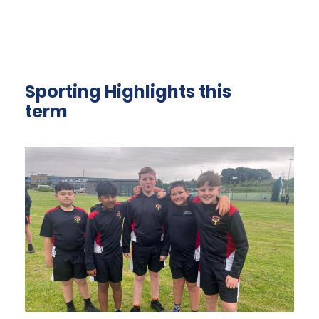
Sporting Highlights this
term