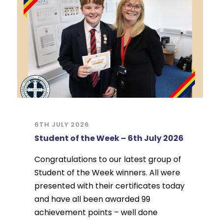
6TH JULY 2026
Student of the Week – 6th July 2026
Congratulations to our latest group of
Student of the Week winners. All were
presented with their certificates today
and have all been awarded 99
achievement points – well done