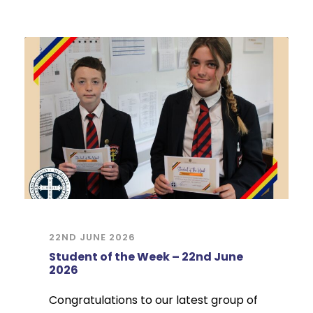
22ND JUNE 2026
Student of the Week – 22nd June
2026
Congratulations to our latest group of