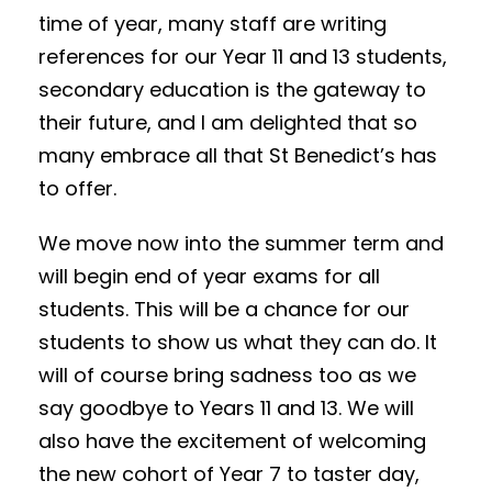
time of year, many staff are writing
references for our Year 11 and 13 students,
secondary education is the gateway to
their future, and I am delighted that so
many embrace all that St Benedict’s has
to offer.
We move now into the summer term and
will begin end of year exams for all
students. This will be a chance for our
students to show us what they can do. It
will of course bring sadness too as we
say goodbye to Years 11 and 13. We will
also have the excitement of welcoming
the new cohort of Year 7 to taster day,