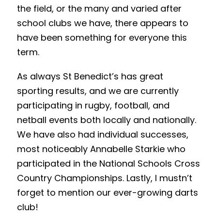
the field, or the many and varied after
school clubs we have, there appears to
have been something for everyone this
term.
As always St Benedict’s has great
sporting results, and we are currently
participating in rugby, football, and
netball events both locally and nationally.
We have also had individual successes,
most noticeably Annabelle Starkie who
participated in the National Schools Cross
Country Championships. Lastly, I mustn’t
forget to mention our ever-growing darts
club!