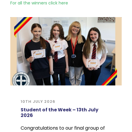
For all the winners click here
10TH JULY 2026
Student of the Week – 13th July
2026
Congratulations to our final group of