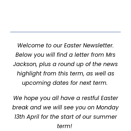
Welcome to our Easter Newsletter.
Below you will find a letter from Mrs
Jackson, plus a round up of the news
highlight from this term, as well as
upcoming dates for next term.
We hope you all have a restful Easter
break and we will see you on Monday
13th April for the start of our summer
term!