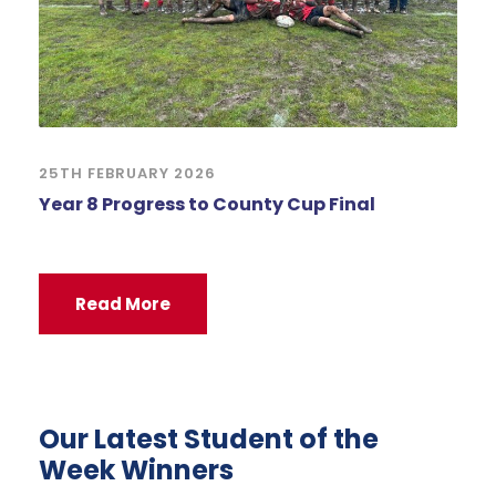
25TH FEBRUARY 2026
Year 8 Progress to County Cup Final
Read More
Our Latest Student of the
Week Winners