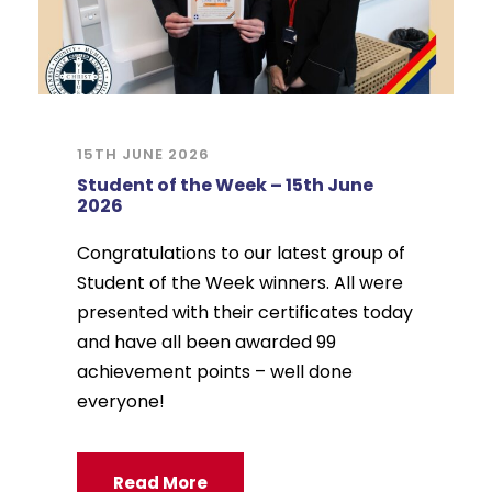
15TH JUNE 2026
Student of the Week – 15th June
2026
Congratulations to our latest group of
Student of the Week winners. All were
presented with their certificates today
and have all been awarded 99
achievement points – well done
everyone!
Read More