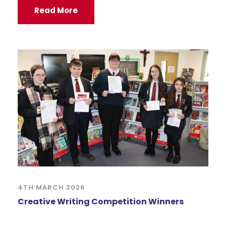
Read More
4TH MARCH 2026
Creative Writing Competition Winners