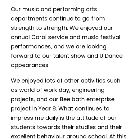
Our music and performing arts
departments continue to go from
strength to strength. We enjoyed our
annual Carol service and music festival
performances, and we are looking
forward to our talent show and U Dance
appearances.
We enjoyed lots of other activities such
as world of work day, engineering
projects, and our Bee bath enterprise
project in Year 8. What continues to
impress me daily is the attitude of our
students towards their studies and their
excellent behaviour around school. At this