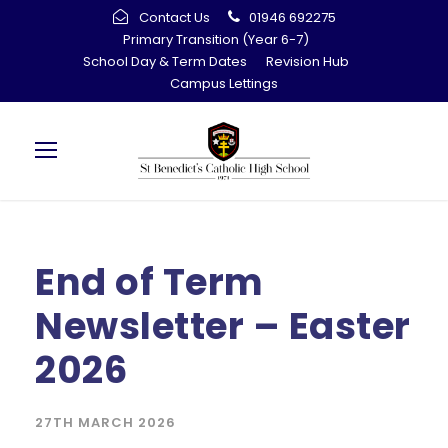
Contact Us
01946 692275
Primary Transition (Year 6-7)
School Day & Term Dates
Revision Hub
Campus Lettings
End of Term
Newsletter – Easter
2026
27TH MARCH 2026