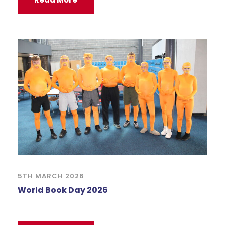
5TH MARCH 2026
World Book Day 2026