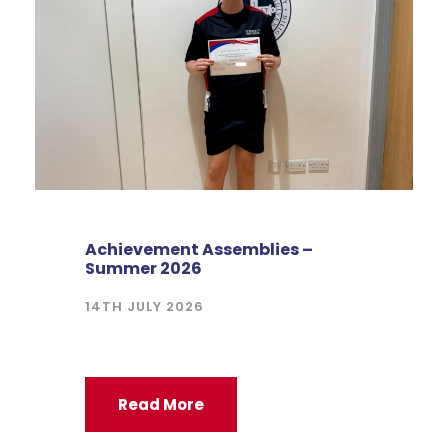
Achievement Assemblies –
Summer 2026
14TH JULY 2026
Read More