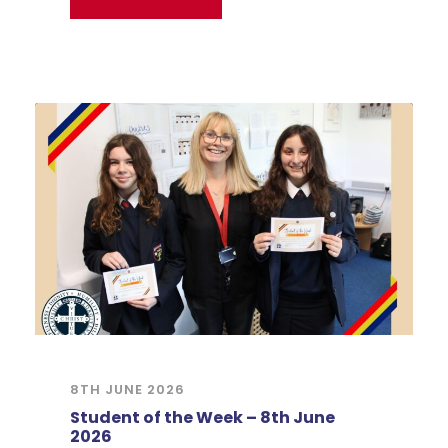
8TH JUNE 2026
Student of the Week – 8th June
2026