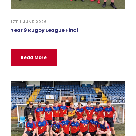
17TH JUNE 2026
Year 9 Rugby League Final
Read More