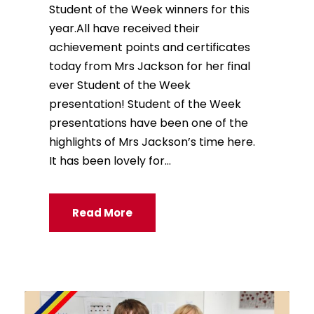
Student of the Week winners for this
year.All have received their
achievement points and certificates
today from Mrs Jackson for her final
ever Student of the Week
presentation! Student of the Week
presentations have been one of the
highlights of Mrs Jackson’s time here.
It has been lovely for...
Read More