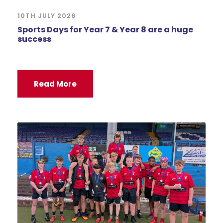
10TH JULY 2026
Sports Days for Year 7 & Year 8 are a huge
success
Read More