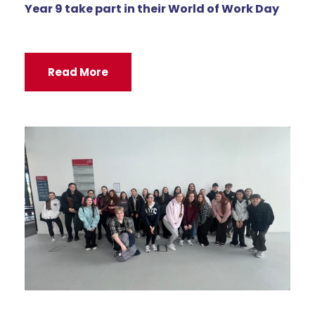
Year 9 take part in their World of Work Day
Read More