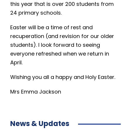
this year that is over 200 students from
24 primary schools.
Easter will be a time of rest and
recuperation (and revision for our older
students). I look forward to seeing
everyone refreshed when we return in
April.
Wishing you all a happy and Holy Easter.
Mrs Emma Jackson
News & Updates