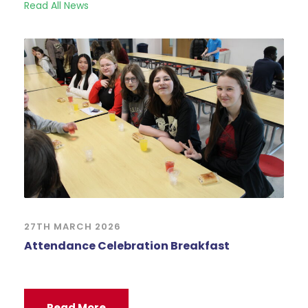
Read All News
27TH MARCH 2026
Attendance Celebration Breakfast
Read More