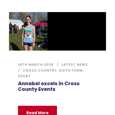
18TH MARCH 2026
LATEST NEWS
CROSS COUNTRY
,
SIXTH FORM
,
SPORT
Annabel excels in Cross
County Events
Read More