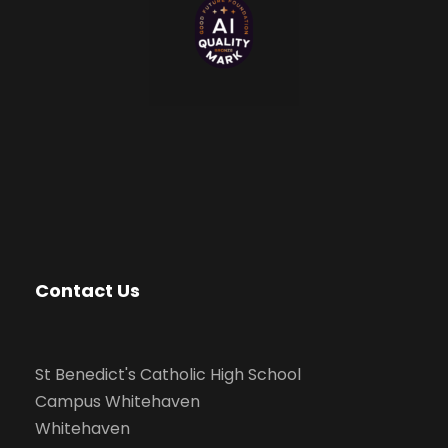
Contact Us
St Benedict's Catholic High School
Campus Whitehaven
Whitehaven