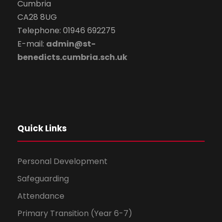
Cumbria
CA28 8UG
Telephone: 01946 692275
E-mail:
admin@st-
benedicts.cumbria.sch.uk
Quick Links
Personal Development
Safeguarding
Attendance
Primary Transition (Year 6-7)