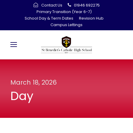
Contact Us
01946 692275
Primary Transition (Year 6-7)
School Day & Term Dates
Revision Hub
Campus Lettings
March 18, 2026
Day