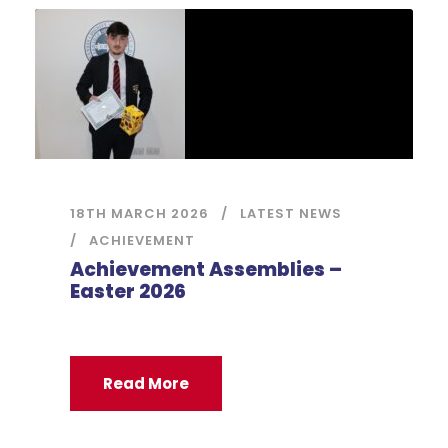
18TH MARCH 2026
LATEST NEWS
ACHIEVEMENT
Achievement Assemblies –
Easter 2026
Read More