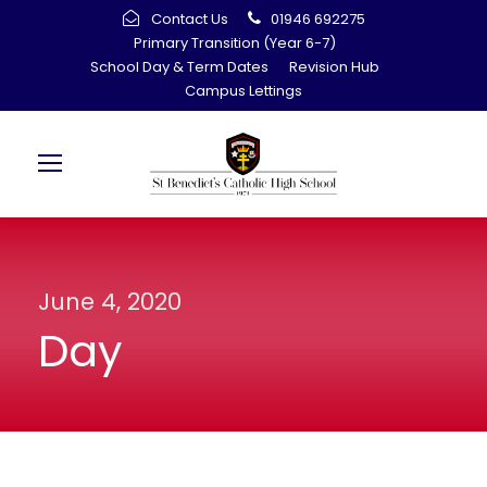
Contact Us
01946 692275
Primary Transition (Year 6-7)
School Day & Term Dates
Revision Hub
Campus Lettings
June 4, 2020
Day