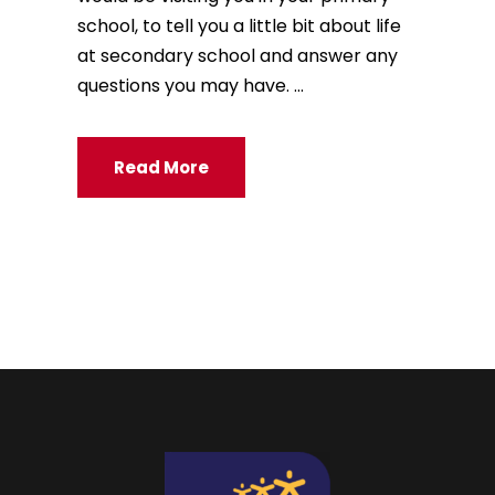
school, to tell you a little bit about life
at secondary school and answer any
questions you may have. ...
Read More