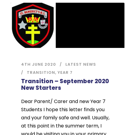
4TH JUNE 2020
LATEST NEWS
TRANSITION
,
YEAR 7
Transition – September 2020
New Starters
Dear Parent/ Carer and new Year 7
Students I hope this letter finds you
and your family safe and well. Usually,
at this point in the summer term, I
would be visiting you in your primary