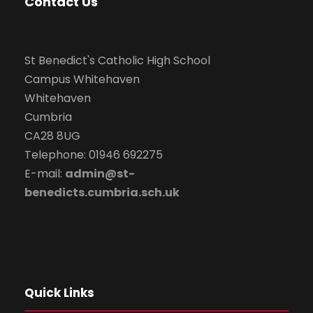
Contact Us
St Benedict's Catholic High School
Campus Whitehaven
Whitehaven
Cumbria
CA28 8UG
Telephone: 01946 692275
E-mail:
admin@st-
benedicts.cumbria.sch.uk
Quick Links