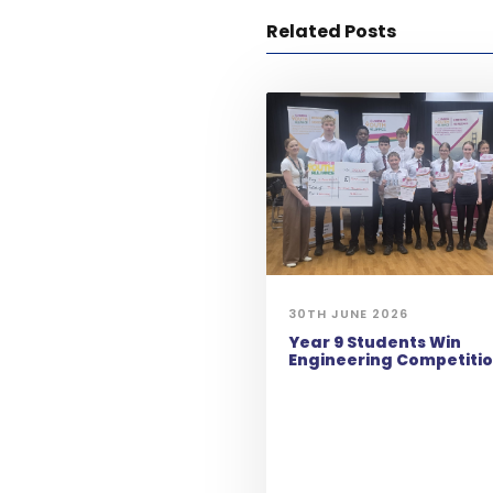
Related Posts
30TH JUNE 2026
Year 9 Students Win
Engineering Competiti