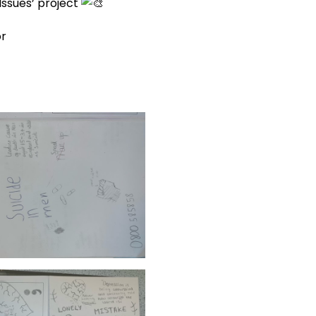
Issues’ project
or