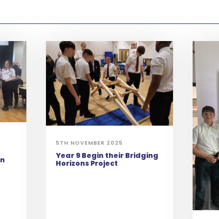
5TH NOVEMBER 2025
Year 9 Begin their Bridging
on
Horizons Project