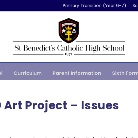
Primary Transition (Year 6-7)
Sc
l
Curriculum
Parent Information
Sixth For
 Art Project – Issues