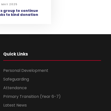
 MAY 2025
s group to continue
ks to kind donation
Quick Links
Personal Development
Safeguarding
Attendance
Primary Transition (Year 6-7)
Latest News