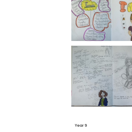
Year 9