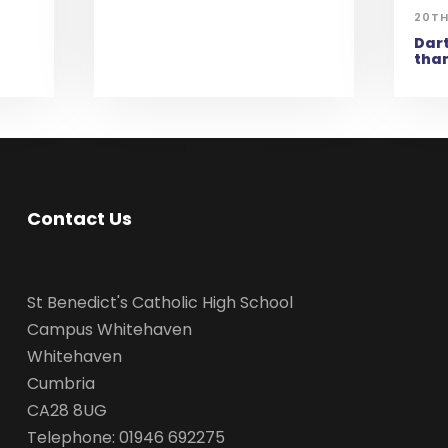
20TH
Dart
than
Contact Us
St Benedict's Catholic High School
Campus Whitehaven
Whitehaven
Cumbria
CA28 8UG
Telephone: 01946 692275