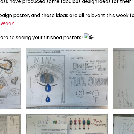
lass have produced some fabulous design ideas for their ‘
ign poster, and these ideas are all relevant this week f
sWeek
ward to seeing your finished posters!