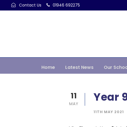
Contact Us
01946 692275
Home
Latest News
Our Schoo
Year 9
11
MAY
11TH MAY 2021