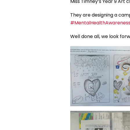
Miss Timney’s Year 9 Art c
They are designing a campa
#MentalHealthAwarenes
Well done all, we look for