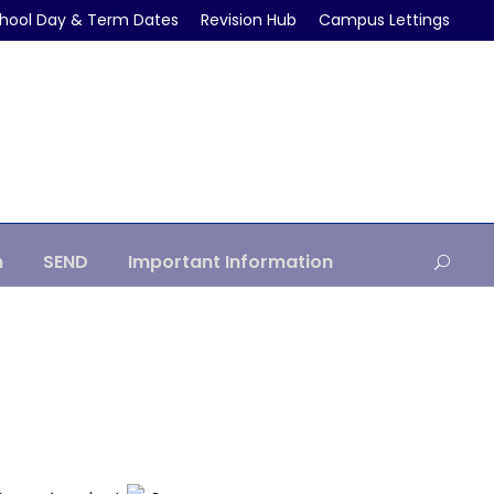
hool Day & Term Dates
Revision Hub
Campus Lettings
m
SEND
Important Information