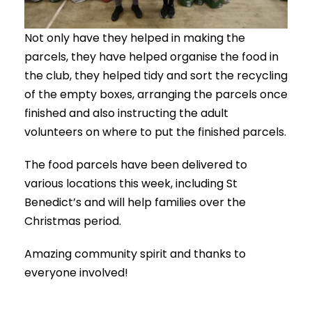
Not only have they helped in making the
parcels, they have helped organise the food in
the club, they helped tidy and sort the recycling
of the empty boxes, arranging the parcels once
finished and also instructing the adult
volunteers on where to put the finished parcels.
The food parcels have been delivered to
various locations this week, including St
Benedict’s and will help families over the
Christmas period.
Amazing community spirit and thanks to
everyone involved!