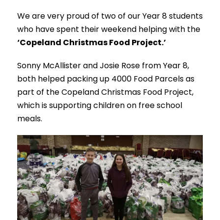
We are very proud of two of our Year 8 students
who have spent their weekend helping with the
‘Copeland Christmas Food Project.’
Sonny McAllister and Josie Rose from Year 8,
both helped packing up 4000 Food Parcels as
part of the Copeland Christmas Food Project,
which is supporting children on free school
meals.