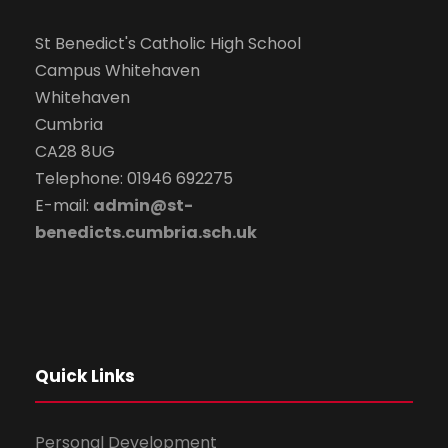
St Benedict's Catholic High School
Campus Whitehaven
Whitehaven
Cumbria
CA28 8UG
Telephone: 01946 692275
E-mail:
admin@st-
benedicts.cumbria.sch.uk
Quick Links
Personal Development