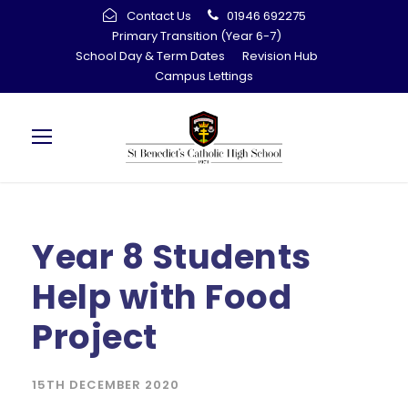
Contact Us
01946 692275
Primary Transition (Year 6-7)
School Day & Term Dates
Revision Hub
Campus Lettings
Year 8 Students
Help with Food
Project
15TH DECEMBER 2020