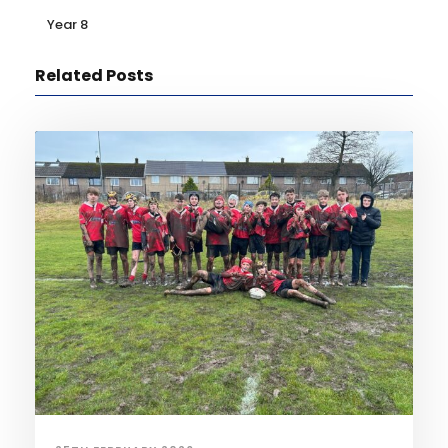
Year 8
Related Posts