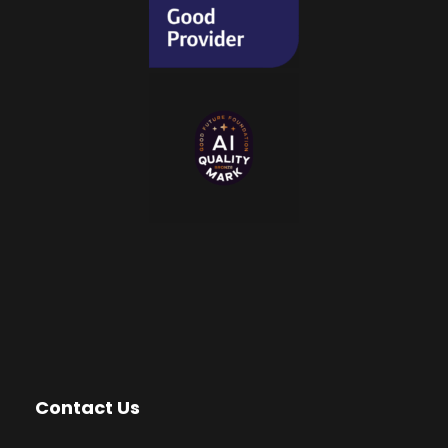
Contact Us