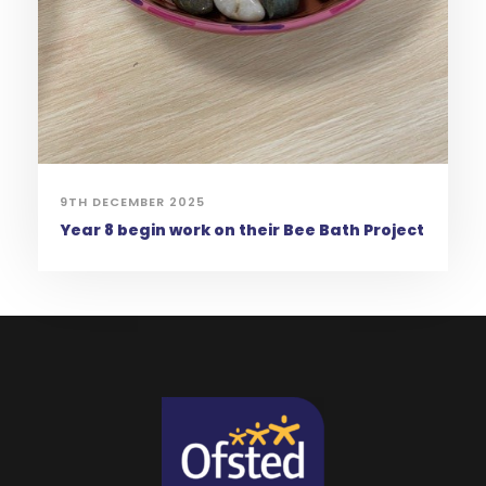
9TH DECEMBER 2025
Year 8 begin work on their Bee Bath Project