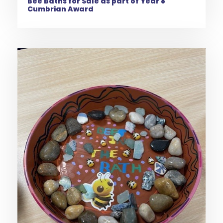
Bee Baths for Sale as part of Year 8
Cumbrian Award