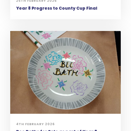
25TH FEBRUARY 2026
Year 8 Progress to County Cup Final
4TH FEBRUARY 2026