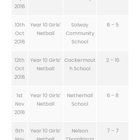
2018
10th
Year 10 Girls’
Solway
8 – 5
Oct
Netball
Community
2018
School
12th
Year 10 Girls’
Cockermout
2 – 16
Oct
Netball
h School
2018
1st
Year 10 Girls’
Netherhall
6 – 8
Nov
Netball
School
2018
6th
Year 10 Girls’
Nelson
7 – 7
Nov
Netball
Thomlinson