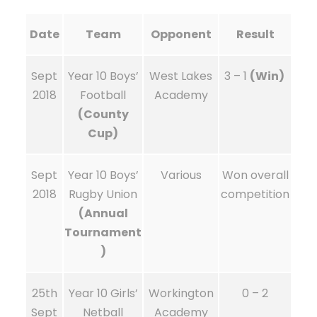
Date
Team
Opponent
Result
Sept
Year 10 Boys’
West Lakes
3 – 1
(Win)
2018
Football
Academy
(County
Cup)
Sept
Year 10 Boys’
Various
Won overall
2018
Rugby Union
competition
(Annual
Tournament
)
25th
Year 10 Girls’
Workington
0 – 2
Sept
Netball
Academy