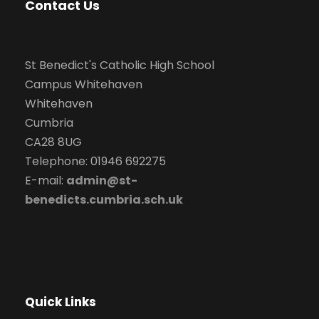
Contact Us
St Benedict's Catholic High School
Campus Whitehaven
Whitehaven
Cumbria
CA28 8UG
Telephone: 01946 692275
E-mail:
admin@st-
benedicts.cumbria.sch.uk
Quick Links