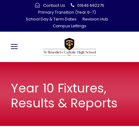
Contact Us
01946 692275
Primary Transition (Year 6-7)
School Day & Term Dates
Revision Hub
Campus Lettings
Year 10 Fixtures,
Results & Reports