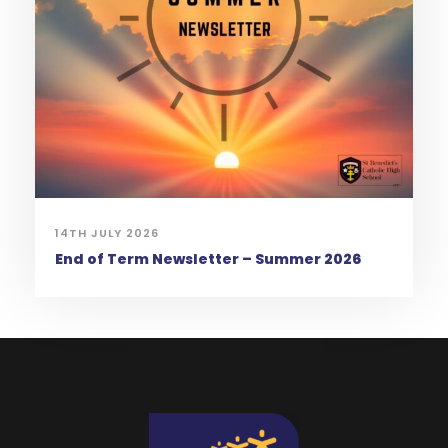
14TH JULY 2026
End of Term Newsletter – Summer 2026