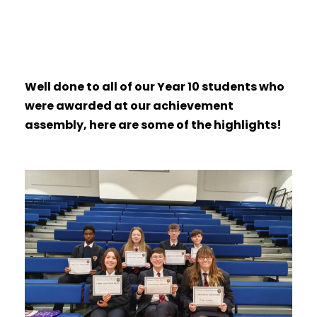
Well done to all of our Year 10 students who
were awarded at our achievement
assembly, here are some of the highlights!