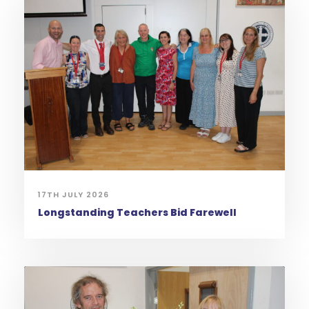
17TH JULY 2026
Longstanding Teachers Bid Farewell