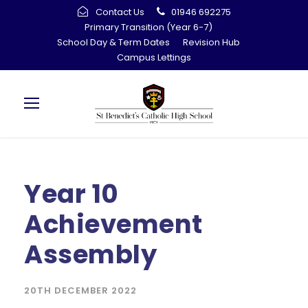
Contact Us
01946 692275
Primary Transition (Year 6-7)
School Day & Term Dates
Revision Hub
Campus Lettings
Year 10
Achievement
Assembly
20TH DECEMBER 2022