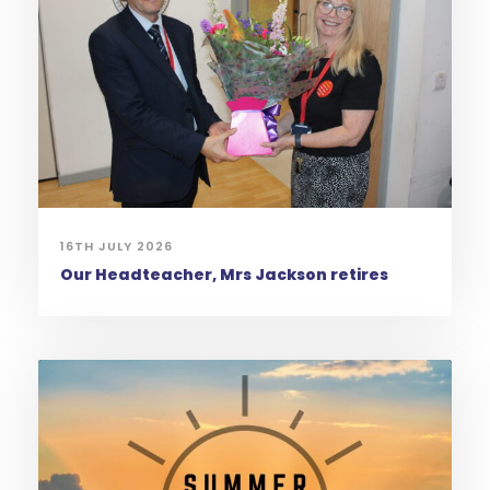
16TH JULY 2026
Our Headteacher, Mrs Jackson retires