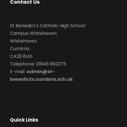
Contact Us
St Benedict's Catholic High School
Campus Whitehaven
Whitehaven
Cumbria
CA28 8UG
Telephone: 01946 692275
E-mail:
admin@st-
benedicts.cumbria.sch.uk
Quick Links