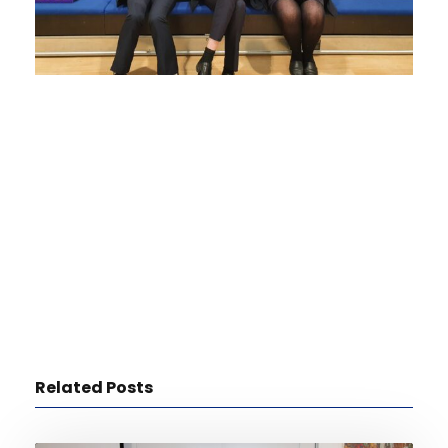
Related Posts