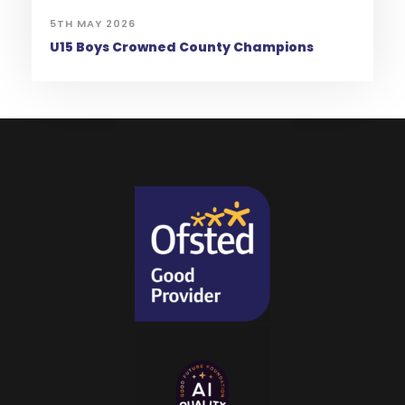
5TH MAY 2026
U15 Boys Crowned County Champions