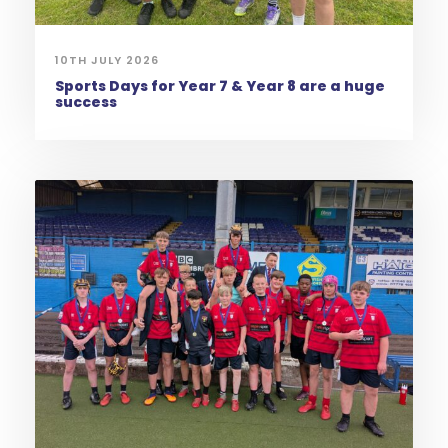
10TH JULY 2026
Sports Days for Year 7 & Year 8 are a huge
success