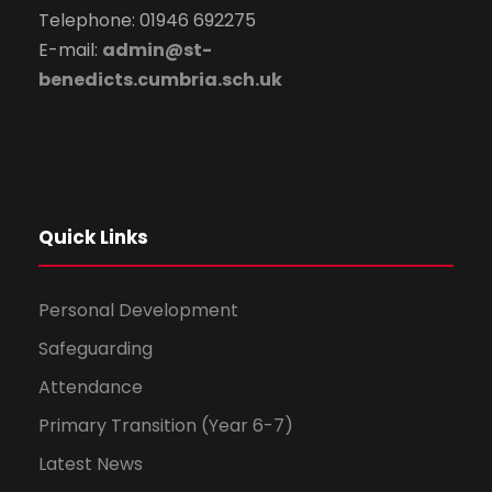
Telephone: 01946 692275
E-mail:
admin@st-
benedicts.cumbria.sch.uk
Quick Links
Personal Development
Safeguarding
Attendance
Primary Transition (Year 6-7)
Latest News