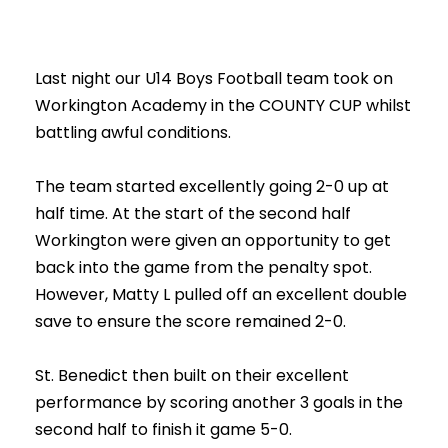
Last night our U14 Boys Football team took on
Workington Academy in the COUNTY CUP whilst
battling awful conditions.
The team started excellently going 2-0 up at
half time. At the start of the second half
Workington were given an opportunity to get
back into the game from the penalty spot.
However, Matty L pulled off an excellent double
save to ensure the score remained 2-0.
St. Benedict then built on their excellent
performance by scoring another 3 goals in the
second half to finish it game 5-0.