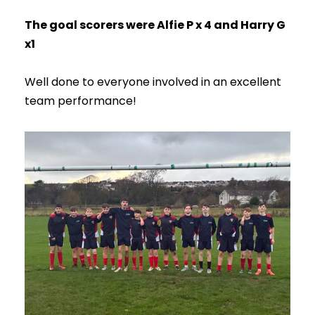
The goal scorers were Alfie P x 4 and Harry G
x1
Well done to everyone involved in an excellent
team performance!