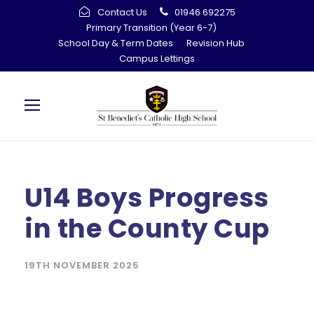
Contact Us
01946 692275
Primary Transition (Year 6-7)
School Day & Term Dates
Revision Hub
Campus Lettings
U14 Boys Progress
in the County Cup
19TH NOVEMBER 2025