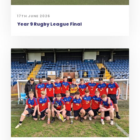
17TH JUNE 2026
Year 9 Rugby League Final