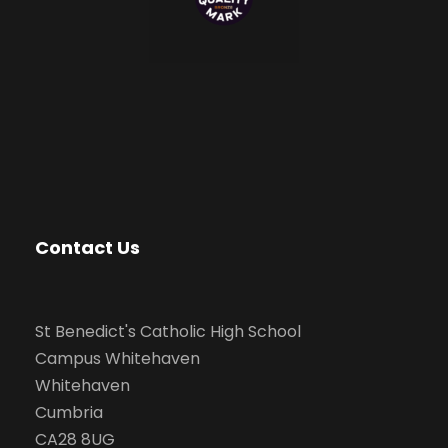
Contact Us
St Benedict's Catholic High School
Campus Whitehaven
Whitehaven
Cumbria
CA28 8UG