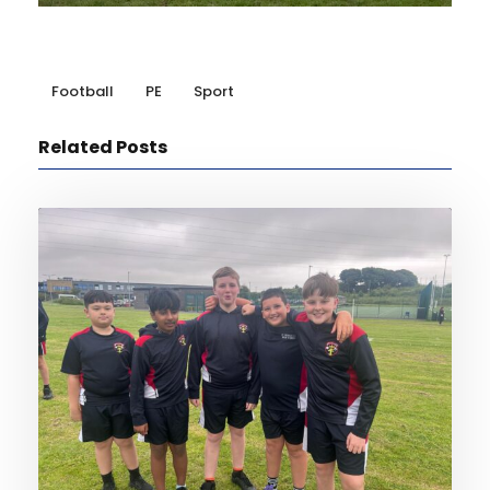
Football
PE
Sport
Related Posts