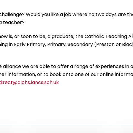
 challenge? Would you like a job where no two days are 
 a teacher?
ow is, or soon to be, a graduate, the Catholic Teaching Al
ing in Early Primary, Primary, Secondary (Preston or Bl
 alliance we are able to offer a range of experiences in a 
her information, or to book onto one of our online informat
irect@olchs.lancs.sch.uk