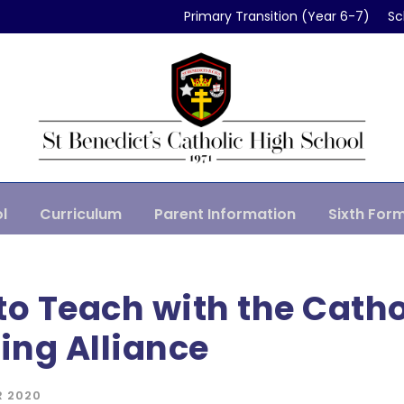
Primary Transition (Year 6-7)
Sc
l
Curriculum
Parent Information
Sixth For
to Teach with the Catho
ing Alliance
R 2020