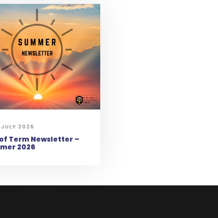
 JULY 2026
of Term Newsletter –
mer 2026