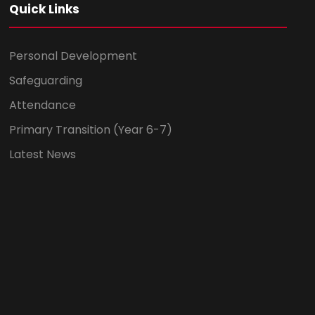
Quick Links
Personal Development
Safeguarding
Attendance
Primary Transition (Year 6-7)
Latest News