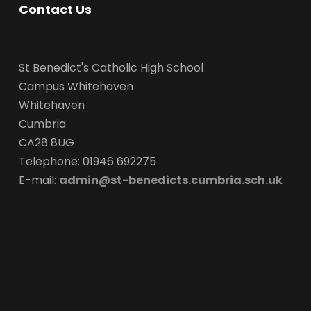
Contact Us
St Benedict's Catholic High School
Campus Whitehaven
Whitehaven
Cumbria
CA28 8UG
Telephone: 01946 692275
E-mail:
admin@st-benedicts.cumbria.sch.uk