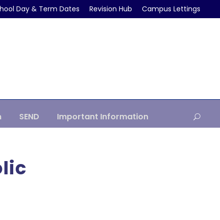
hool Day & Term Dates
Revision Hub
Campus Lettings
m
SEND
Important Information
lic