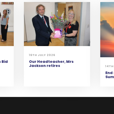
16TH JULY 2026
 Bid
Our Headteacher, Mrs
Jackson retires
14TH
End 
Sum