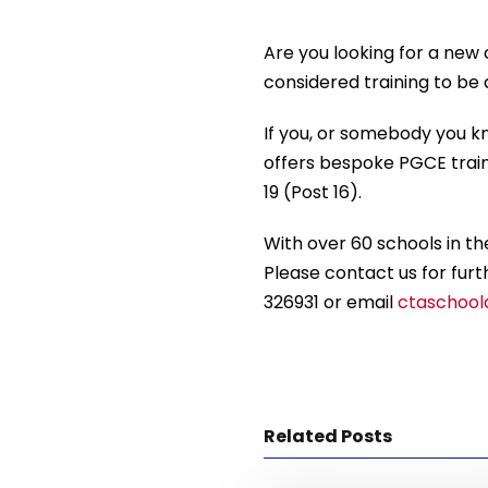
Are you looking for a new
considered training to be
If you, or somebody you kn
offers bespoke PGCE train
19 (Post 16).
With over 60 schools in the
Please contact us for furt
326931 or email
ctaschoold
Related Posts