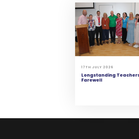
17TH JULY 2026
Longstanding Teachers
Farewell