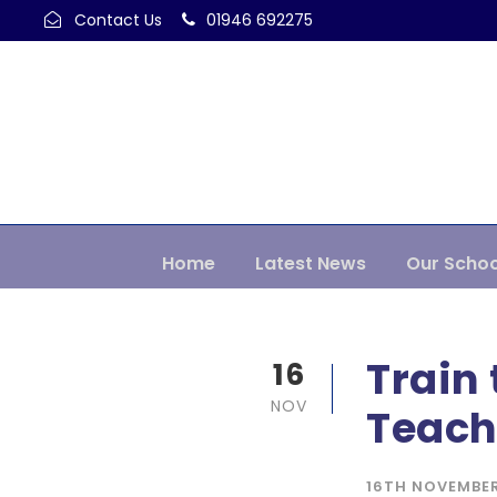
Contact Us
01946 692275
Home
Latest News
Our Schoo
Train 
16
NOV
Teach
16TH NOVEMBE