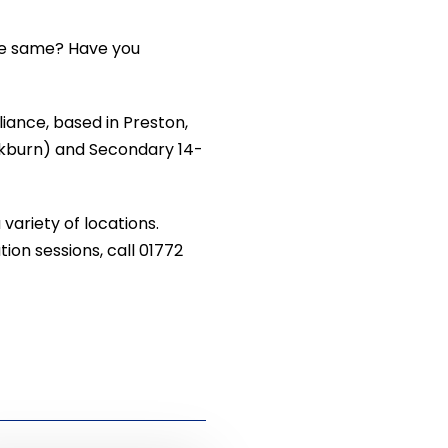
the same? Have you
liance, based in Preston,
ackburn) and Secondary 14-
variety of locations.
ion sessions, call 01772