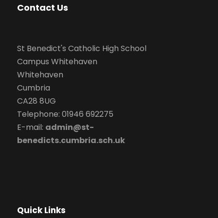
Contact Us
St Benedict's Catholic High School
Campus Whitehaven
Whitehaven
Cumbria
CA28 8UG
Telephone: 01946 692275
E-mail:
admin@st-
benedicts.cumbria.sch.uk
Quick Links