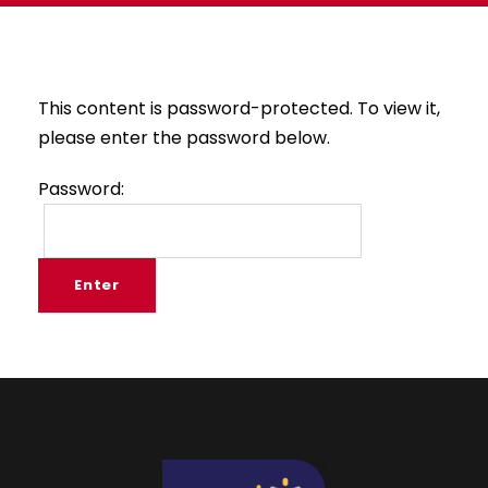
This content is password-protected. To view it,
please enter the password below.
Password: