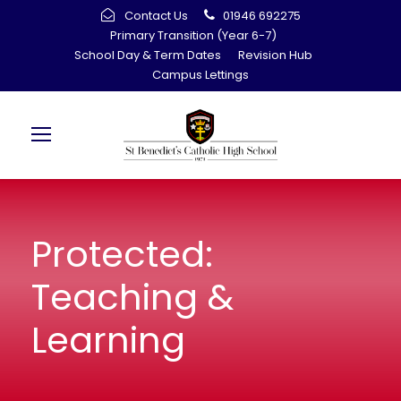
Contact Us
01946 692275
Primary Transition (Year 6-7)
School Day & Term Dates
Revision Hub
Campus Lettings
Protected:
Teaching &
Learning