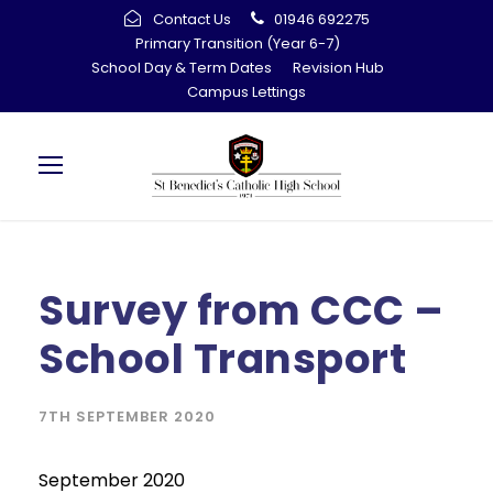
Contact Us
01946 692275
Primary Transition (Year 6-7)
School Day & Term Dates
Revision Hub
Campus Lettings
Survey from CCC –
School Transport
7TH SEPTEMBER 2020
September 2020