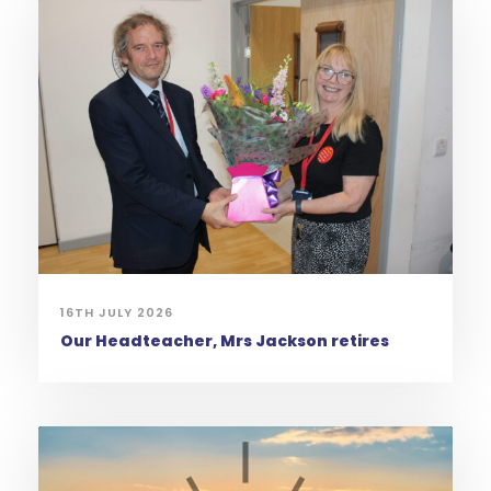
16TH JULY 2026
Our Headteacher, Mrs Jackson retires