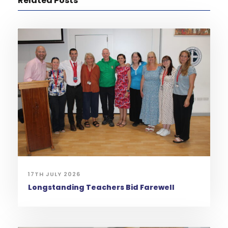
Related Posts
17TH JULY 2026
Longstanding Teachers Bid Farewell