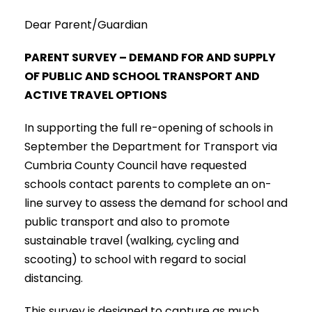
Dear Parent/Guardian
PARENT SURVEY – DEMAND FOR AND SUPPLY
OF PUBLIC AND SCHOOL TRANSPORT AND
ACTIVE TRAVEL OPTIONS
In supporting the full re-opening of schools in
September the Department for Transport via
Cumbria County Council have requested
schools contact parents to complete an on-
line survey to assess the demand for school and
public transport and also to promote
sustainable travel (walking, cycling and
scooting) to school with regard to social
distancing.
This survey is designed to capture as much