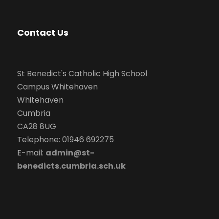
Contact Us
St Benedict's Catholic High School
Campus Whitehaven
Whitehaven
Cumbria
CA28 8UG
Telephone: 01946 692275
E-mail:
admin@st-
benedicts.cumbria.sch.uk