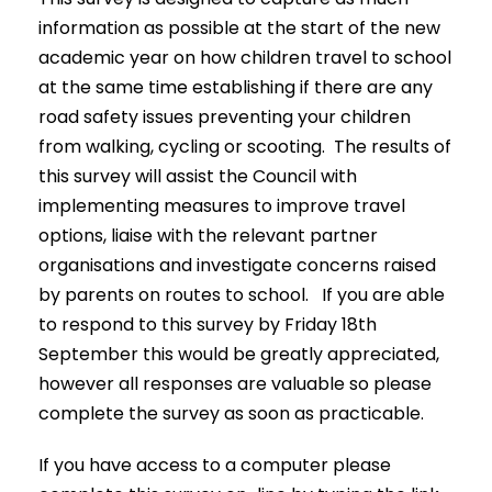
information as possible at the start of the new
academic year on how children travel to school
at the same time establishing if there are any
road safety issues preventing your children
from walking, cycling or scooting. The results of
this survey will assist the Council with
implementing measures to improve travel
options, liaise with the relevant partner
organisations and investigate concerns raised
by parents on routes to school. If you are able
to respond to this survey by Friday 18th
September this would be greatly appreciated,
however all responses are valuable so please
complete the survey as soon as practicable.
If you have access to a computer please