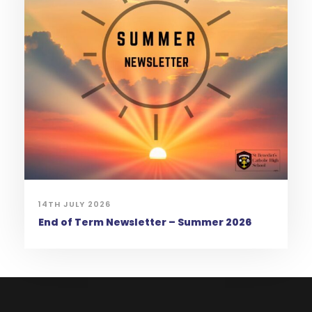
14TH JULY 2026
End of Term Newsletter – Summer 2026