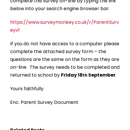
complete this survey on-line by typing the link
below into your search engine browser bar.
https://www.surveymonkey.co.uk/r/ParentSurv
eyv1
If you do not have access to a computer please
complete the attached survey form – the
questions are the same on the form as they are
on-line. The survey needs to be completed and
returned to school by
Friday 18
September
.
th
Yours faithfully
Enc. Parent Survey Document