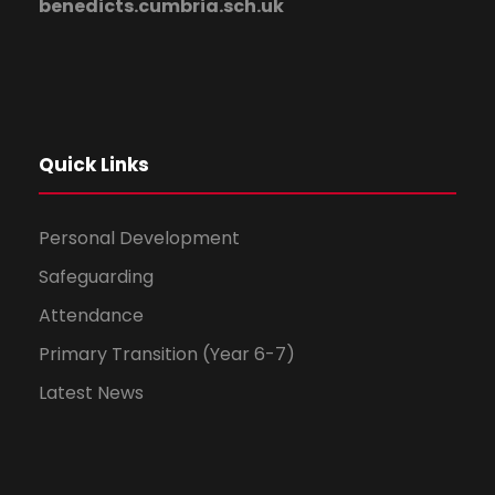
benedicts.cumbria.sch.uk
Quick Links
Personal Development
Safeguarding
Attendance
Primary Transition (Year 6-7)
Latest News