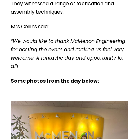
They witnessed a range of fabrication and
assembly techniques.
Mrs Collins said:
“We would like to thank McMenon Engineering
for hosting the event and making us feel very
welcome. A fantastic day and opportunity for
all!”
Some photos from the day below: