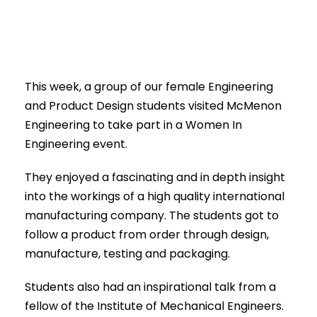
This week, a group of our female Engineering
and Product Design students visited McMenon
Engineering to take part in a Women In
Engineering event.
They enjoyed a fascinating and in depth insight
into the workings of a high quality international
manufacturing company. The students got to
follow a product from order through design,
manufacture, testing and packaging.
Students also had an inspirational talk from a
fellow of the Institute of Mechanical Engineers.