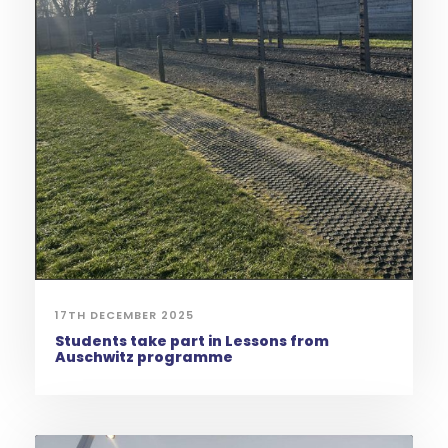
17TH DECEMBER 2025
Students take part in Lessons from
Auschwitz programme