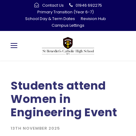
Contact Us
01946 692275
Primary Transition (Year 6-7)
School Day & Term Dates
Revision Hub
Campus Lettings
Students attend
Women in
Engineering Event
13TH NOVEMBER 2025