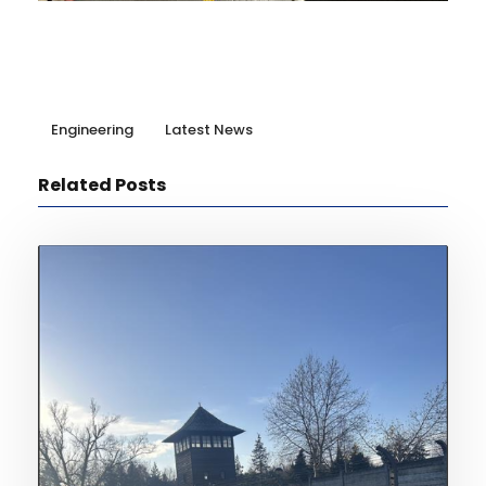
Engineering
Latest News
Related Posts