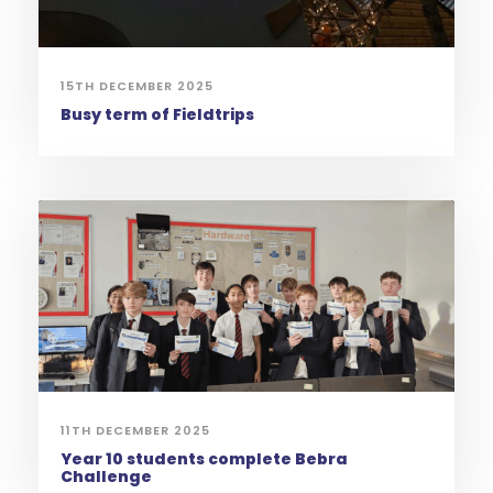
15TH DECEMBER 2025
Busy term of Fieldtrips
11TH DECEMBER 2025
Year 10 students complete Bebra
Challenge