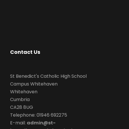
Contact Us
St Benedict's Catholic High School
Campus Whitehaven
Whitehaven
Cumbria
CA28 8UG
Telephone: 01946 692275
E-mail:
admin@st-