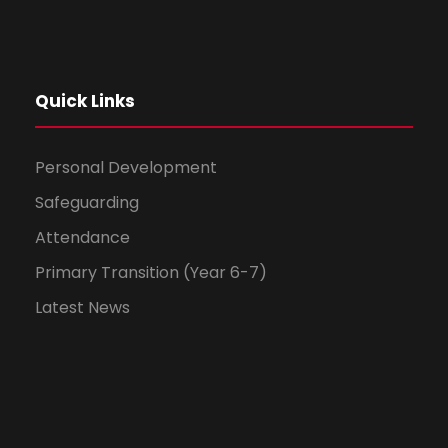
Quick Links
Personal Development
Safeguarding
Attendance
Primary Transition (Year 6-7)
Latest News