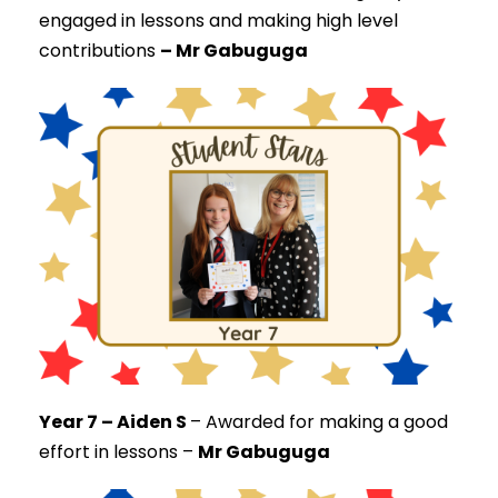
engaged in lessons and making high level
contributions
– Mr Gabuguga
Year 7 – Aiden S
–
Awarded for making a good
effort in lessons –
Mr Gabuguga