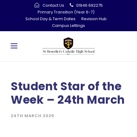
Contact Us
01946 692275
Primary Transition (Year 6-7)
School Day & Term Dates
Revision Hub
Campus Lettings
Student Star of the
Week – 24th March
24TH MARCH 2025