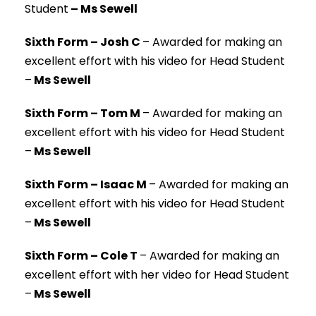
Student
– Ms Sewell
Sixth Form – Josh C
–
Awarded for making an
excellent effort with his video for Head Student
–
Ms Sewell
Sixth Form – Tom M
–
Awarded for making an
excellent effort with his video for Head Student
–
Ms Sewell
Sixth Form – Isaac M
–
Awarded for making an
excellent effort with his video for Head Student
–
Ms Sewell
Sixth Form – Cole T
–
Awarded for making an
excellent effort with her video for Head Student
–
Ms Sewell