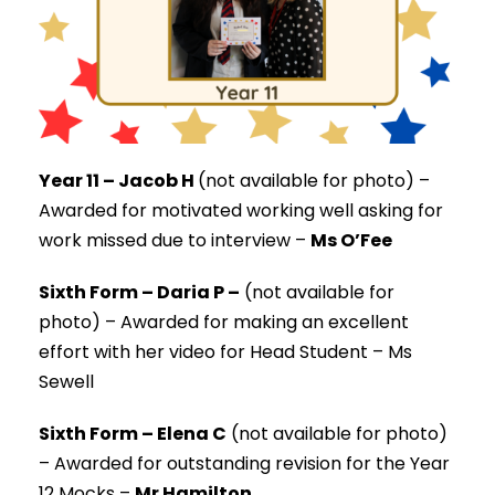
Year 11 – Jacob H
(not available for photo) –
Awarded for motivated working well asking for
work missed due to interview –
Ms O’Fee
Sixth Form – Daria P –
(not available for
photo) –
Awarded for making an excellent
effort with her video for Head Student – Ms
Sewell
Sixth Form – Elena C
(not available for photo)
–
Awarded for outstanding revision for the Year
12 Mocks –
Mr Hamilton