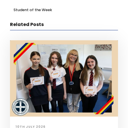
Student of the Week
Related Posts
10TH JULY 2026