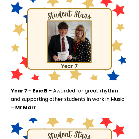
Year 7 – Evie B
–
Awarded for great rhythm
and supporting other students in work in Music
–
Mr Marr