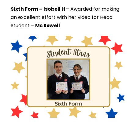
Sixth Form – Isobell H
–
Awarded for making
an excellent effort with her video for Head
Student –
Ms Sewell