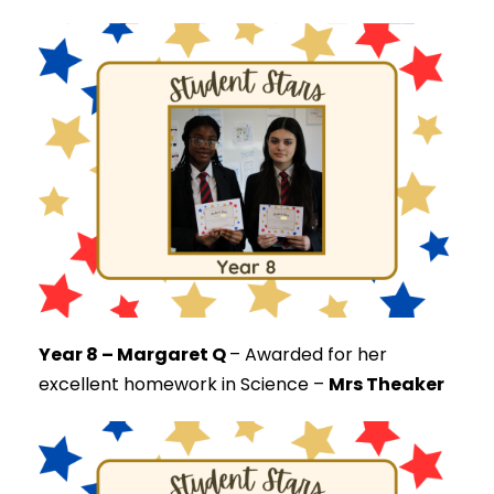
Year 8 – Margaret Q
–
Awarded for her
excellent homework in Science –
Mrs Theaker