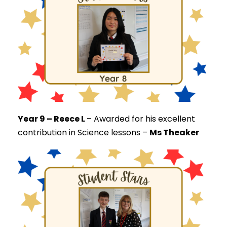
Year 9 – Reece L
–
Awarded for his excellent
contribution in Science lessons –
Ms Theaker