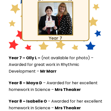
Year 7 – Olly L –
(not available for photo) –
Awarded for great work in Rhythmic
Development –
Mr Marr
Year 8 – Maya D
–
Awarded for her excellent
homework in Science –
Mrs Theaker
Year 8 – Isabelle O
–
Awarded for her excellent
homework in Science –
Mrs Theaker