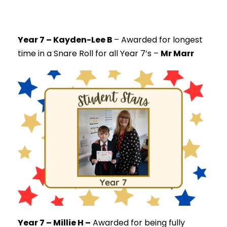
Year 7 – Kayden-Lee B
–
Awarded for longest
time in a Snare Roll for all Year 7’s –
Mr Marr
Year 7 – Millie H –
Awarded for being fully