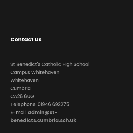
Contact Us
St Benedict's Catholic High School
Campus Whitehaven
Whitehaven
Cumbria
CA28 8UG
Telephone: 01946 692275
E-mail:
admin@st-
benedicts.cumbria.sch.uk