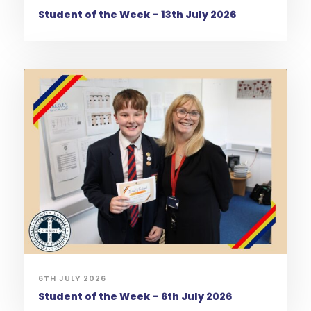
Student of the Week – 13th July 2026
6TH JULY 2026
Student of the Week – 6th July 2026