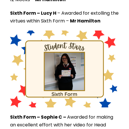
Sixth Form – Lucy H
–
Awarded for extolling the
virtues within Sixth Form –
Mr Hamilton
Sixth Form – Sophie C –
Awarded for making
an excellent effort with her video for Head