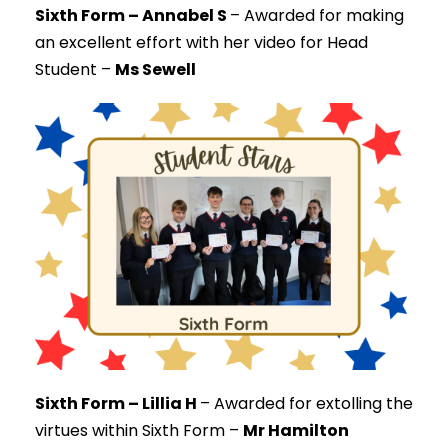
Sixth Form – Annabel S
–
Awarded for making
an excellent effort with her video for Head
Student –
Ms Sewell
Sixth Form – Lillia H
–
Awarded for extolling the
virtues within Sixth Form –
Mr Hamilton