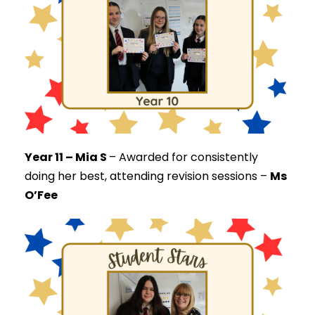
Year 11 – Mia S
–
Awarded for consistently
doing her best, attending revision sessions –
Ms
O’Fee