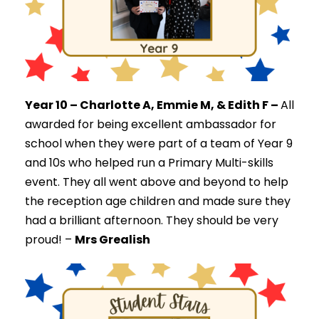
Year 10 – Charlotte A, Emmie M, & Edith F –
All
a
warded for being excellent ambassador for
school when they were part of a team of Year 9
and 10s who helped run a Primary Multi-skills
event. They all
went above and beyond to help
the reception age children and made sure they
had a brilliant afternoon. They should be very
proud! –
Mrs Grealish