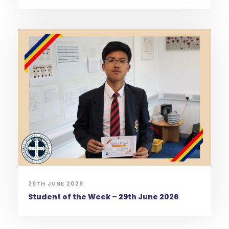
29TH JUNE 2026
Student of the Week – 29th June 2026