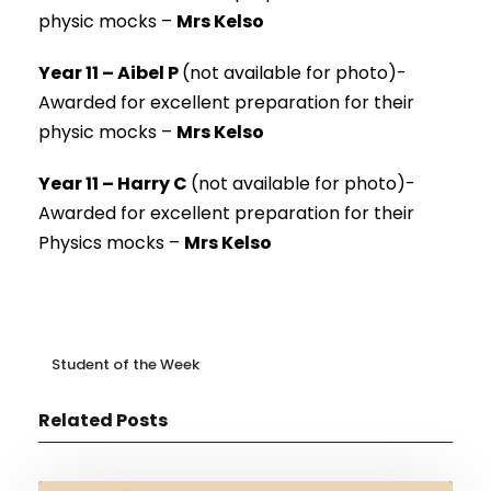
physic mocks –
Mrs Kelso
Year 11 – Aibel P
(not available for photo)-
Awarded for excellent preparation for their
physic mocks –
Mrs Kelso
Year 11 – Harry C
(not available for photo)-
Awarded for excellent preparation for their
Physics mocks –
Mrs Kelso
Student of the Week
Related Posts