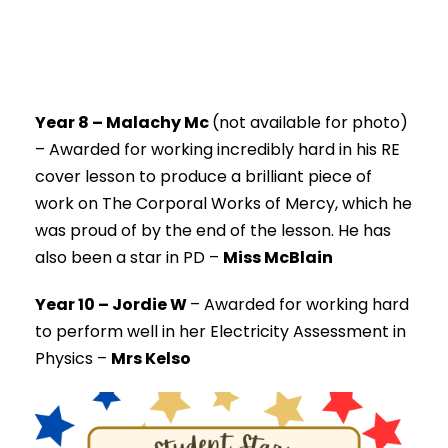
Year 8 – Malachy Mc
(not available for photo)
–
Awarded for working incredibly hard in his RE
cover lesson to produce a brilliant piece of
work on The Corporal Works of Mercy, which he
was proud of by the end of the lesson. He has
also been a star in PD –
Miss McBlain
Year 10 – Jordie W
–
Awarded for working hard
to perform well in her Electricity Assessment in
Physics –
Mrs Kelso