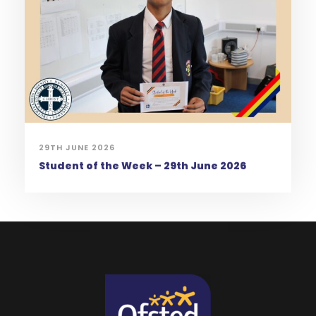
29TH JUNE 2026
Student of the Week – 29th June 2026