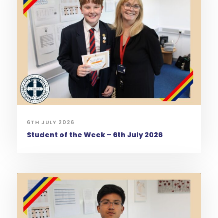
6TH JULY 2026
Student of the Week – 6th July 2026