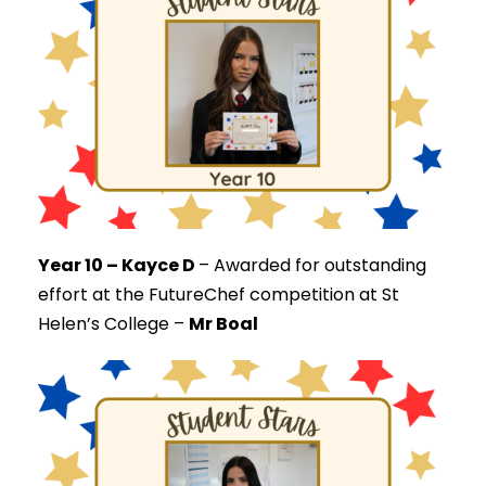
Year 10 – Kayce D
–
Awarded for outstanding
effort at the FutureChef competition at St
Helen’s College –
Mr Boal