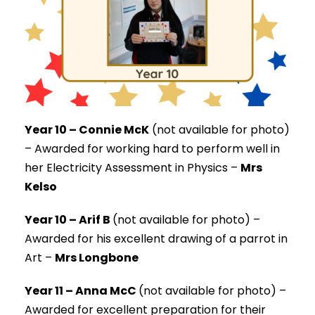
Year 10 – Connie McK
(not available for photo)
–
Awarded for working hard to perform well in
her Electricity Assessment in Physics –
Mrs
Kelso
Year 10 – Arif B
(not available for photo) –
Awarded for his excellent drawing of a parrot in
Art –
Mrs Longbone
Year 11 – Anna McC
(not available for photo) –
Awarded for excellent preparation for their