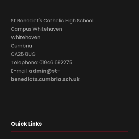
St Benedict's Catholic High School
Campus Whitehaven
Whitehaven
Cumbria
CA28 8UG
Telephone: 01946 692275
E-mail:
admin@st-
benedicts.cumbria.sch.uk
Quick Links