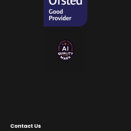
Contact Us