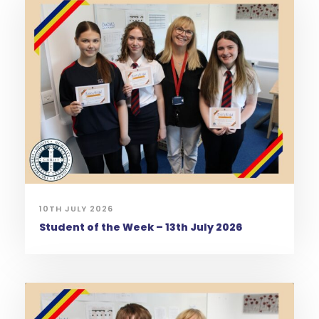
10TH JULY 2026
Student of the Week – 13th July 2026