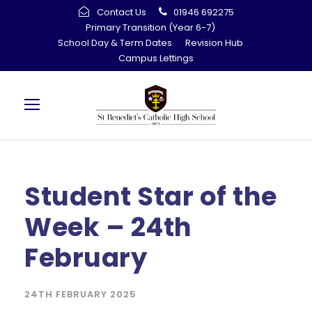
Contact Us
01946 692275
Primary Transition (Year 6-7)
School Day & Term Dates
Revision Hub
Campus Lettings
Student Star of the
Week – 24th
February
24TH FEBRUARY 2025