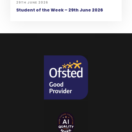
29TH JUNE 2026
Student of the Week – 29th June 2026