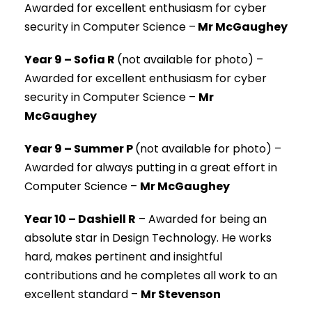
Awarded for excellent enthusiasm for cyber
security in Computer Science –
Mr McGaughey
Year 9 – Sofia R
(not available for photo) –
Awarded for excellent enthusiasm for cyber
security in Computer Science –
Mr
McGaughey
Year 9 – Summer P
(not available for photo) –
Awarded for always putting in a great effort in
Computer Science –
Mr McGaughey
Year 10 – Dashiell R
–
Awarded for being an
absolute star in Design Technology. He works
hard, makes pertinent and insightful
contributions and he completes all work to an
excellent standard –
Mr Stevenson