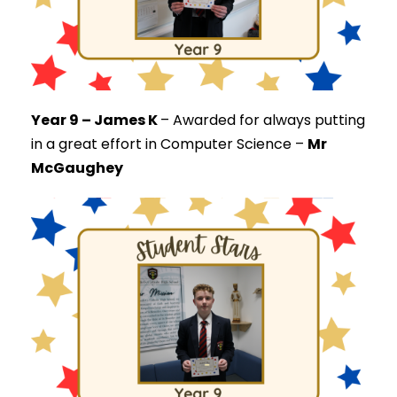
Year 9 – James K
–
Awarded for always putting
in a great effort in Computer Science –
Mr
McGaughey