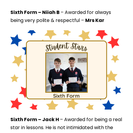
Sixth Form – Niiah B
–
Awarded for always
being very polite & respectful –
Mrs Kar
Sixth Form – Jack H
–
Awarded for being a real
star in lessons. He is not intimidated with the