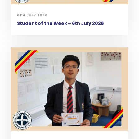
6TH JULY 2026
Student of the Week – 6th July 2026