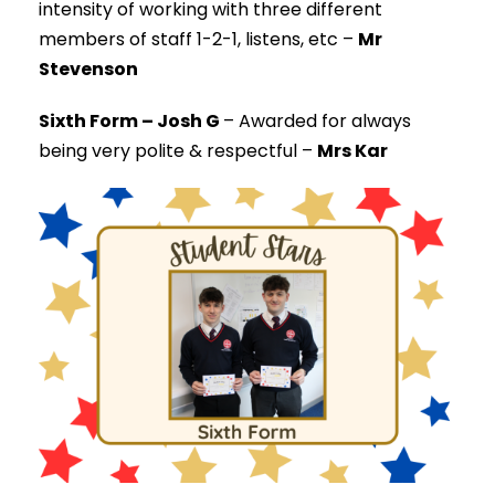
intensity of working with three different
members of staff 1-2-1, listens, etc –
Mr
Stevenson
Sixth Form – Josh G
–
Awarded for always
being very polite & respectful –
Mrs Kar