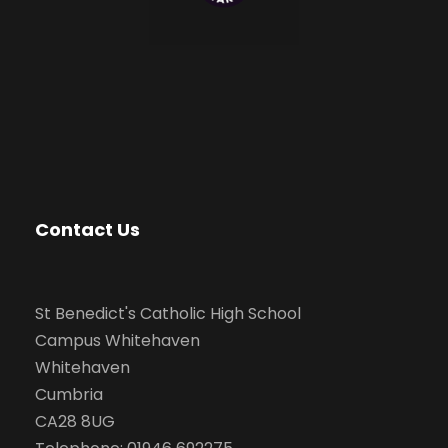
Contact Us
St Benedict's Catholic High School
Campus Whitehaven
Whitehaven
Cumbria
CA28 8UG