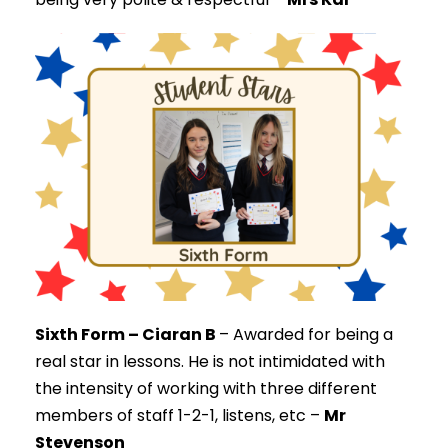
Sixth Form – Ciaran B
–
Awarded for being a
real star in lessons. He is not intimidated with
the intensity of working with three different
members of staff 1-2-1, listens, etc –
Mr
Stevenson