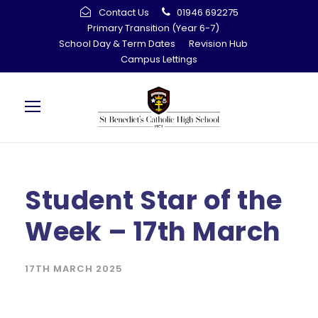
Contact Us
01946 692275
Primary Transition (Year 6-7)
School Day & Term Dates
Revision Hub
Campus Lettings
Student Star of the
Week – 17th March
17TH MARCH 2025