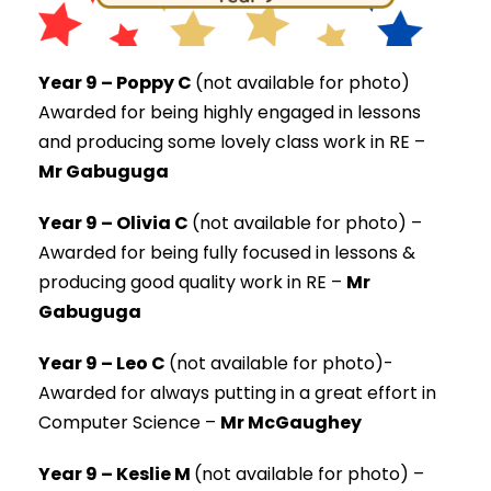
Year 9 – Poppy C
(not available for photo)
Awarded for being
highly engaged in lessons
and producing some lovely class work in RE –
Mr Gabuguga
Year 9 – Olivia C
(not available for photo) –
Awarded for being fully focused in lessons &
producing good quality work in RE –
Mr
Gabuguga
Year 9 – Leo C
(not available for photo)-
Awarded for always putting in a great effort in
Computer Science –
Mr McGaughey
Year 9 – Keslie M
(not available for photo) –