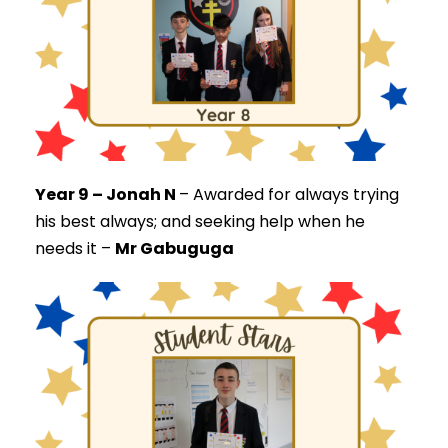
Year 9 – Jonah N
–
Awarded for always trying
his best always; and seeking help when he
needs it –
Mr Gabuguga