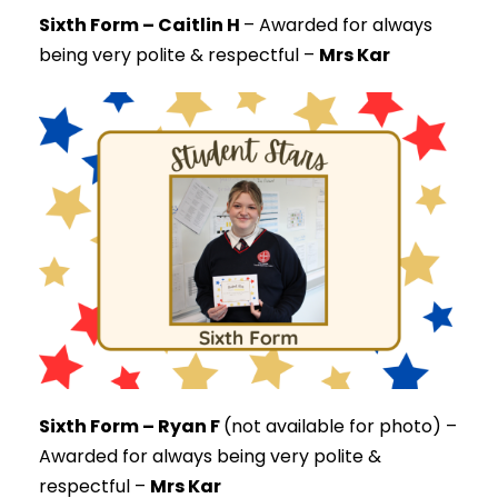
Sixth Form – Caitlin H
–
Awarded for always
being very polite & respectful –
Mrs Kar
Sixth Form – Ryan F
(not available for photo) –
Awarded for always being very polite &
respectful –
Mrs Kar