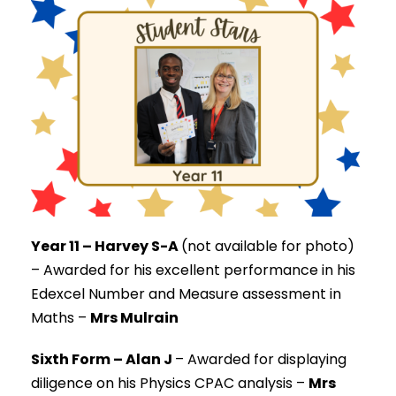
Year 11 – Harvey S-A
(not available for photo)
–
Awarded for his excellent performance in his
Edexcel Number and Measure assessment in
Maths –
Mrs Mulrain
Sixth Form – Alan J
–
Awarded for displaying
diligence on his Physics CPAC analysis –
Mrs