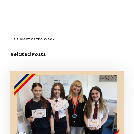
Student of the Week
Related Posts