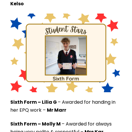
Kelso
Sixth Form – Lilia G
–
Awarded for handing in
her EPQ work –
Mr Marr
Sixth Form – Molly M
–
Awarded for always
being very polite & respectful –
Mrs Kar