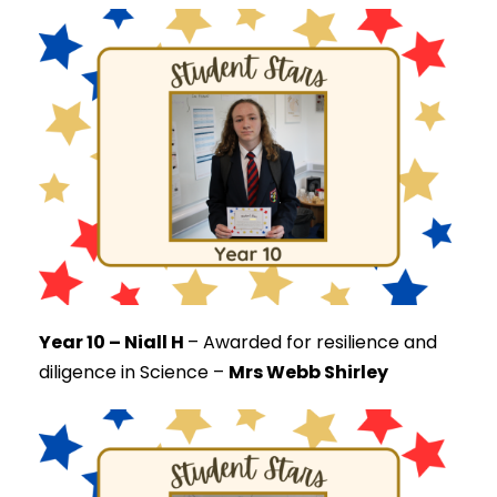
Year 10 – Niall H
–
Awarded for resilience and
diligence in Science –
Mrs Webb Shirley