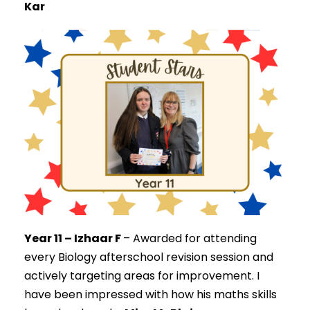
Kar
Year 11 – Izhaar F
–
Awarded for attending
every Biology afterschool revision session and
actively targeting areas for improvement. I
have been impressed with how his maths skills