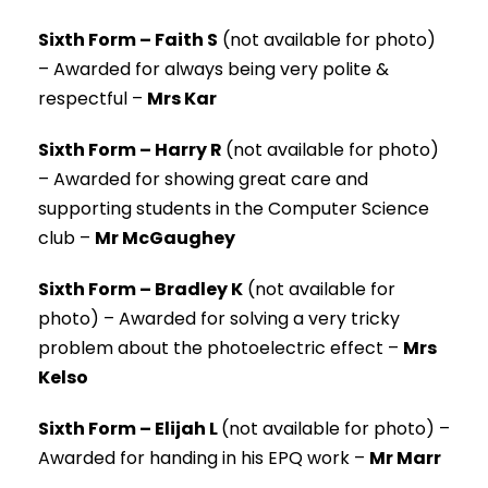
Sixth Form – Faith S
(not available for photo)
–
Awarded for always being very polite &
respectful –
Mrs Kar
Sixth Form – Harry R
(not available for photo)
–
Awarded for showing great care and
supporting students in the Computer Science
club –
Mr McGaughey
Sixth Form – Bradley K
(not available for
photo) –
Awarded for solving a very tricky
problem about the photoelectric effect –
Mrs
Kelso
Sixth Form – Elijah L
(not available for photo) –
Awarded for handing in his EPQ work –
Mr Marr