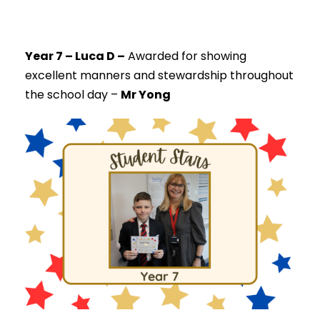
Year 7 – Luca D –
Awarded for showing
excellent manners and stewardship throughout
the school day –
Mr Yong