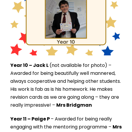
Year 10 – Jack L
(not available for photo) –
Awarded for being beautifully well mannered,
always cooperative and helping other students.
His work is fab as is his homework. He makes
revision cards as we are going along – they are
really impressive! –
Mrs Bridgman
Year 11 – Paige P
–
Awarded for being really
engaging with the mentoring programme –
Mrs