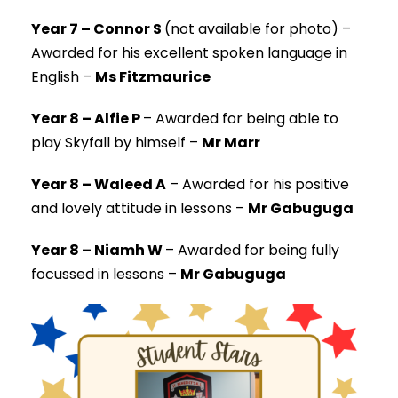
Year 7 – Connor S
(not available for photo) –
Awarded for his excellent spoken language in
English –
Ms Fitzmaurice
Year 8 – Alfie P
–
Awarded for being able to
play Skyfall by himself –
Mr Marr
Year 8 – Waleed A
–
Awarded for his positive
and lovely attitude in lessons –
Mr Gabuguga
Year 8 – Niamh W
–
Awarded for being fully
focussed in lessons –
Mr Gabuguga