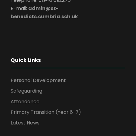
Telephone: 01946 692275
E-mail:
admin@st-
benedicts.cumbria.sch.uk
Quick Links
Personal Development
Safeguarding
Attendance
Primary Transition (Year 6-7)
Latest News