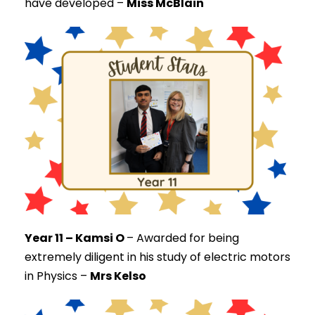
have developed –
Miss McBlain
Year 11 – Kamsi O
–
Awarded for being
extremely diligent in his study of electric motors
in Physics –
Mrs Kelso