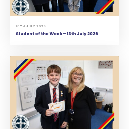
10TH JULY 2026
Student of the Week – 13th July 2026