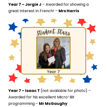
Year 7 – Jorgie J
–
Awarded for showing a
great interest in French! –
Mrs Harris
Year 7 – Isaac T
(not available for photo) –
Awarded for his excellent Micro-Bit
programming –
Mr McGaughy