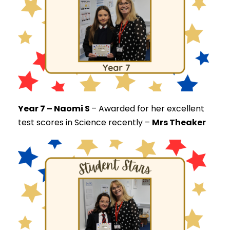
Year 7 – Naomi S
–
Awarded for her excellent
test scores in Science recently –
Mrs Theaker