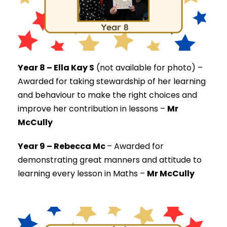
Year 8 – Ella Kay S
(not available for photo) –
Awarded for taking stewardship of her learning
and behaviour to make the right choices and
improve her contribution in lessons –
Mr
McCully
Year 9 – Rebecca Mc
–
Awarded for
demonstrating great manners and attitude to
learning every lesson in Maths –
Mr McCully