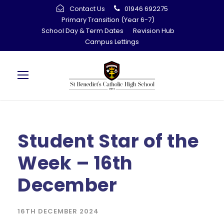
Contact Us
01946 692275
Primary Transition (Year 6-7)
School Day & Term Dates
Revision Hub
Campus Lettings
Student Star of the
Week – 16th
December
16TH DECEMBER 2024