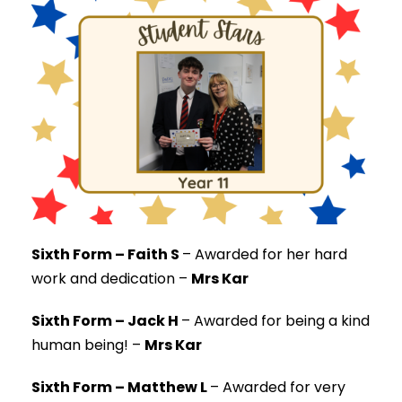
Sixth Form – Faith S
–
Awarded for her hard
work and dedication –
Mrs Kar
Sixth Form – Jack H
–
Awarded for being a kind
human being! –
Mrs Kar
Sixth Form – Matthew L
–
Awarded for very