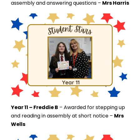
assembly and answering questions –
Mrs Harris
Year 11 – Freddie B
–
Awarded for stepping up
and reading in assembly at short notice –
Mrs
Wells