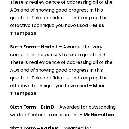
There is real evidence of addressing all of the
AOs and of showing good progress in this
question. Take confidence and keep up the
effective technique you have used –
Miss
Thompson
Sixth Form – Narla L
–
Awarded for very
competent responses to exam question 3.
There is real evidence of addressing all of the
AOs and of showing good progress in this
question. Take confidence and keep up the
effective technique you have used –
Miss
Thompson
Sixth Form – Erin D
–
Awarded for outstanding
work in Tectonics assessment –
Mr Hamilton
Sixth Form – Katie R
–
Awarded for