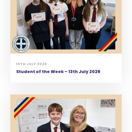
10TH JULY 2026
Student of the Week – 13th July 2026