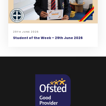
29TH JUNE 2026
Student of the Week – 29th June 2026