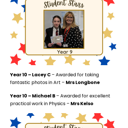
Year 10 – Lacey C
–
Awarded for taking
fantastic photos in Art –
Mrs Longbone
Year 10 – Michael B
–
Awarded for excellent
practical work in Physics –
Mrs Kelso