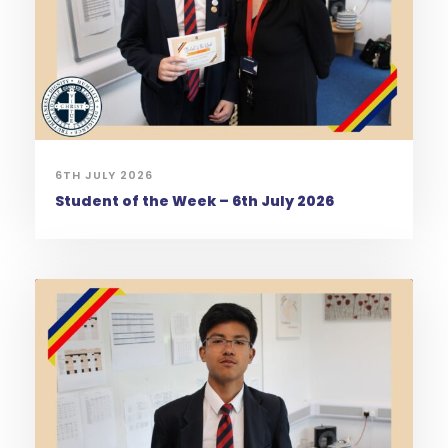
6TH JULY 2026
Student of the Week – 6th July 2026