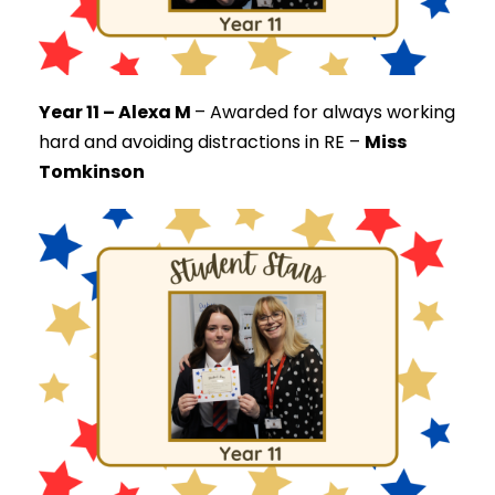
Year 11 – Alexa M
–
Awarded for always working
hard and avoiding distractions in RE –
Miss
Tomkinson