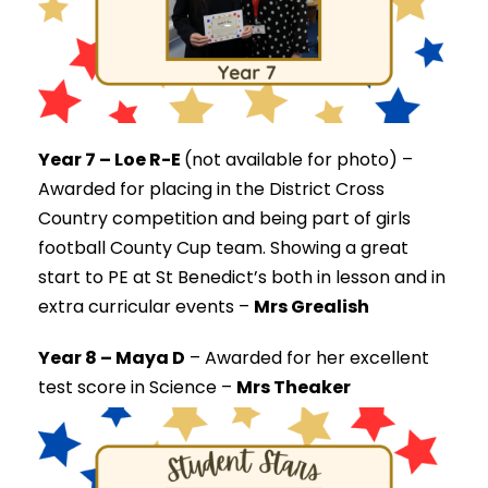
Year 7 – Loe R-E
(not available for photo) –
Awarded for placing in the District Cross
Country competition and being part of girls
football County Cup team. Showing a great
start to PE at St Benedict’s both in lesson and in
extra curricular events –
Mrs Grealish
Year 8 – Maya D
–
Awarded for her excellent
test score in Science –
Mrs Theaker