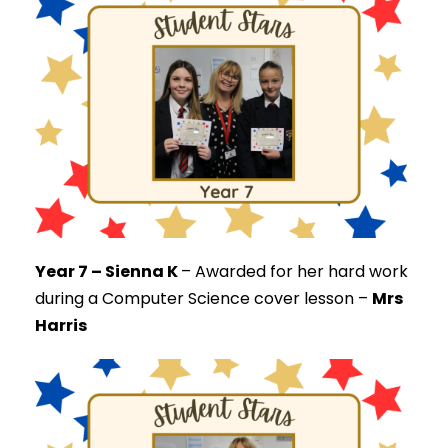
Year 7 – Sienna K
–
Awarded for her hard work
during a Computer Science cover lesson –
Mrs
Harris