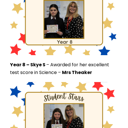
Year 8 – Skye S
–
Awarded for her excellent
test score in Science –
Mrs Theaker