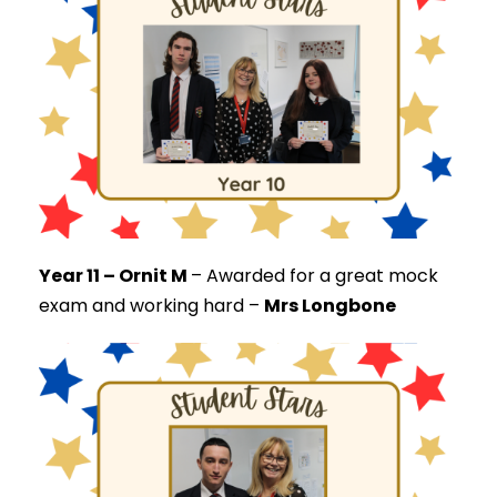
Year 11 – Ornit M
–
Awarded for a great mock
exam and working hard –
Mrs Longbone