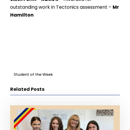
outstanding work in Tectonics assessment –
Mr
Hamilton
Student of the Week
Related Posts