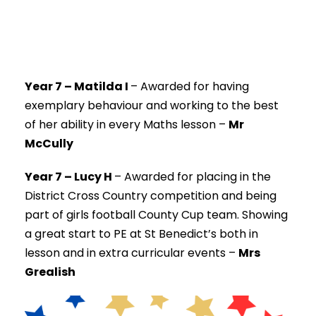
Year 7 – Matilda I
–
Awarded for having
exemplary behaviour and working to the best
of her ability in every Maths lesson –
Mr
McCully
Year 7 – Lucy H
–
Awarded for placing in the
District Cross Country competition and being
part of girls football County Cup team. Showing
a great start to PE at St Benedict’s both in
lesson and in extra curricular events –
Mrs
Grealish