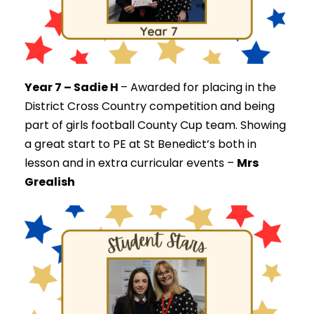
Year 7 – Sadie H
–
Awarded for placing in the
District Cross Country competition and being
part of girls football County Cup team. Showing
a great start to PE at St Benedict’s both in
lesson and in extra curricular events –
Mrs
Grealish