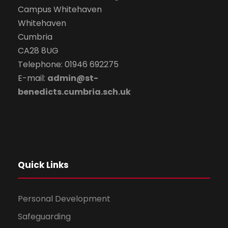
Campus Whitehaven
Whitehaven
Cumbria
CA28 8UG
Telephone: 01946 692275
E-mail:
admin@st-
benedicts.cumbria.sch.uk
Quick Links
Personal Development
Safeguarding