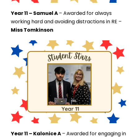
Year 11 – Samuel A
–
Awarded for always
working hard and avoiding distractions in RE –
Miss Tomkinson
Year 11 – Kalonice A
–
Awarded for engaging in