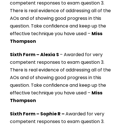
competent responses to exam question 3.
There is real evidence of addressing all of the
AOs and of showing good progress in this
question. Take confidence and keep up the
effective technique you have used –
Miss
Thompson
Sixth Form – Alexia S
–
Awarded for very
competent responses to exam question 3.
There is real evidence of addressing all of the
AOs and of showing good progress in this
question. Take confidence and keep up the
effective technique you have used –
Miss
Thompson
Sixth Form – Sophie R –
Awarded for very
competent responses to exam question 3.