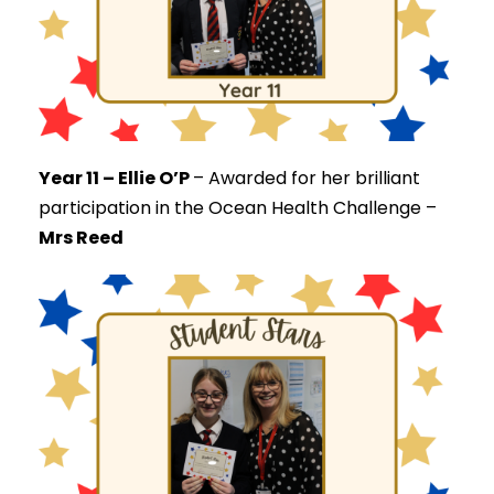
Year 11 – Ellie O’P
–
Awarded for her brilliant
participation in the Ocean Health Challenge –
Mrs Reed