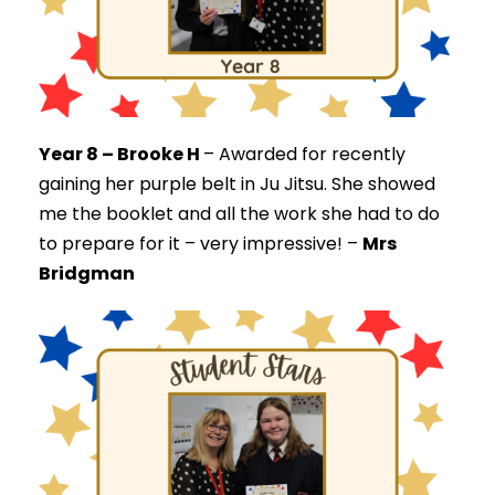
Year 8 – Brooke H
–
Awarded for recently
gaining her purple belt in Ju Jitsu. She showed
me the booklet and all the work she had to do
to prepare for it – very impressive! –
Mrs
Bridgman