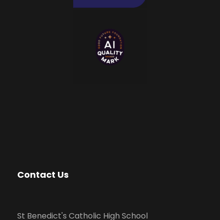
Contact Us
St Benedict's Catholic High School