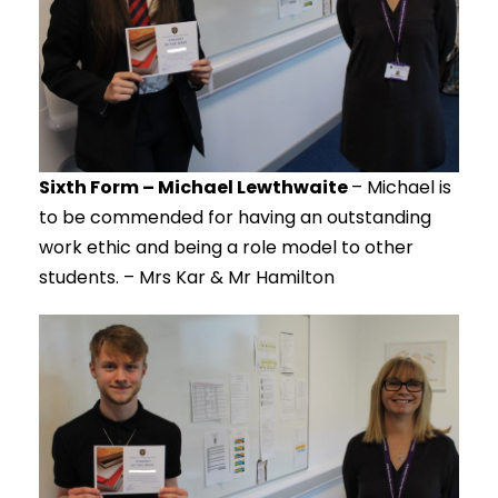
Sixth Form – Michael Lewthwaite
– Michael is
to be commended for having an outstanding
work ethic and being a role model to other
students. – Mrs Kar & Mr Hamilton