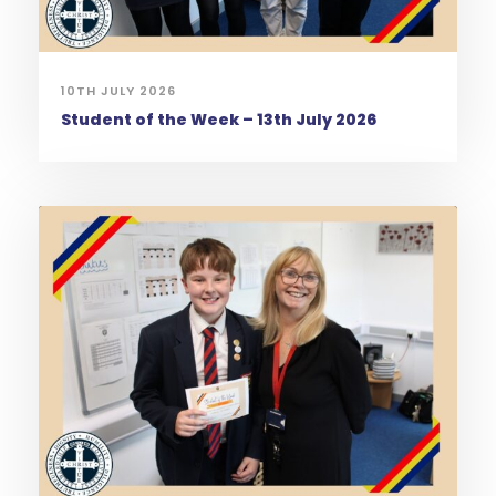
10TH JULY 2026
Student of the Week – 13th July 2026