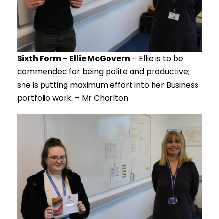
Sixth Form – Ellie McGovern
– Ellie is to be
commended for being polite and productive;
she is putting maximum effort into her Business
portfolio work. – Mr Charlton