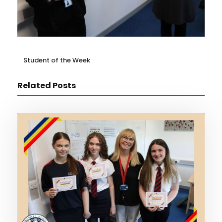
Student of the Week
Related Posts