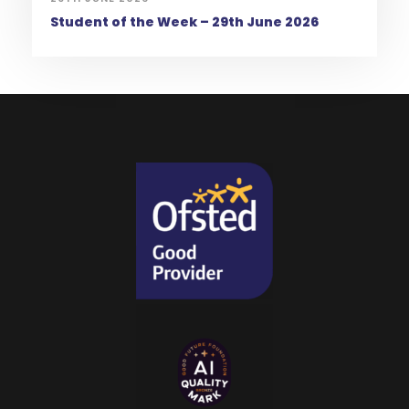
Student of the Week – 29th June 2026