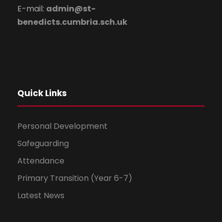
E-mail:
admin@st-
benedicts.cumbria.sch.uk
Quick Links
Personal Development
Safeguarding
Attendance
Primary Transition (Year 6-7)
Latest News