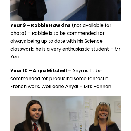
Year 9 – Robbie Hawkins
(not available for
photo) – Robbie is to be commended for
always being up to date with his Science
classwork; he is a very enthusiastic student – Mr
Kerr
Year 10 – Anya Mitchell
– Anya is to be
commended for producing some fantastic
French work. Well done Anya! – Mrs Hannan