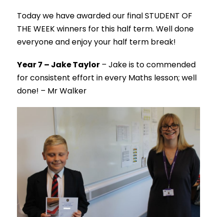
Today we have awarded our final STUDENT OF
THE WEEK winners for this half term. Well done
everyone and enjoy your half term break!
Year 7 – Jake Taylor
– Jake is to commended
for consistent effort in every Maths lesson; well
done! – Mr Walker