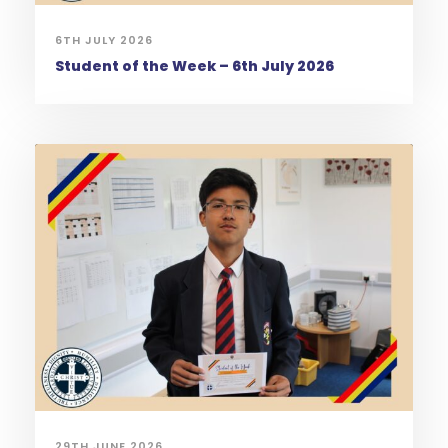
6TH JULY 2026
Student of the Week – 6th July 2026
29TH JUNE 2026