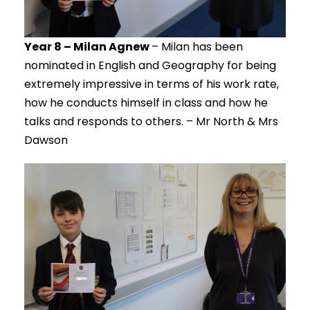
Year 8 – Milan Agnew
– Milan has been
nominated in English and Geography for being
extremely impressive in terms of his work rate,
how he conducts himself in class and how he
talks and responds to others. – Mr North & Mrs
Dawson