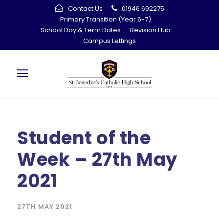
Contact Us
01946 692275
Primary Transition (Year 6-7)
School Day & Term Dates
Revision Hub
Campus Lettings
Student of the
Week – 27th May
2021
27TH MAY 2021