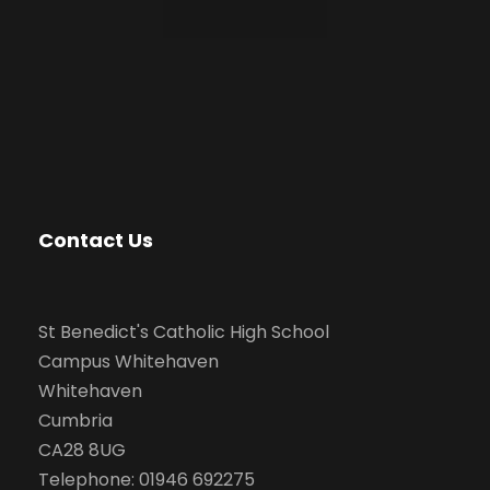
Contact Us
St Benedict's Catholic High School
Campus Whitehaven
Whitehaven
Cumbria
CA28 8UG
Telephone: 01946 692275