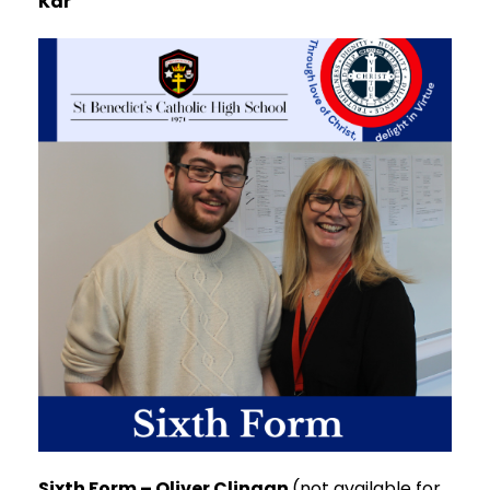
Kar
Sixth Form – Oliver Clingan
(not available for