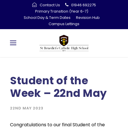
Contact Us
01946 692275
Primary Transition (Year 6-7)
School Day & Term Dates
Revision Hub
Campus Lettings
Student of the
Week – 22nd May
22ND MAY 2023
Congratulations to our final Student of the