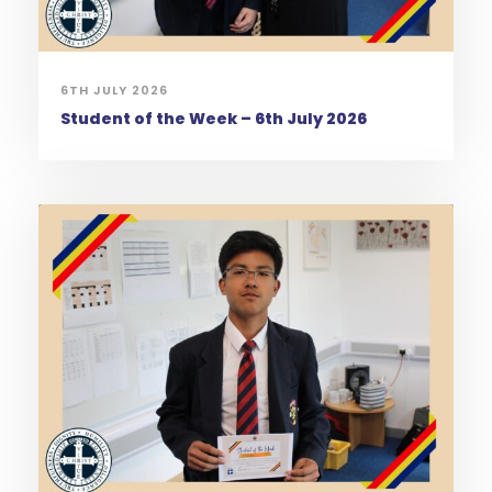
6TH JULY 2026
Student of the Week – 6th July 2026