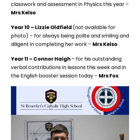
classwork and assessment in Physics this year –
Mrs Kelso
Year 10 – Lizzie Oldfield
(not available for
photo) –
for always being polite and smiling and
diligent in completing her work –
Mrs Kelso
Year 11 – Connor Haigh
–
for his outstanding
verbal contributions in lessons this week and in
the English booster session today –
Mrs Fox