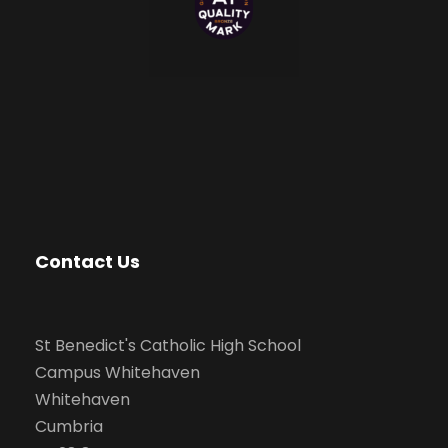
Contact Us
St Benedict's Catholic High School
Campus Whitehaven
Whitehaven
Cumbria