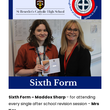
Sixth Form – Maddox Sharp
–
for attending
every single after school revision session –
Mrs