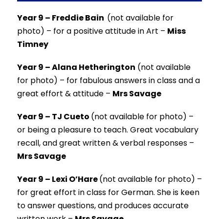
Year 9 – Freddie Bain
(not available for
photo) –
for a positive attitude in Art –
Miss
Timney
Year 9 – Alana Hetherington
(not available
for photo) –
for fabulous answers in class and a
great effort & attitude –
Mrs Savage
Year 9 – TJ Cueto
(not available for photo) –
or being a pleasure to teach. Great vocabulary
recall, and great written & verbal responses –
Mrs Savage
Year 9 – Lexi O’Hare
(not available for photo) –
for great effort in class for German. She is keen
to answer questions, and produces accurate
written work –
Mrs Savage