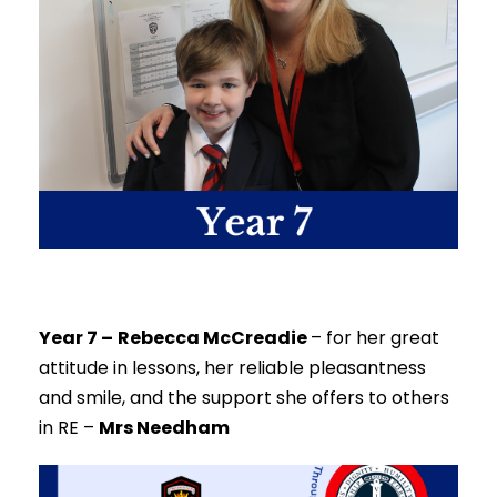
Year 7 –
Rebecca McCreadie
–
for her great
attitude in lessons, her reliable pleasantness
and smile, and the support she offers to others
in RE –
Mrs Needham