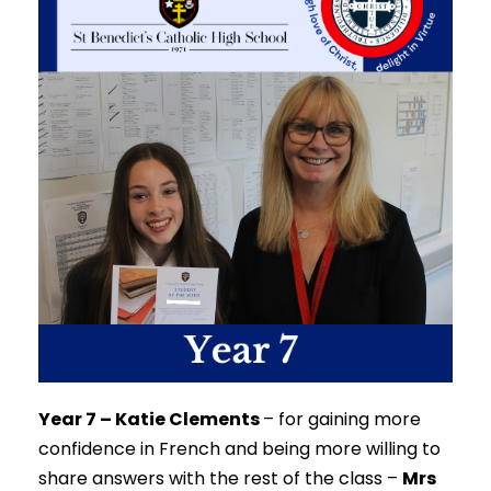
Year 7 – Katie Clements
–
for gaining more
confidence in French and being more willing to
share answers with the rest of the class –
Mrs