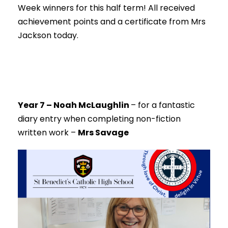
Week winners for this half term! All received
achievement points and a certificate from Mrs
Jackson today.
Year 7 – Noah McLaughlin
–
for a fantastic
diary entry when completing non-fiction
written work –
Mrs Savage