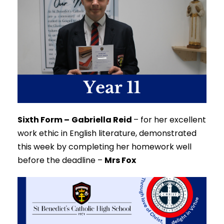
Sixth Form –
Gabriella Reid
–
for her excellent
work ethic in English literature, demonstrated
this week by completing her homework well
before the deadline –
Mrs Fox