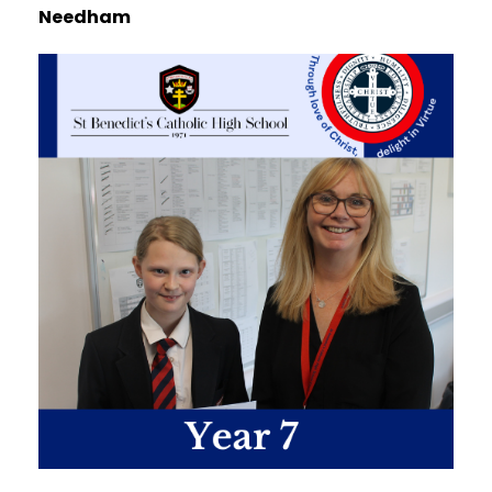
Needham