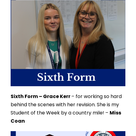
Sixth Form – Grace Kerr
–
for working so hard
behind the scenes with her revision. She is my
Student of the Week by a country mile!
–
Miss
Coan