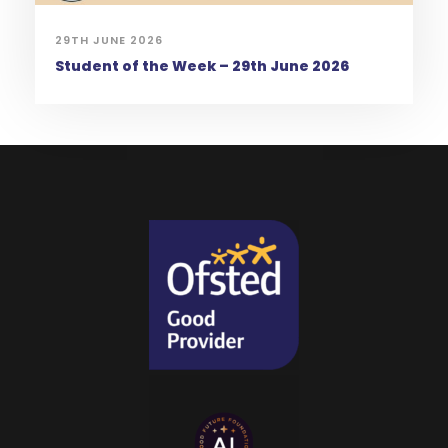
29TH JUNE 2026
Student of the Week – 29th June 2026