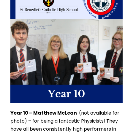
Year 10 – Matthew McLean
(not available for
photo) –
for being a fantastic Physicists!
They
have all been consistently high performers in