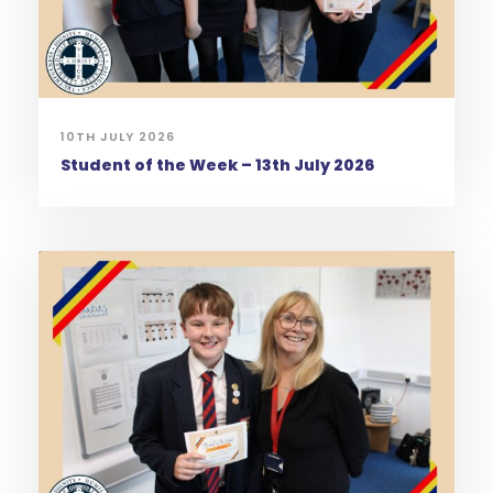
10TH JULY 2026
Student of the Week – 13th July 2026