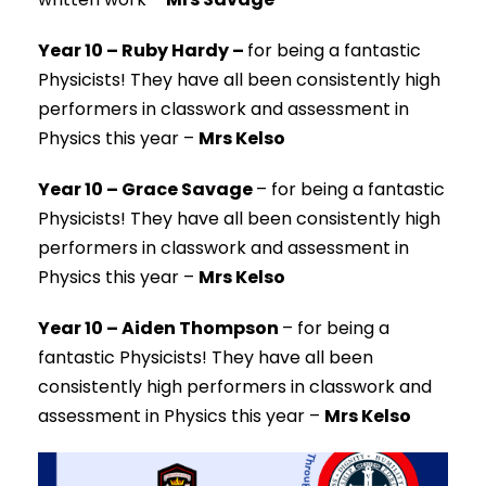
Year 10 – Ruby Hardy –
for being a fantastic
Physicists!
They have all been consistently high
performers in classwork and assessment in
Physics this year –
Mrs Kelso
Year 10 – Grace Savage
–
for being a fantastic
Physicists!
They have all been consistently high
performers in classwork and assessment in
Physics this year –
Mrs Kelso
Year 10 – Aiden Thompson
–
for being a
fantastic Physicists!
They have all been
consistently high performers in classwork and
assessment in Physics this year –
Mrs Kelso