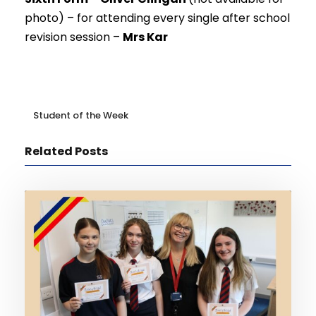
photo) –
for attending every single after school
revision session –
Mrs Kar
Student of the Week
Related Posts