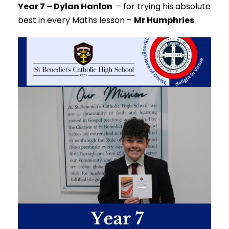
Year 7 – Dylan Hanlon
–
for trying his absolute
best in every Maths lesson –
Mr Humphries