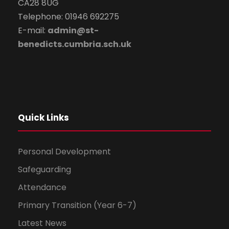
CA28 8UG
Telephone: 01946 692275
E-mail:
admin@st-
benedicts.cumbria.sch.uk
Quick Links
Personal Development
Safeguarding
Attendance
Primary Transition (Year 6-7)
Latest News