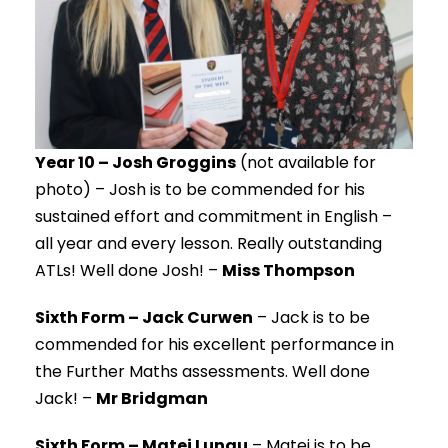
Year 10 – Josh Groggins
(not available for
photo) – Josh is to be commended for his
sustained effort and commitment in English –
all year and every lesson. Really outstanding
ATLs! Well done Josh! –
Miss Thompson
Sixth Form – Jack Curwen
– Jack is to be
commended for his excellent performance in
the Further Maths assessments. Well done
Jack! –
Mr Bridgman
Sixth Form – Matei Lungu
– Matei is to be