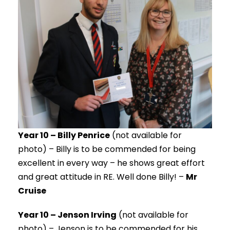
Year 10 – Billy Penrice
(not available for
photo) – Billy is to be commended for being
excellent in every way – he shows great effort
and great attitude in RE. Well done Billy! –
Mr
Cruise
Year 10 – Jenson Irving
(not available for
photo) – Jenson is to be commended for his