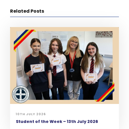
Related Posts
10TH JULY 2026
Student of the Week – 13th July 2026