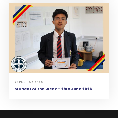
29TH JUNE 2026
Student of the Week – 29th June 2026