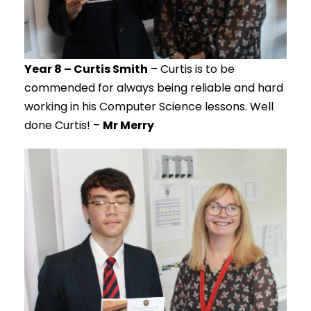
Year 8 – Curtis Smith
– Curtis is to be
commended for always being reliable and hard
working in his Computer Science lessons. Well
done Curtis! –
Mr Merry