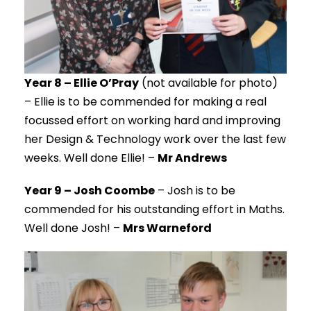
Year 8 – Ellie O’Pray
(not available for photo)
– Ellie is to be commended for making a real
focussed effort on working hard and improving
her Design & Technology work over the last few
weeks. Well done Ellie! –
Mr Andrews
Year 9 – Josh Coombe
– Josh is to be
commended for his outstanding effort in Maths.
Well done Josh! –
Mrs Warneford