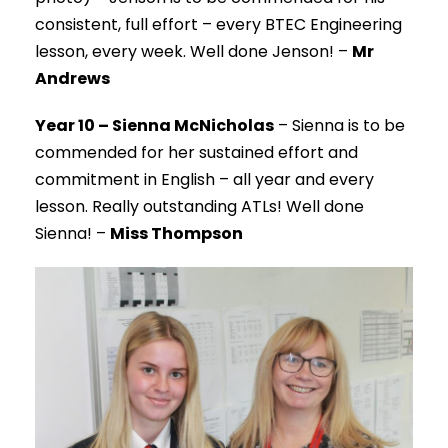
consistent, full effort – every BTEC Engineering
lesson, every week. Well done Jenson! –
Mr
Andrews
Year 10 – Sienna McNicholas
– Sienna is to be
commended for her sustained effort and
commitment in English – all year and every
lesson. Really outstanding ATLs! Well done
Sienna! –
Miss Thompson