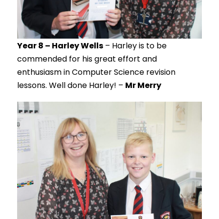
Year 8 – Harley Wells
– Harley is to be
commended for his great effort and
enthusiasm in Computer Science revision
lessons. Well done Harley! –
Mr Merry