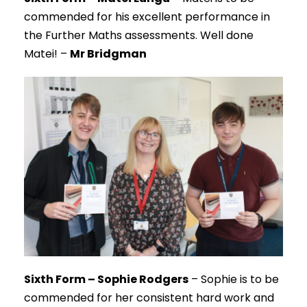
commended for his excellent performance in
the Further Maths assessments. Well done
Matei! –
Mr Bridgman
Sixth Form – Sophie Rodgers
– Sophie is to be
commended for her consistent hard work and