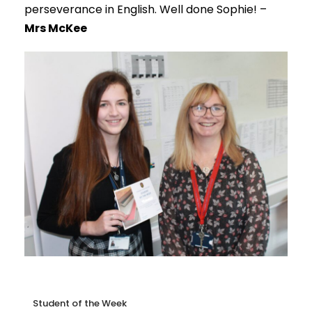
perseverance in English. Well done Sophie! –
Mrs McKee
Student of the Week