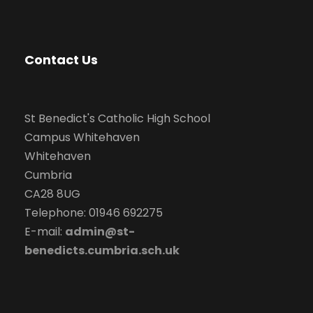
Contact Us
St Benedict's Catholic High School
Campus Whitehaven
Whitehaven
Cumbria
CA28 8UG
Telephone: 01946 692275
E-mail:
admin@st-
benedicts.cumbria.sch.uk