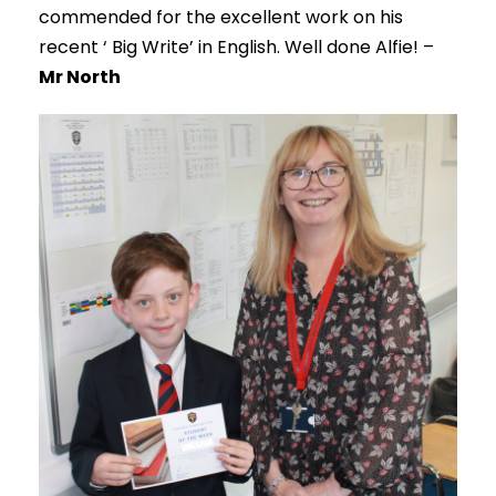
commended for the excellent work on his
recent ‘ Big Write’ in English. Well done Alfie! –
Mr North