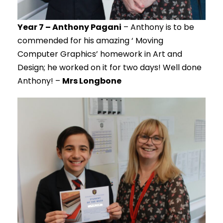
Year 7 – Anthony Pagani
– Anthony is to be
commended for his amazing ‘ Moving
Computer Graphics’ homework in Art and
Design; he worked on it for two days! Well done
Anthony! –
Mrs Longbone