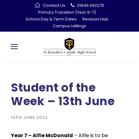
Contact Us
01946 692275
Primary Transition (Year 6-7)
School Day & Term Dates
Revision Hub
Campus Lettings
Student of the
Week – 13th June
13TH JUNE 2022
Year 7 – Alfie McDonald
– Alfie is to be