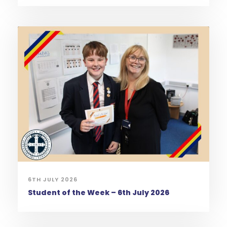
6TH JULY 2026
Student of the Week – 6th July 2026