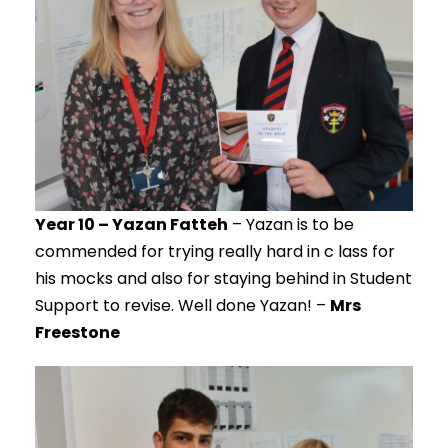
Year 10 – Yazan Fatteh
– Yazan is to be
commended for trying really hard in c lass for
his mocks and also for staying behind in Student
Support to revise. Well done Yazan! –
Mrs
Freestone