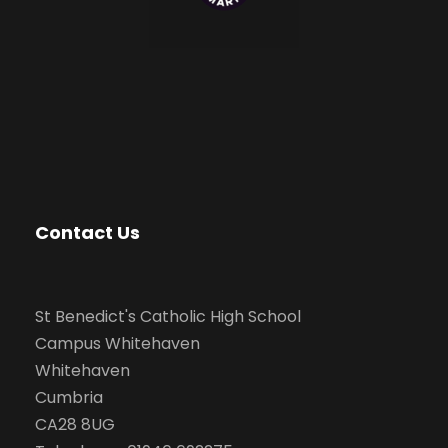
Contact Us
St Benedict's Catholic High School
Campus Whitehaven
Whitehaven
Cumbria
CA28 8UG