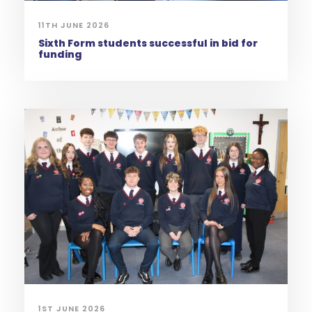
11TH JUNE 2026
Sixth Form students successful in bid for
funding
1ST JUNE 2026