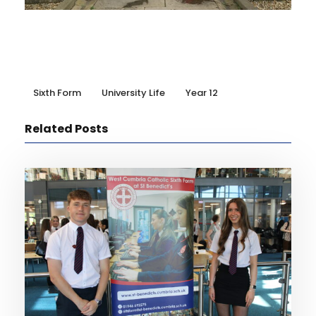
Sixth Form
University Life
Year 12
Related Posts