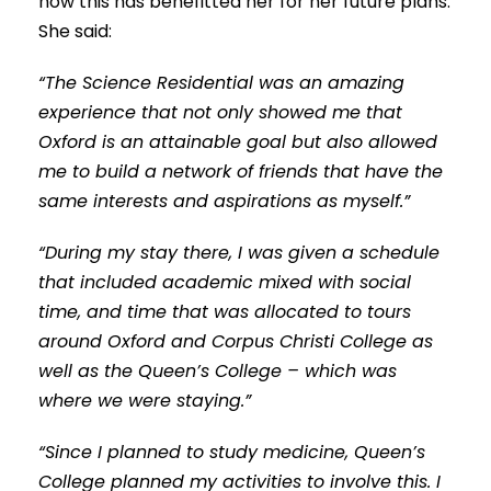
how this has benefitted her for her future plans.
She said:
“The Science Residential was an amazing
experience that not only showed me that
Oxford is an attainable goal but also allowed
me to build a network of friends that have the
same interests and aspirations as myself.”
“During my stay there, I was given a schedule
that included academic mixed with social
time, and time that was allocated to tours
around Oxford and Corpus Christi College as
well as the Queen’s College – which was
where we were staying.”
“Since I planned to study medicine, Queen’s
College planned my activities to involve this. I