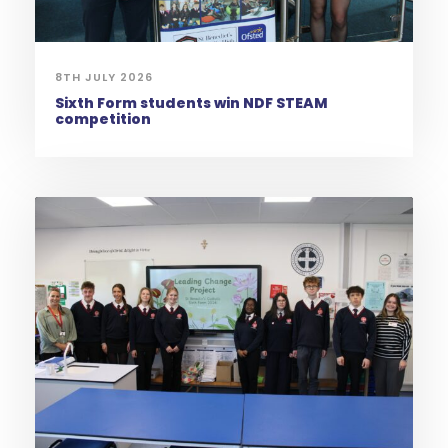
8TH JULY 2026
Sixth Form students win NDF STEAM
competition