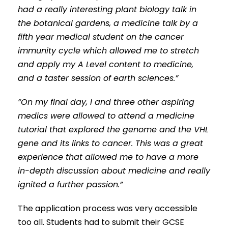
had a really interesting plant biology talk in
the botanical gardens, a medicine talk by a
fifth year medical student on the cancer
immunity cycle which allowed me to stretch
and apply my A Level content to medicine,
and a taster session of earth sciences.”
“On my final day, I and three other aspiring
medics were allowed to attend a medicine
tutorial that explored the genome and the VHL
gene and its links to cancer. This was a great
experience that allowed me to have a more
in-depth discussion about medicine and really
ignited a further passion.”
The application process was very accessible
too all. Students had to submit their GCSE