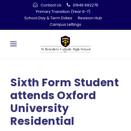
Contact Us
01946 692275
Primary Transition (Year 6-7)
School Day & Term Dates
Revision Hub
Campus Lettings
Sixth Form Student
attends Oxford
University
Residential