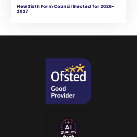
New Sixth Form Council Elected for 2026-
2027