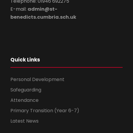
Telephone: 01946 692275
E-mail:
admin@st-
benedicts.cumbria.sch.uk
Quick Links
Personal Development
Safeguarding
Attendance
Primary Transition (Year 6-7)
Latest News