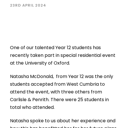
23RD APRIL 2024
One of our talented Year 12 students has
recently taken part in special residential event
at the University of Oxford.
Natasha McDonald, from Year 12 was the only
students accepted from West Cumbria to
attend the event, with three others from
Carlisle & Penrith. There were 25 students in
total who attended.
Natasha spoke to us about her experience and