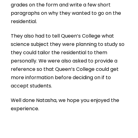
grades on the form and write a few short
paragraphs on why they wanted to go on the
residential.
They also had to tell Queen’s College what
science subject they were planning to study so
they could tailor the residential to them
personally. We were also asked to provide a
reference so that Queen’s College could get
more information before deciding on if to
accept students.
Well done Natasha, we hope you enjoyed the
experience.