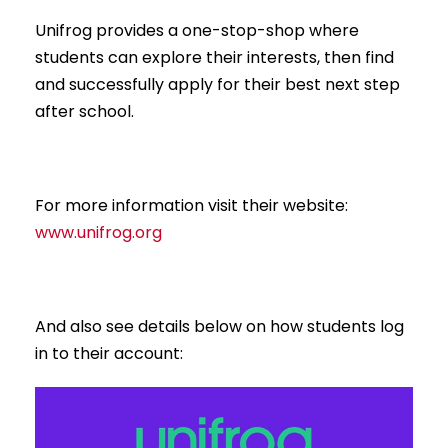
Unifrog provides a one-stop-shop where
students can explore their interests, then find
and successfully apply for their best next step
after school.
For more information visit their website:
www.unifrog.org
And also see details below on how students log
in to their account: