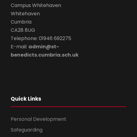
Campus Whitehaven
Whitehaven
Cumbria
CA28 8UG
Telephone: 01946 692275
E-mail:
admin@st-
benedicts.cumbria.sch.uk
Quick Links
Personal Development
Safeguarding