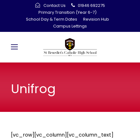
Contact Us
01946 692275
Primary Transition (Year 6-7)
School Day & Term Dates
Revision Hub
Campus Lettings
Unifrog
[vc_row][vc_column][vc_column_text]