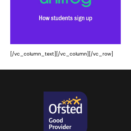
[/vc_column_text][/vc_column][/vc_row]