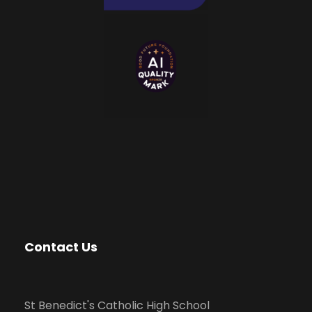
Contact Us
St Benedict's Catholic High School