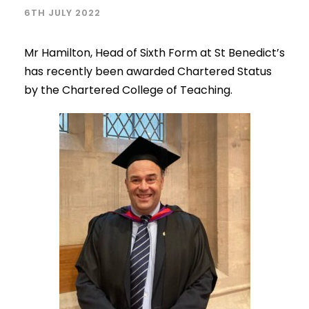
6TH JULY 2022
Mr Hamilton, Head of Sixth Form at St Benedict’s
has recently been awarded Chartered Status
by the Chartered College of Teaching.