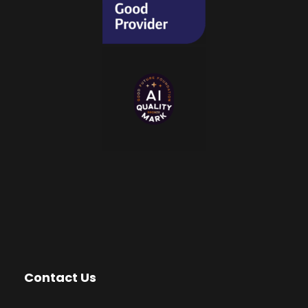
Contact Us