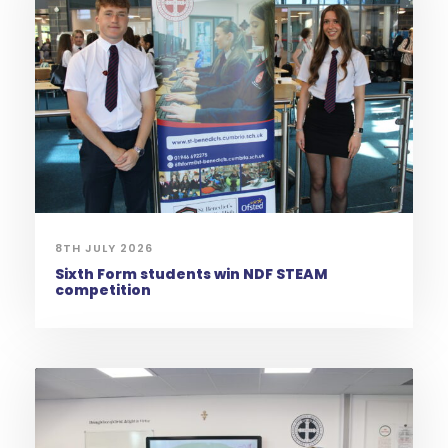
8TH JULY 2026
Sixth Form students win NDF STEAM
competition