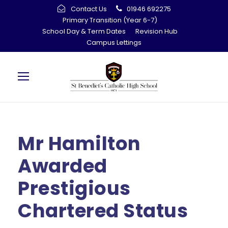
Contact Us
01946 692275
Primary Transition (Year 6-7)
School Day & Term Dates
Revision Hub
Campus Lettings
Mr Hamilton
Awarded
Prestigious
Chartered Status