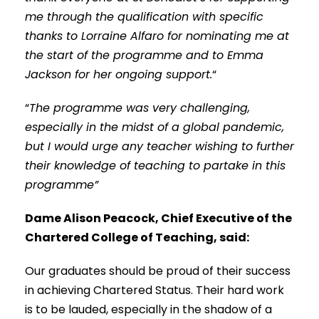
me through the qualification with specific
thanks to Lorraine Alfaro for nominating me at
the start of the programme and to Emma
Jackson for her ongoing support.
“
“
The programme was very challenging,
especially in the midst of a global pandemic,
but I would urge any teacher wishing to further
their knowledge of teaching to partake in this
programme”
Dame Alison Peacock, Chief Executive of the
Chartered College of Teaching, said:
Our graduates should be proud of their success
in achieving Chartered Status. Their hard work
is to be lauded, especially in the shadow of a