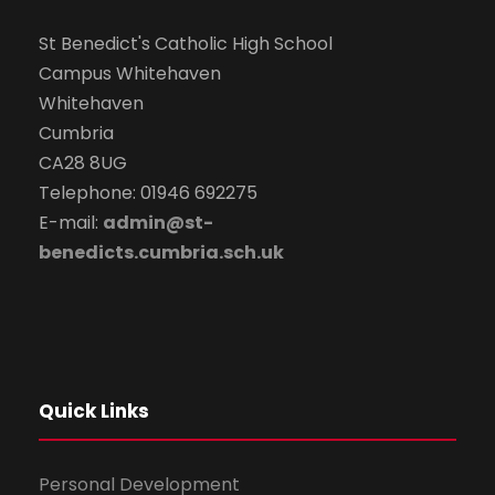
St Benedict's Catholic High School
Campus Whitehaven
Whitehaven
Cumbria
CA28 8UG
Telephone: 01946 692275
E-mail:
admin@st-
benedicts.cumbria.sch.uk
Quick Links
Personal Development