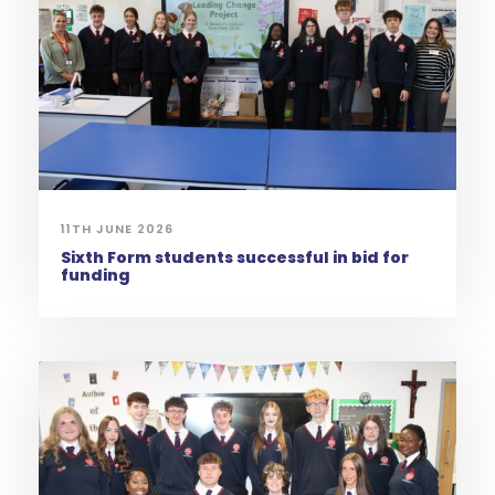
11TH JUNE 2026
Sixth Form students successful in bid for
funding