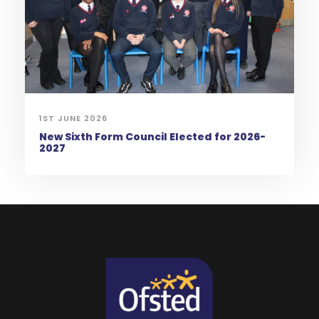
1ST JUNE 2026
New Sixth Form Council Elected for 2026-
2027