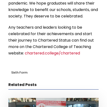
pandemic. We hope graduates will share their
knowledge to benefit our schools, students, and
society. They deserve to be celebrated.
Any teachers and leaders looking to be
celebrated for their achievements and start
their journey to Chartered Status can find out
more on the Chartered College of Teaching
website:
chartered.college/chartered
Sixth Form
Related Posts