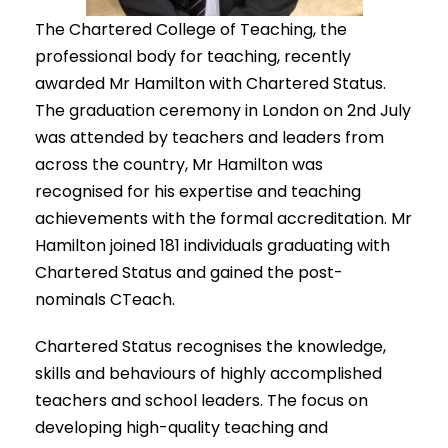
The Chartered College of Teaching, the
professional body for teaching, recently
awarded Mr Hamilton with Chartered Status.
The graduation ceremony in London on 2nd July
was attended by teachers and leaders from
across the country, Mr Hamilton was
recognised for his expertise and teaching
achievements with the formal accreditation. Mr
Hamilton joined 181 individuals graduating with
Chartered Status and gained the post-
nominals CTeach.
Chartered Status recognises the knowledge,
skills and behaviours of highly accomplished
teachers and school leaders. The focus on
developing high-quality teaching and