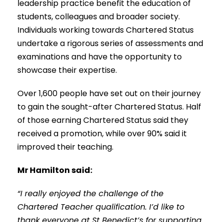
leadership practice benefit the education of
students, colleagues and broader society.
Individuals working towards Chartered Status
undertake a rigorous series of assessments and
examinations and have the opportunity to
showcase their expertise.
Over 1,600 people have set out on their journey
to gain the sought-after Chartered Status. Half
of those earning Chartered Status said they
received a promotion, while over 90% said it
improved their teaching.
Mr Hamilton said:
“I really enjoyed the challenge of the
Chartered Teacher qualification. I’d like to
thank everyone at St Benedict’s for supporting