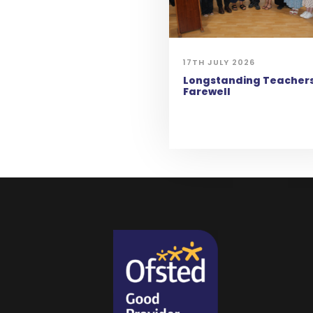
17TH JULY 2026
Longstanding Teachers
Farewell