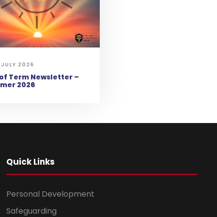
 JULY 2026
of Term Newsletter –
mer 2026
Quick Links
Personal Development
Safeguarding