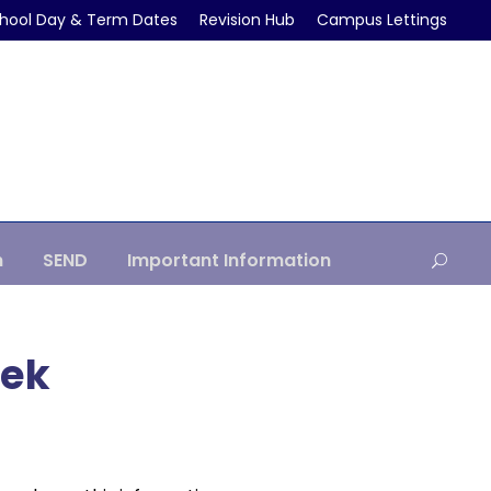
hool Day & Term Dates
Revision Hub
Campus Lettings
m
SEND
Important Information
eek