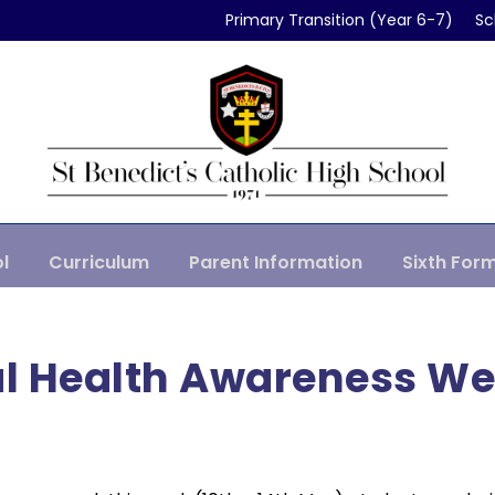
Primary Transition (Year 6-7)
Sc
l
Curriculum
Parent Information
Sixth For
l Health Awareness W