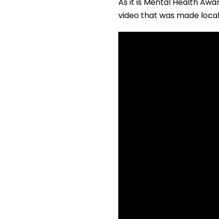
As it is Mental Health Awa
video that was made local