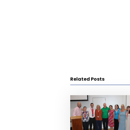
Related Posts