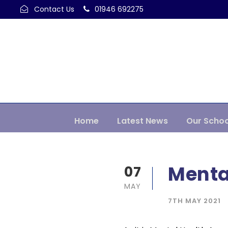
Contact Us
01946 692275
Home
Latest News
Our Schoo
Menta
07
MAY
7TH MAY 2021