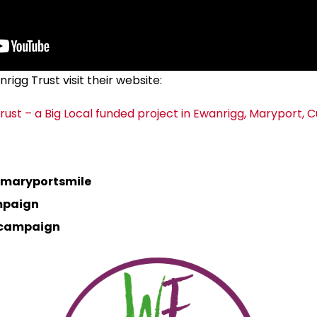
igg Trust visit their website:
rust – a Big Local funded project in Ewanrigg, Maryport, 
maryportsmile
mpaign
lcampaign