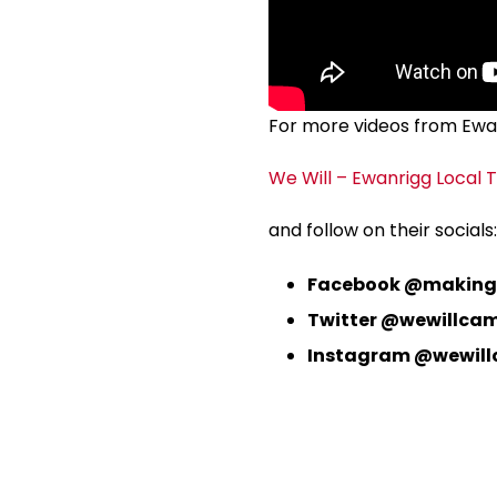
For more videos from Ewanr
We Will – Ewanrigg Local T
and follow on their socials:
Facebook @making
Twitter @wewillca
Instagram @wewil