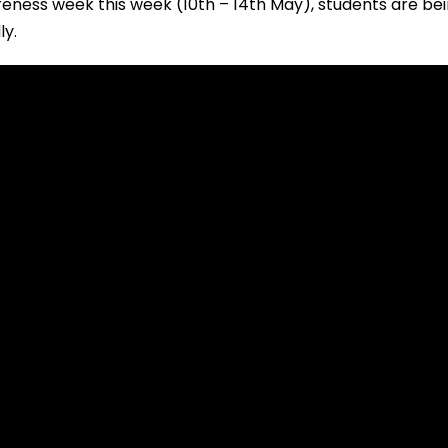
reness week this week (10th – 14th May), students are be
ly.