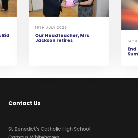
16TH JULY 2026
 Bid
Our Headteacher, Mrs
Jackson retires
14TH
End 
Sum
Contact Us
St Benedict's Catholic High School
Campus Whitehaven