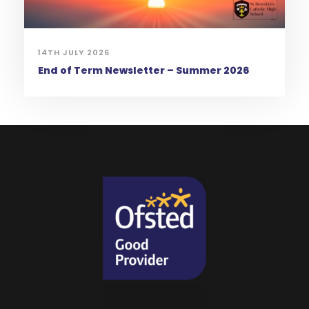
14TH JULY 2026
End of Term Newsletter – Summer 2026