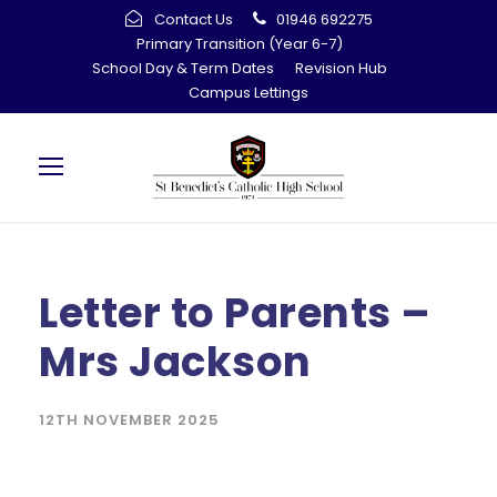
Contact Us
01946 692275
Primary Transition (Year 6-7)
School Day & Term Dates
Revision Hub
Campus Lettings
Letter to Parents –
Mrs Jackson
12TH NOVEMBER 2025