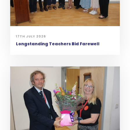
17TH JULY 2026
Longstanding Teachers Bid Farewell