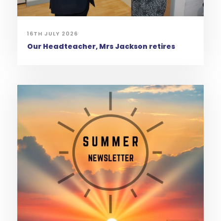
16TH JULY 2026
Our Headteacher, Mrs Jackson retires