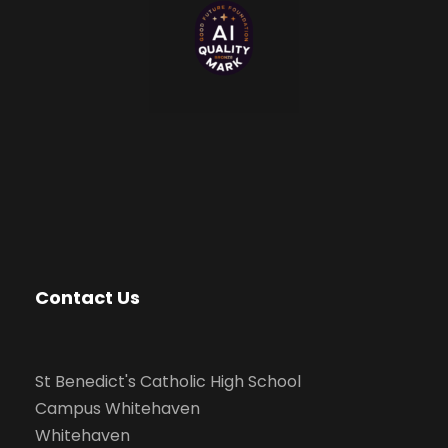
Contact Us
St Benedict's Catholic High School
Campus Whitehaven
Whitehaven