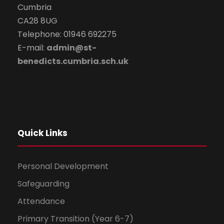
Cumbria
CA28 8UG
Telephone: 01946 692275
E-mail:
admin@st-
benedicts.cumbria.sch.uk
Quick Links
Personal Development
Safeguarding
Attendance
Primary Transition (Year 6-7)