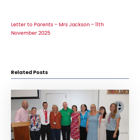
Letter to Parents – Mrs Jackson – 11th
November 2025
Related Posts