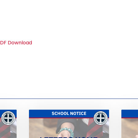
 PDF Download