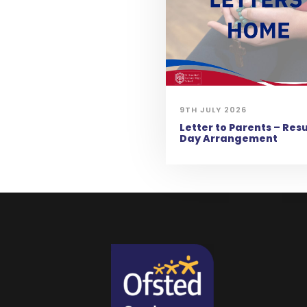
9TH JULY 2026
Letter to Parents – Resu
Day Arrangement