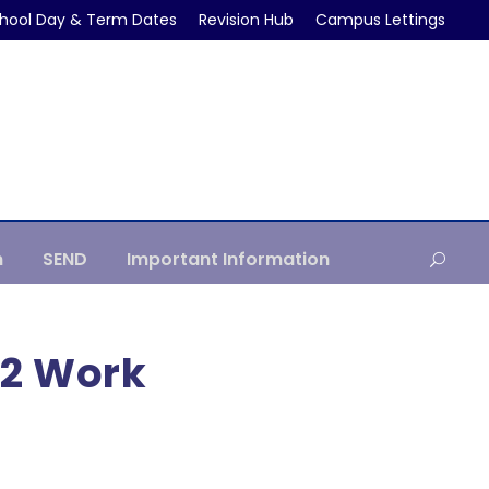
hool Day & Term Dates
Revision Hub
Campus Lettings
m
SEND
Important Information
12 Work