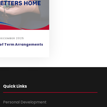
DECEMBER 2025
 of Term Arrangements
Quick Links
Personal Development