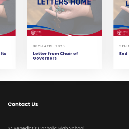
30TH APRIL 2026
9TH 
lts
Letter from Chair of
End
Governors
Contact Us
St Benedict's Catholic High School