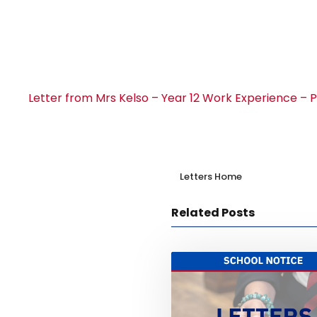
Letter from Mrs Kelso – Year 12 Work Experience –
Letters Home
Related Posts