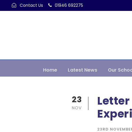
Contact Us
01946 692275
Home
Latest News
Our Schoo
Letter
23
NOV
Exper
23RD NOVEMBE