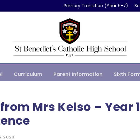
Primary Transition (Year 6-7)
Sc
l
Curriculum
Parent Information
Sixth For
 from Mrs Kelso – Year 
ience
R 2023