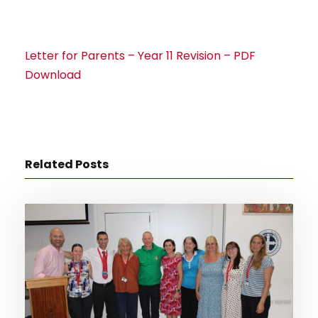
Letter for Parents – Year 11 Revision – PDF
Download
Related Posts