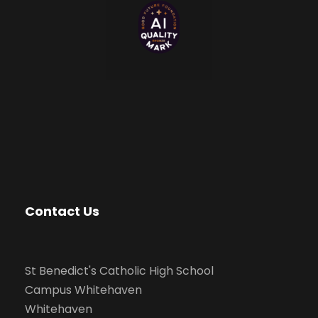
Contact Us
St Benedict's Catholic High School
Campus Whitehaven
Whitehaven