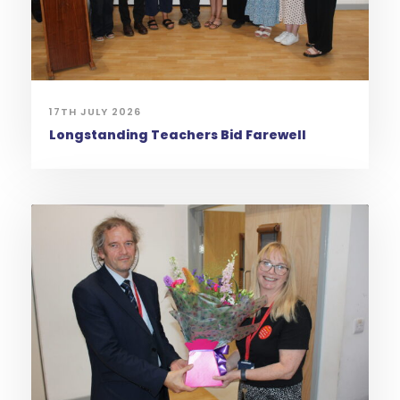
17TH JULY 2026
Longstanding Teachers Bid Farewell