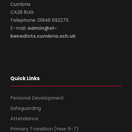
Cumbria
CA28 8UG
Telephone: 01946 692275
E-mail:
admin@st-
benedicts.cumbria.sch.uk
Quick Links
Personal Development
Safeguarding
Attendance
Primary Transition (Year 6-7)