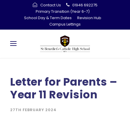
Contact Us
01946 692275
Primary Transition (Year 6-7)
School Day & Term Dates
Revision Hub
Campus Lettings
Letter for Parents –
Year 11 Revision
27TH FEBRUARY 2024