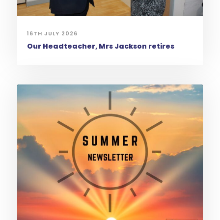
16TH JULY 2026
Our Headteacher, Mrs Jackson retires