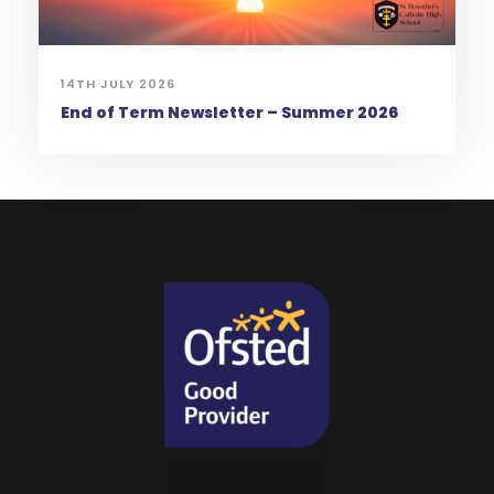
14TH JULY 2026
End of Term Newsletter – Summer 2026