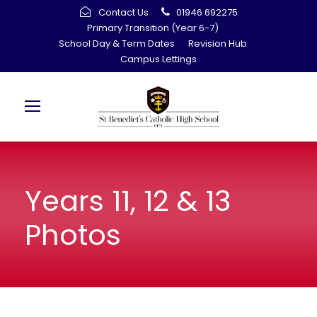
Contact Us
01946 692275
Primary Transition (Year 6-7)
School Day & Term Dates
Revision Hub
Campus Lettings
Years 11, 12 & 13
Photos