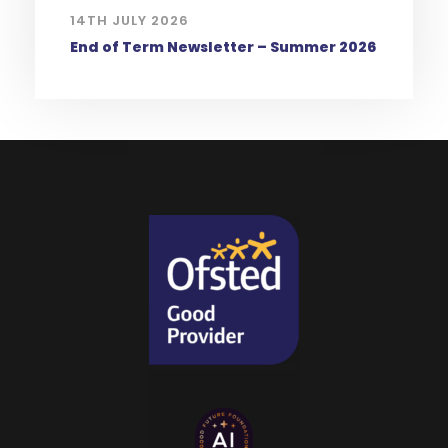
14TH JULY 2026
End of Term Newsletter – Summer 2026