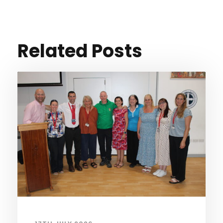
Related Posts