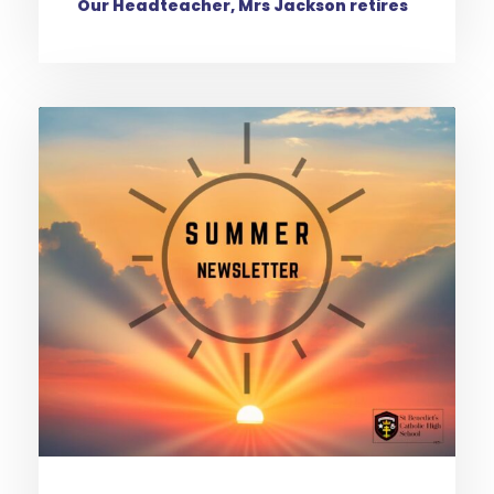
Our Headteacher, Mrs Jackson retires