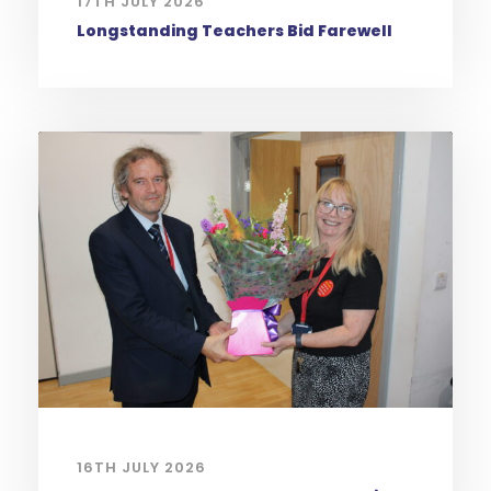
17TH JULY 2026
Longstanding Teachers Bid Farewell
16TH JULY 2026