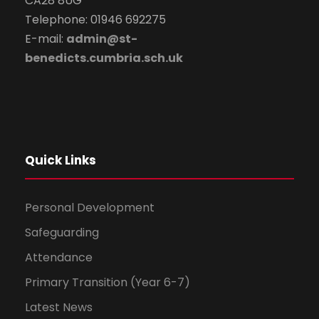
CA28 8UG
Telephone: 01946 692275
E-mail:
admin@st-
benedicts.cumbria.sch.uk
Quick Links
Personal Development
Safeguarding
Attendance
Primary Transition (Year 6-7)
Latest News