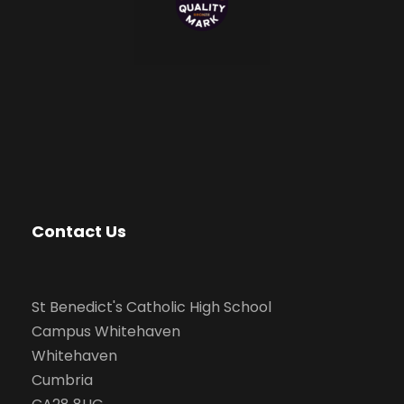
Contact Us
St Benedict's Catholic High School
Campus Whitehaven
Whitehaven
Cumbria