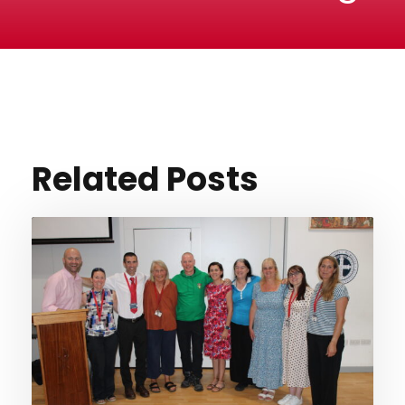
Related Posts