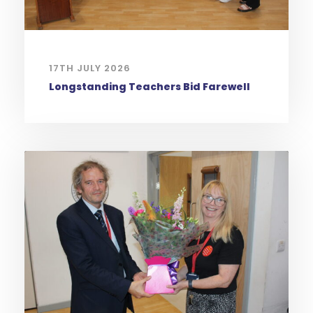
17TH JULY 2026
Longstanding Teachers Bid Farewell