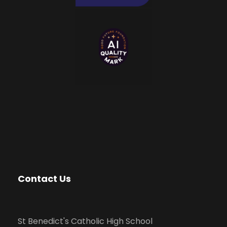
Contact Us
St Benedict's Catholic High School