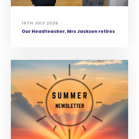
16TH JULY 2026
Our Headteacher, Mrs Jackson retires