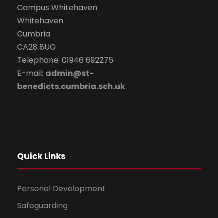
Campus Whitehaven
Whitehaven
Cumbria
CA28 8UG
Telephone: 01946 692275
E-mail:
admin@st-
benedicts.cumbria.sch.uk
Quick Links
Personal Development
Safeguarding