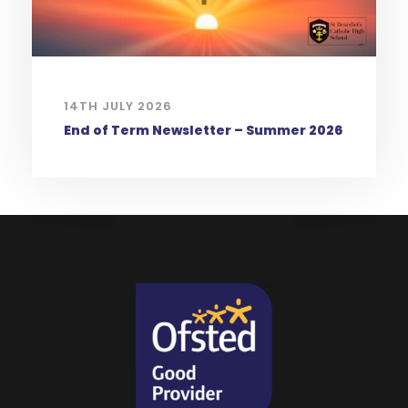
14TH JULY 2026
End of Term Newsletter – Summer 2026