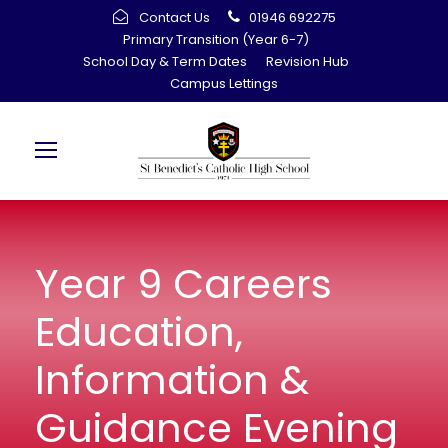
Contact Us
01946 692275
Primary Transition (Year 6-7)
School Day & Term Dates
Revision Hub
Campus Lettings
Year 9 Careers
Education,
Information &
Guidance Evening