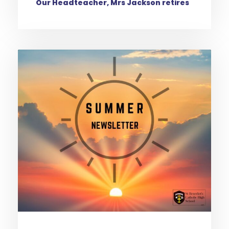
Our Headteacher, Mrs Jackson retires