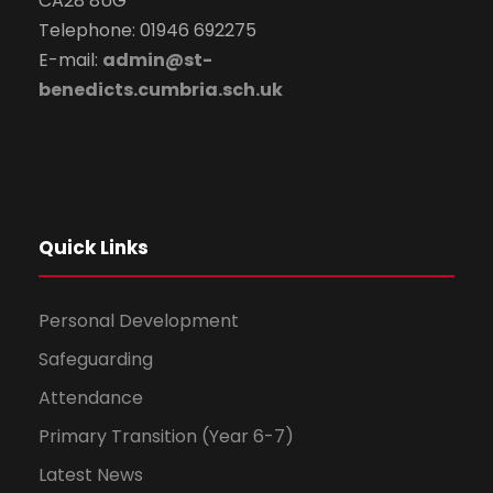
CA28 8UG
Telephone: 01946 692275
E-mail:
admin@st-
benedicts.cumbria.sch.uk
Quick Links
Personal Development
Safeguarding
Attendance
Primary Transition (Year 6-7)
Latest News