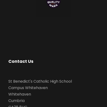
Contact Us
St Benedict's Catholic High School
Campus Whitehaven
Whitehaven
Cumbria