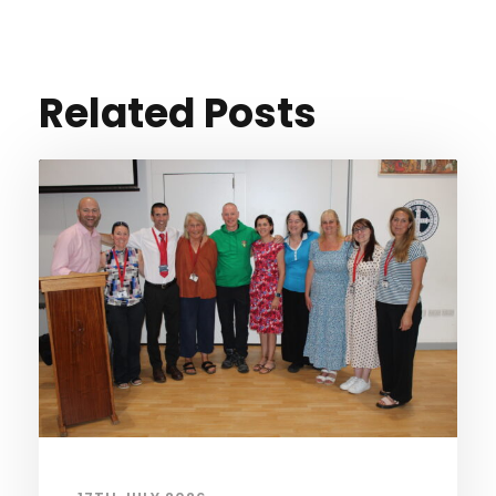
Related Posts