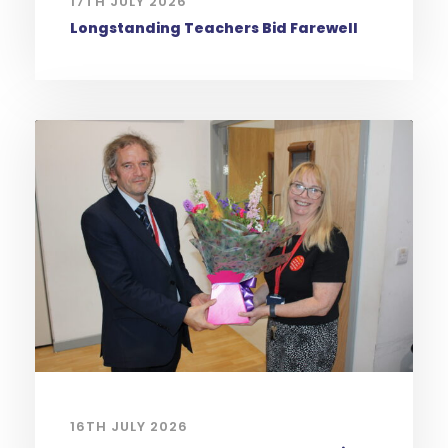
17TH JULY 2026
Longstanding Teachers Bid Farewell
16TH JULY 2026