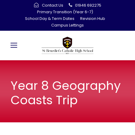
Contact Us
01946 692275
Primary Transition (Year 6-7)
School Day & Term Dates
Revision Hub
Campus Lettings
Year 8 Geography
Coasts Trip