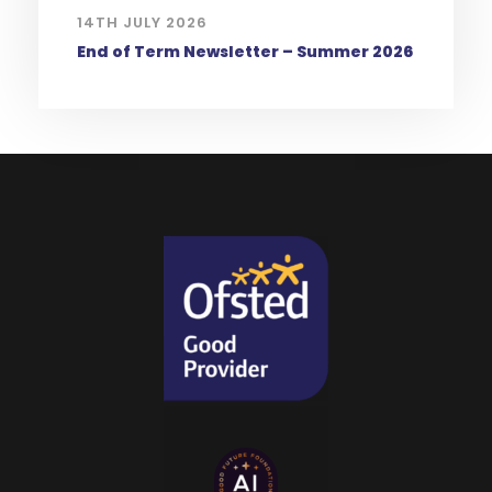
14TH JULY 2026
End of Term Newsletter – Summer 2026