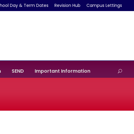
hool Day & Term Dates
Revision Hub
Campus Lettings
m
SEND
Important Information