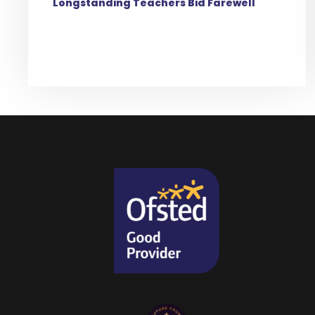
Longstanding Teachers Bid Farewell