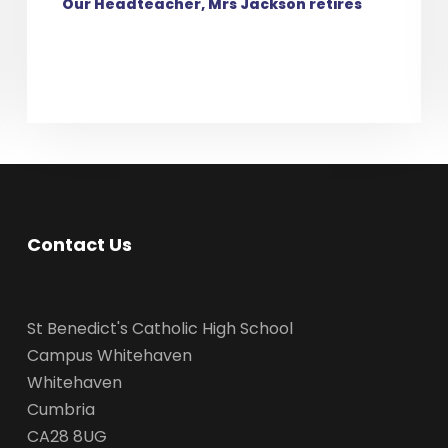
Our Headteacher, Mrs Jackson retires
Contact Us
St Benedict's Catholic High School
Campus Whitehaven
Whitehaven
Cumbria
CA28 8UG