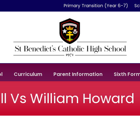
Primary Transition (Year 6-7)
Sc
l
Curriculum
Parent Information
Sixth For
ll Vs William Howard