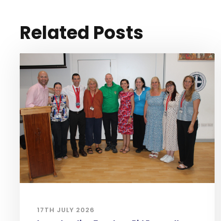
Related Posts
17TH JULY 2026