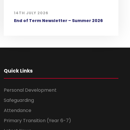
14TH JULY 2026
End of Term Newsletter – Summer 2026
Quick Links
Personal Development
Safeguarding
Attendance
Primary Transition (Year 6-7)