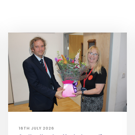
16TH JULY 2026