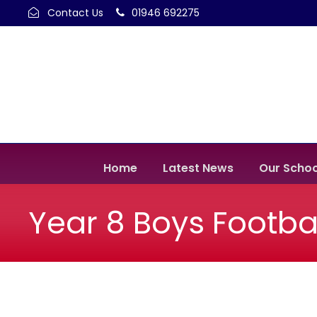
Contact Us
01946 692275
Home
Latest News
Our Schoo
Year 8 Boys Footba