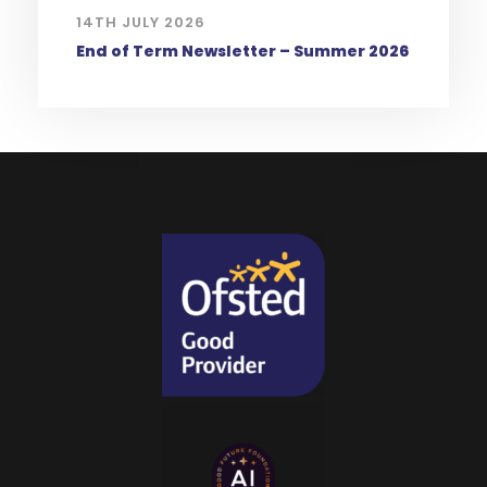
14TH JULY 2026
End of Term Newsletter – Summer 2026