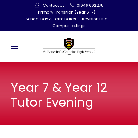
Contact Us
01946 692275
Primary Transition (Year 6-7)
School Day & Term Dates
Revision Hub
Campus Lettings
Year 7 & Year 12
Tutor Evening