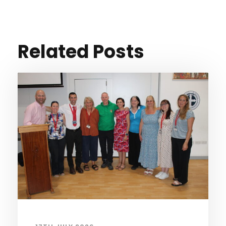
Related Posts