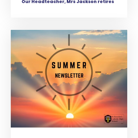
Our Headteacher, Mrs Jackson retires