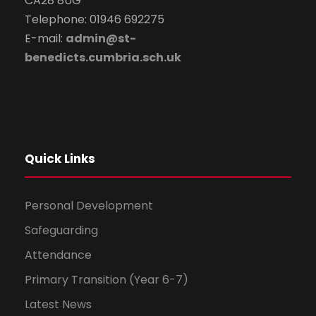
CA28 8UG
Telephone: 01946 692275
E-mail:
admin@st-
benedicts.cumbria.sch.uk
Quick Links
Personal Development
Safeguarding
Attendance
Primary Transition (Year 6-7)
Latest News