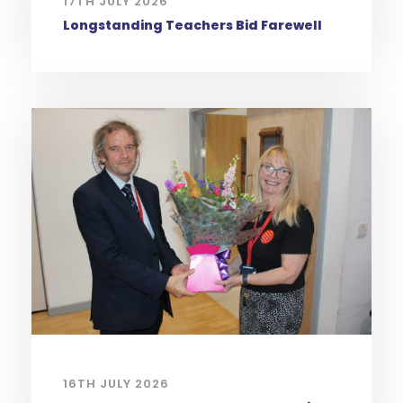
17TH JULY 2026
Longstanding Teachers Bid Farewell
16TH JULY 2026