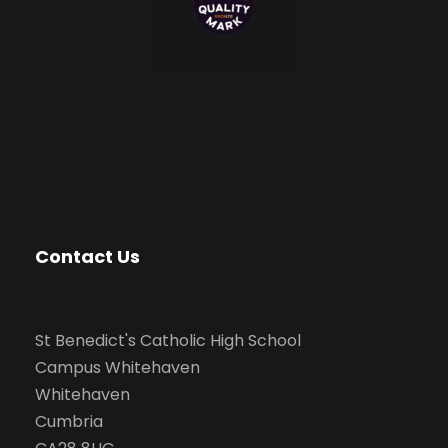
Contact Us
St Benedict's Catholic High School
Campus Whitehaven
Whitehaven
Cumbria